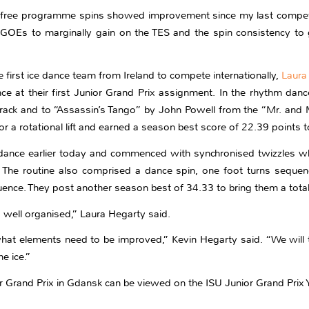
e free programme spins showed improvement since my last competi
GOEs to marginally gain on the TES and the spin consistency to g
 first ice dance team from Ireland to compete internationally,
Laura
nce at their first Junior Grand Prix assignment. In the rhythm d
ack and to “Assassin’s Tango” by John Powell from the “Mr. and M
or a rotational lift and earned a season best score of 22.39 points 
e dance earlier today and commenced with synchronised twizzles whi
e routine also comprised a dance spin, one foot turns sequence, 
equence. They post another season best of 34.33 to bring them a tota
well organised,” Laura Hegarty said.
at elements need to be improved,” Kevin Hegarty said. “We will t
he ice.”
or Grand Prix in Gdansk can be viewed on the ISU Junior Grand Prix 