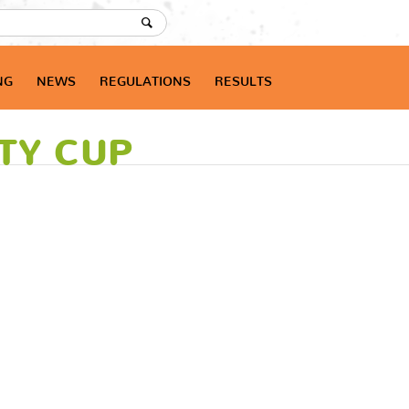
NG
NEWS
REGULATIONS
RESULTS
ITY CUP