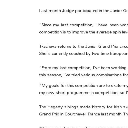
Last month Judge participated in the Junior Gra
“Since my last competition, I have been wor
competition is to improve the average spin lev
Tkacheva returns to the Junior Grand Prix circu
She is currently coached by two-time European
“From my last competition, I’ve been working 
this season, I’ve tried various combinations th
“My goals for this competition are to skate my
my new short programme in competition, so I’m
The Hegarty siblings made history for Irish sk
Grand Prix in Courchevel, France last month. Th