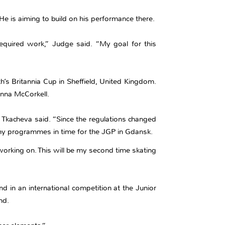
He is aiming to build on his performance there.
equired work,” Judge said. “My goal for this
th’s Britannia Cup in Sheffield, United Kingdom.
enna McCorkell.
 Tkacheva said. “Since the regulations changed
th my programmes in time for the JGP in Gdansk.
working on. This will be my second time skating
d in an international competition at the Junior
nd.