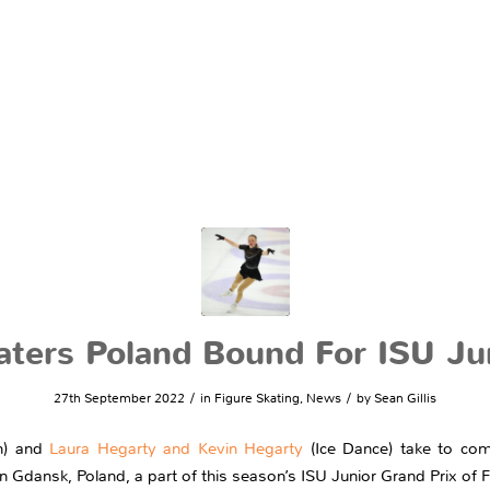
katers Poland Bound For ISU Ju
/
/
27th September 2022
in
Figure Skating
,
News
by
Sean Gillis
) and
Laura Hegarty and Kevin Hegarty
(Ice Dance) take to com
 in Gdansk, Poland, a part of this season’s ISU Junior Grand Prix of F