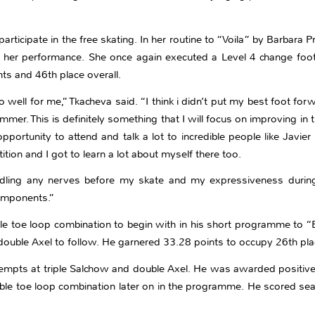
ticipate in the free skating. In her routine to “Voila” by Barbara Pr
in her performance. She once again executed a Level 4 change foot
nts and 46th place overall.
o well for me,” Tkacheva said. “I think i didn’t put my best foot forw
r. This is definitely something that I will focus on improving in 
 opportunity to attend and talk a lot to incredible people like Jav
ion and I got to learn a lot about myself there too.
ndling any nerves before my skate and my expressiveness durin
components.”
ble toe loop combination to begin with in his short programme to 
double Axel to follow. He garnered 33.28 points to occupy 26th place
tempts at triple Salchow and double Axel. He was awarded positive
ble toe loop combination later on in the programme. He scored seaso