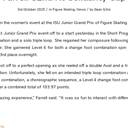
/
/
3rd October 2025
in
Figure Skating
,
News
by
Sean Gillis
e in the women’s event at the ISU Junior Grand Prix of Figure Skating
t Junior Grand Prix event off to a start yesterday in the Short Pr
bination and a solo triple loop. She regained her composure followin
 She garnered Level 4 for both a change foot combination spin an
3rd place overnight.
g got off to a perfect opening as she reeled off a double Axel and a t
ion. Unfortunately, she fell on an intended triple loop combination
 combination, a choreographic sequence, a Level 4 change foot comb
er a combined total of 103.97 points.
ng experience,” Farrell said. “It was so fun to interact with differ
ing