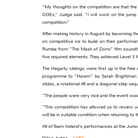
“My thoughts on the competition are that th
GOEs,” Judge said. “I will work on the jump 
competition.”
After making history in August by becoming the
on competitive ice to build on their performa
Rumba from “The Mask of Zorro” film soundtr
five required elements. They achieved Level 3 f
The Hegarty siblings were first up in the fre
programme to “Harem” by Sarah Brightman. Th
slides, a rotational lift and a diagonal step s
“The people were very nice and the event was 
“This competition has allowed us to review wh
will be in suitable condition when returning to t
All of Team Ireland’s performances at the Juni
Dillon Judge –
SP
/
FS