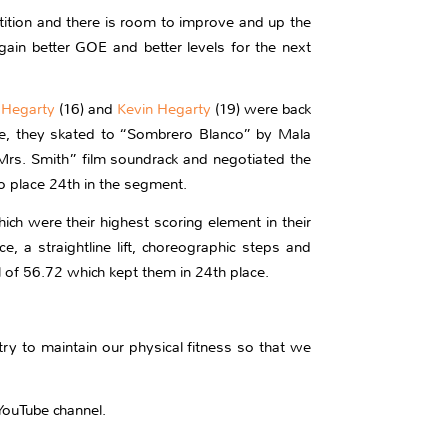
tion and there is room to improve and up the
ain better GOE and better levels for the next
 Hegarty
(16) and
Kevin Hegarty
(19) were back
ance, they skated to “Sombrero Blanco” by Mala
rs. Smith” film soundrack and negotiated the
to place 24th in the segment.
ch were their highest scoring element in their
a straightline lift, choreographic steps and
l of 56.72 which kept them in 24th place.
ry to maintain our physical fitness so that we
YouTube channel.