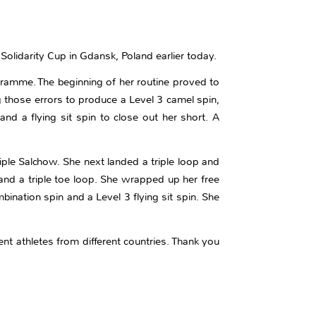
 Solidarity Cup in Gdansk, Poland earlier today.
ogramme. The beginning of her routine proved to
g those errors to produce a Level 3 camel spin,
d a flying sit spin to close out her short. A
riple Salchow. She next landed a triple loop and
 and a triple toe loop. She wrapped up her free
ination spin and a Level 3 flying sit spin. She
ent athletes from different countries. Thank you