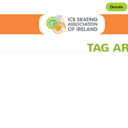
Donate
TAG AR