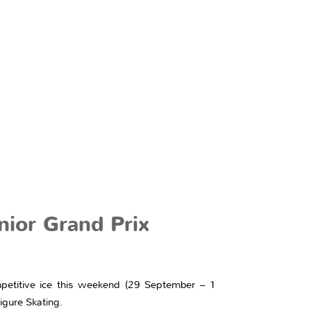
nior Grand Prix
petitive ice this weekend (29 September – 1
igure Skating.