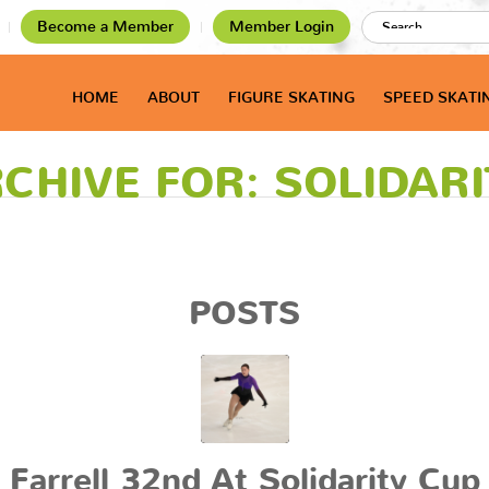
Become a Member
Member Login
HOME
ABOUT
FIGURE SKATING
SPEED SKATI
CHIVE FOR: SOLIDAR
POSTS
Farrell 32nd At Solidarity Cup