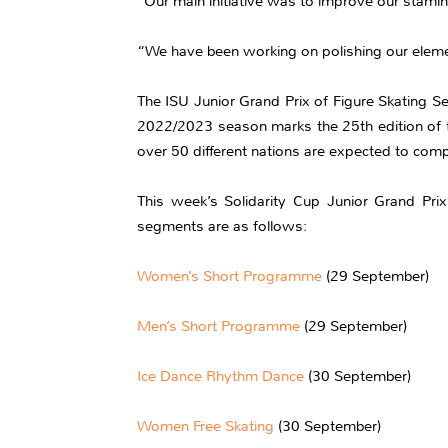
“Our main initiative was to improve our stami
“We have been working on polishing our elemen
The ISU Junior Grand Prix of Figure Skating Se
2022/2023 season marks the 25th edition of t
over 50 different nations are expected to comp
This week’s Solidarity Cup Junior Grand Prix
segments are as follows:
Women’s Short Programme
(29 September)
Men’s Short Programme
(29 September)
Ice Dance Rhythm Dance
(30 September)
Women Free Skating
(30 September)