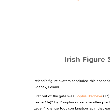
Irish Figure
Ireland’s figure skaters concluded this seaso
Gdansk, Poland.
First out of the gate was
Sophia Tkacheva
(17)
Leave Me)” by Pomplamoose, she attempted a 
Level 4 change foot combination spin that ear