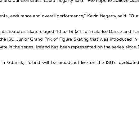
na and our elements,” Laura Hegarty said. “We hope to achieve clea
ts, endurance and overall performance,” Kevin Hegarty said. “Our g
ries features skaters aged 13 to 19 (21 for male Ice Dance and Pair
he ISU Junior Grand Prix of Figure Skating that was introduced in
ete in the series. Ireland has been represented on the series since
 in Gdansk, Poland will be broadcast live on the ISU’s dedicated 