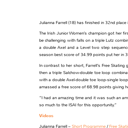
Julianna Farrell (18) has finished in 32nd plac
The Irish Junior Women’s champion got her firs
be challenging with falls on a triple Lutz com
a double Axel and a Level two step sequence.
season best score of 34.99 points put her in 3
In contrast to her short, Farrell’s Free Skatin
then a triple Salchow-double toe loop combinat
with a double Axel-double toe loop-single loop
amassed a free score of 68.98 points giving h
“I had an amazing time and it was such an amazi
so much to the ISAI for this opportunity.”
Videos
Julianna Farrell –
Short Programme
/
Free Skat