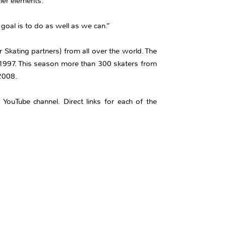
ner elements.”
oal is to do as well as we can.”
 Skating partners) from all over the world. The
 1997. This season more than 300 skaters from
 2008.
YouTube channel. Direct links for each of the