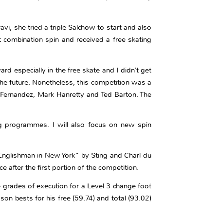
avi, she tried a triple Salchow to start and also
 combination spin and received a free skating
ard especially in the free skate and I didn’t get
the future. Nonetheless, this competition was a
ier Fernandez, Mark Hanretty and Ted Barton. The
g programmes. I will also focus on new spin
“Englishman in New York” by Sting and Charl du
 after the first portion of the competition.
 grades of execution for a Level 3 change foot
n bests for his free (59.74) and total (93.02)