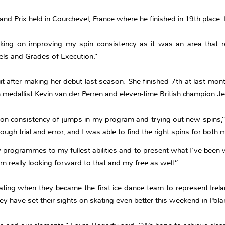
nd Prix held in Courchevel, France where he finished in 19th place. 
king on improving my spin consistency as it was an area that r
els and Grades of Execution.”
it after making her debut last season. She finished 7th at last mon
 medallist Kevin van der Perren and eleven-time British champion J
on consistency of jumps in my program and trying out new spins,”
rough trial and error, and I was able to find the right spins for bo
 programmes to my fullest abilities and to present what I’ve been 
 really looking forward to that and my free as well.”
ating when they became the first ice dance team to represent Irelan
ey have set their sights on skating even better this weekend in Pola