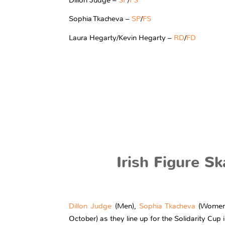
Sophia Tkacheva –
SP
/
FS
Laura Hegarty/Kevin Hegarty –
RD
/
FD
Irish Figure S
Dillon Judge
(Men),
Sophia Tkacheva
(Women
October) as they line up for the Solidarity Cup