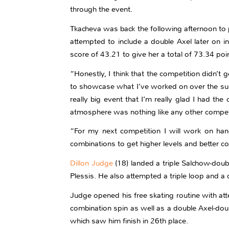
through the event.
Tkacheva was back the following afternoon to par
attempted to include a double Axel later on 
score of 43.21 to give her a total of 73.34 poi
“Honestly, I think that the competition didn’t g
to showcase what I’ve worked on over the summe
really big event that I’m really glad I had the
atmosphere was nothing like any other competit
“For my next competition I will work on ha
combinations to get higher levels and better 
Dillon Judge
(18) landed a triple Salchow-dou
Plessis. He also attempted a triple loop and a 
Judge opened his free skating routine with at
combination spin as well as a double Axel-dou
which saw him finish in 26th place.