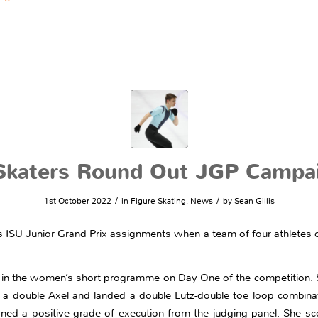
 Skaters Round Out JGP Campa
/
/
1st October 2022
in
Figure Skating
,
News
by
Sean Gillis
n’s ISU Junior Grand Prix assignments when a team of four athletes 
 in the women’s short programme on Day One of the competition. 
double Axel and landed a double Lutz-double toe loop combinat
ned a positive grade of execution from the judging panel. She sc