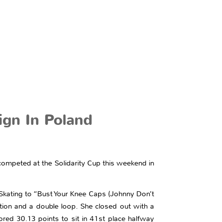
ign In Poland
competed at the Solidarity Cup this weekend in
Skating to “Bust Your Knee Caps (Johnny Don’t
ion and a double loop. She closed out with a
ored 30.13 points to sit in 41st place halfway