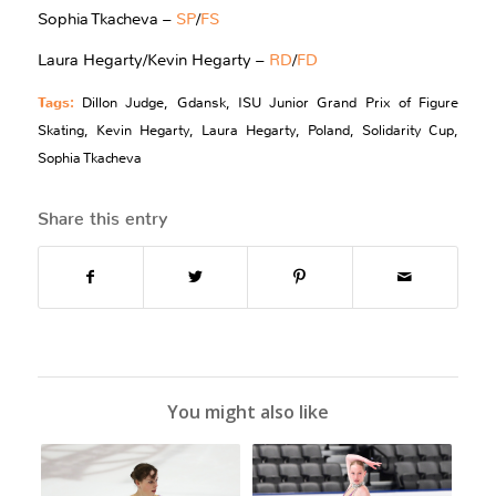
Sophia Tkacheva –
SP
/
FS
Laura Hegarty/Kevin Hegarty –
RD
/
FD
Tags:
Dillon Judge
,
Gdansk
,
ISU Junior Grand Prix of Figure
Skating
,
Kevin Hegarty
,
Laura Hegarty
,
Poland
,
Solidarity Cup
,
Sophia Tkacheva
Share this entry
You might also like