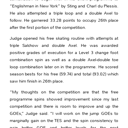
“Englishman in New York” by Sting and Charl du Plessis.
He also attempted a triple loop and a double Axel to
follow. He garnered 33.28 points to occupy 26th place
after the first portion of the competition.
Judge opened his free skating routine with attempts at
triple Salchow and double Axel. He was awarded
positive grades of execution for a Level 3 change foot
combination spin as well as a double Axel-double toe
loop combination later on in the programme. He scored
season bests for his free (59.74) and total (93.02) which
saw him finish in 26th place.
“My thoughts on the competition are that the free
programme spins showed improvement since my last
competition and there is room to improve and up the
GOEs,” Judge said. “I will work on the jump GOEs to
marginally gain on the TES and the spin consistency to
gain better GOE and better levels for the next