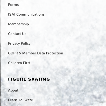
Forms
ISAI Communications
Membership
Contact Us
Privacy Policy
GDPR & Member Data Protection
Children First
FIGURE SKATING
About
Learn To Skate