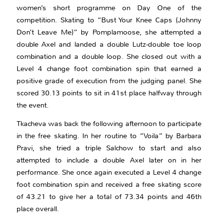
women’s short programme on Day One of the
competition. Skating to “Bust Your Knee Caps (Johnny
Don’t Leave Me)” by Pomplamoose, she attempted a
double Axel and landed a double Lutz-double toe loop
combination and a double loop. She closed out with a
Level 4 change foot combination spin that earned a
positive grade of execution from the judging panel. She
scored 30.13 points to sit in 41st place halfway through
the event.
Tkacheva was back the following afternoon to participate
in the free skating. In her routine to “Voila” by Barbara
Pravi, she tried a triple Salchow to start and also
attempted to include a double Axel later on in her
performance. She once again executed a Level 4 change
foot combination spin and received a free skating score
of 43.21 to give her a total of 73.34 points and 46th
place overall.