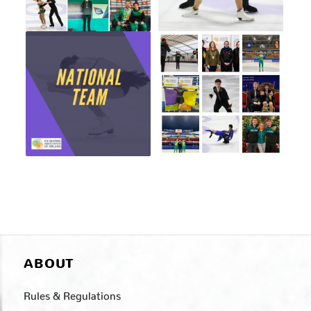
ABOUT
Rules & Regulations