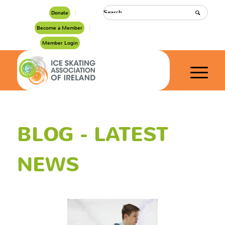
Donate
Become a Member
Member Login
BLOG - LATEST
NEWS