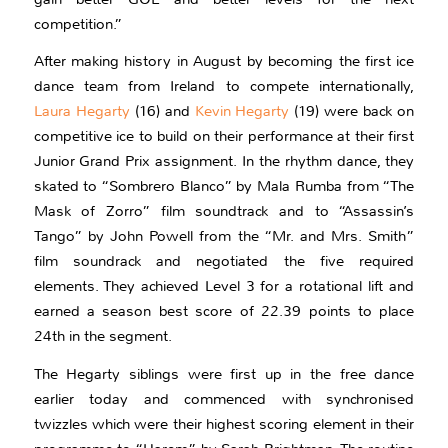
competition.”
After making history in August by becoming the first ice
dance team from Ireland to compete internationally,
Laura Hegarty
(16) and
Kevin Hegarty
(19) were back on
competitive ice to build on their performance at their first
Junior Grand Prix assignment. In the rhythm dance, they
skated to “Sombrero Blanco” by Mala Rumba from “The
Mask of Zorro” film soundtrack and to “Assassin’s
Tango” by John Powell from the “Mr. and Mrs. Smith”
film soundrack and negotiated the five required
elements. They achieved Level 3 for a rotational lift and
earned a season best score of 22.39 points to place
24th in the segment.
The Hegarty siblings were first up in the free dance
earlier today and commenced with synchronised
twizzles which were their highest scoring element in their