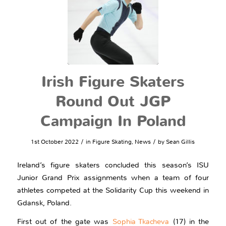
Irish Figure Skaters
Round Out JGP
Campaign In Poland
/
/
1st October 2022
in
Figure Skating
,
News
by
Sean Gillis
Ireland’s figure skaters concluded this season’s ISU
Junior Grand Prix assignments when a team of four
athletes competed at the Solidarity Cup this weekend in
Gdansk, Poland.
First out of the gate was
Sophia Tkacheva
(17) in the