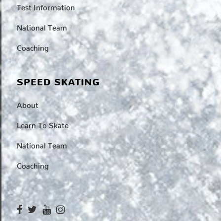
Test Information
National Team
Coaching
SPEED SKATING
About
Learn To Skate
National Team
Coaching