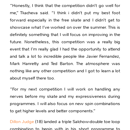
“Honestly, I think that the competition didn’t go well for
me,” Tkacheva said. “I think i didn’t put my best foot
forward especially in the free skate and I didn’t get to
showcase what I’ve worked on over the summer. This is
definitely something that I will focus on improving in the
future. Nonetheless, this competition was a really big
event that I’m really glad I had the opportunity to attend
and talk a lot to incredible people like Javier Fernandez,
Mark Hanretty and Ted Barton. The atmosphere was
nothing like any other competition and I got to learn a lot
about myself there too.
“For my next competition I will work on handling any
nerves before my skate and my expressiveness during
programmes. I will also focus on new spin combinations
to get higher levels and better components.”
Dillon Judge
(18) landed a triple Salchow-double toe loop
combination to begin with in his short programme to