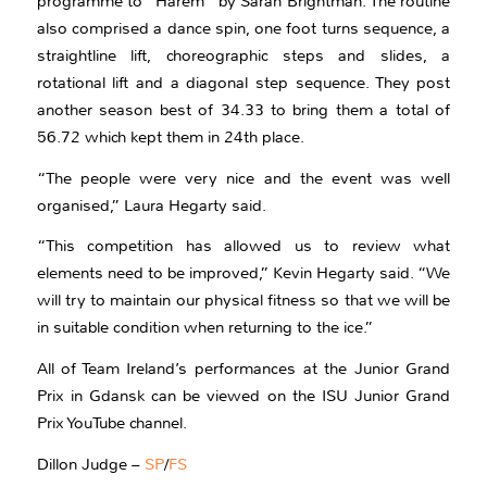
programme to “Harem” by Sarah Brightman. The routine
also comprised a dance spin, one foot turns sequence, a
straightline lift, choreographic steps and slides, a
rotational lift and a diagonal step sequence. They post
another season best of 34.33 to bring them a total of
56.72 which kept them in 24th place.
“The people were very nice and the event was well
organised,” Laura Hegarty said.
“This competition has allowed us to review what
elements need to be improved,” Kevin Hegarty said. “We
will try to maintain our physical fitness so that we will be
in suitable condition when returning to the ice.”
All of Team Ireland’s performances at the Junior Grand
Prix in Gdansk can be viewed on the ISU Junior Grand
Prix YouTube channel.
Dillon Judge –
SP
/
FS