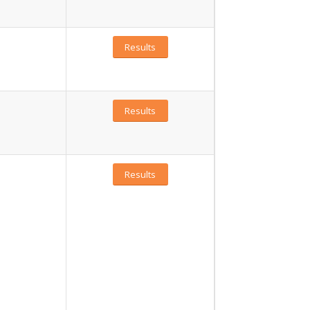
Results
Results
Results