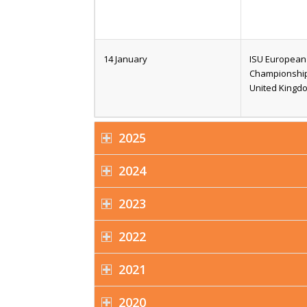
14 January
ISU European 
Championships
United Kingd
2025
2024
2023
2022
2021
2020