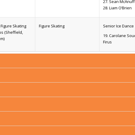
27. Sean McAnuff
28. Liam O’Brien
Figure Skating
Figure Skating
Senior Ice Dance
 (Sheffield,
19. Carolane So
om)
Firus