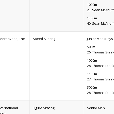
1000m
23. Sean McAnuff
1500m
40. Sean McAnuff
(Heerenveen, The
Speed Skating
Junior Men (Boys 
500m
26. Thomas Steel
1000m
28. Thomas Steel
1500m
27. Thomas Steel
3000m
28. Thomas Steel
nternational
Figure Skating
Senior Men
any)