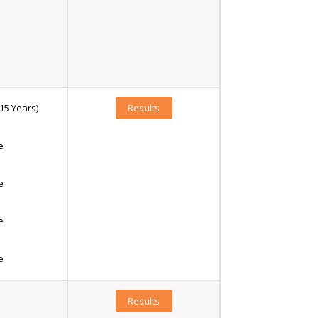
15 Years)
Results
e
e
e
e
Results