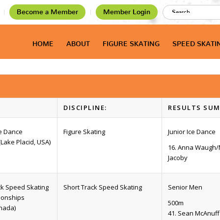
Become a Member
Member Login
HOME
ABOUT
FIGURE SKATING
SPEED SKATI
DISCIPLINE:
RESULTS SUM
ce Dance
Figure Skating
Junior Ice Dance
(Lake Placid, USA)
16. Anna Waugh
Jacoby
ck Speed Skating
Short Track Speed Skating
Senior Men
ionships
500m
nada)
41. Sean McAnuff