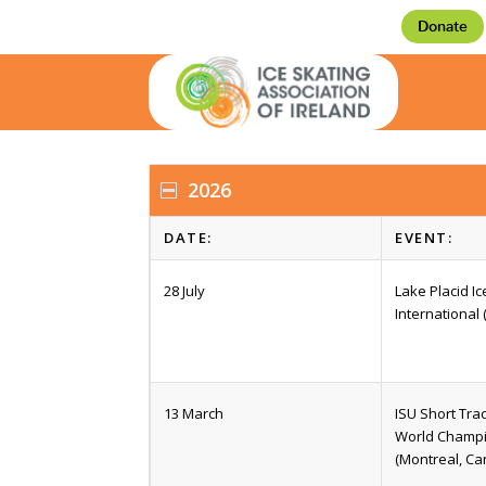
Donate
2026
DATE:
EVENT:
28 July
Lake Placid I
International 
13 March
ISU Short Tra
World Champ
(Montreal, Ca