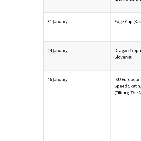
31 January
Edge Cup (Kat
24 January
Dragon Trophy
Slovenia)
16 January
ISU European 
Speed Skatin
(Tilburg, The 