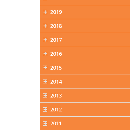
2019
2018
2017
2016
2015
2014
2013
2012
2011