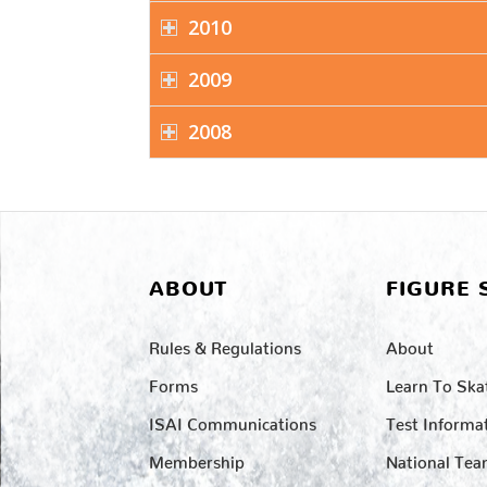
2010
2009
2008
ABOUT
FIGURE 
Rules & Regulations
About
Forms
Learn To Ska
ISAI Communications
Test Informa
Membership
National Te