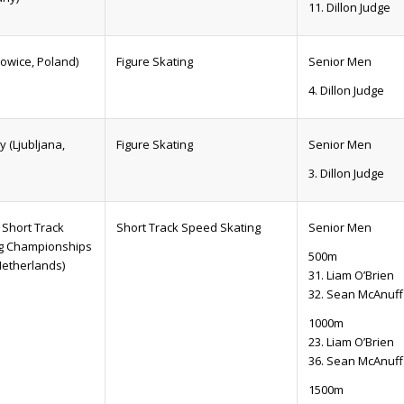
11. Dillon Judge
owice, Poland)
Figure Skating
Senior Men
4. Dillon Judge
 (Ljubljana,
Figure Skating
Senior Men
3. Dillon Judge
Short Track
Short Track Speed Skating
Senior Men
g Championships
500m
Netherlands)
31. Liam O’Brien
32. Sean McAnuff
1000m
23. Liam O’Brien
36. Sean McAnuff
1500m