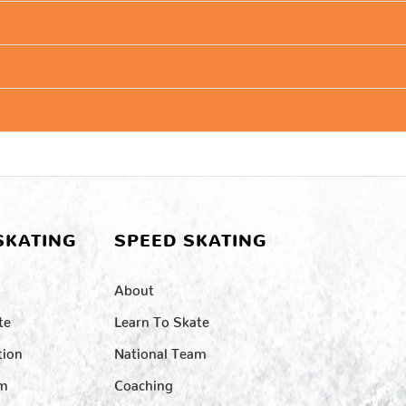
SKATING
SPEED SKATING
About
te
Learn To Skate
tion
National Team
am
Coaching