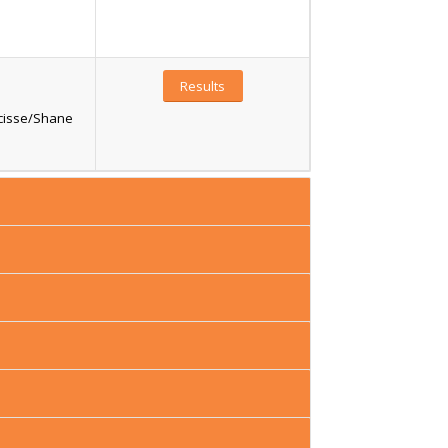
Results
ucisse/Shane