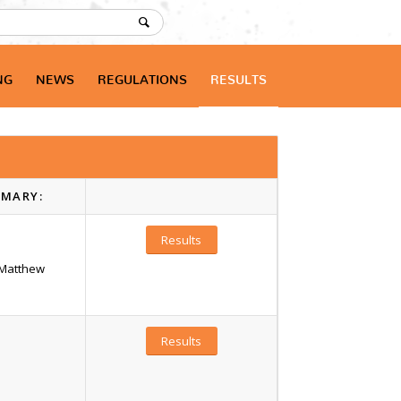
NG
NEWS
REGULATIONS
RESULTS
MARY:
Results
/Matthew
Results