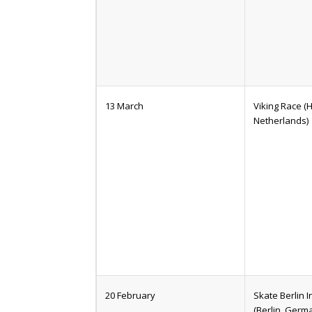
13 March
Viking Race 
Netherlands)
20 February
Skate Berlin I
(Berlin, Germ