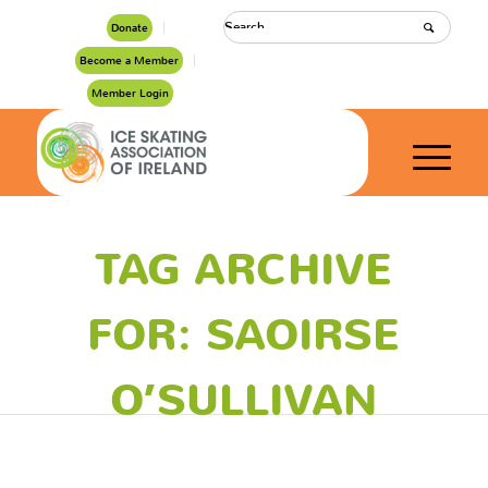
Donate
Become a Member
Member Login
TAG ARCHIVE
FOR: SAOIRSE
O’SULLIVAN