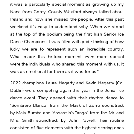
it was a particularly special moment as growing up my
Nana from Gorey, County Wexford always talked about
Ireland and how she missed the people. After this past
weekend it’s easy to understand why. When we stood
at the top of the podium being the first Irish Senior Ice
Dance Champions, I was filled with pride thinking of how
lucky we are to represent such an incredible country.
What made this historic moment even more special
were the individuals who shared this moment with us. It
was as emotional for them as it was for us.”
2022 champions Laura Hegarty and Kevin Hegarty (Co.
Dublin) were competing again this year in the Junior ice
dance event. They opened with their rhythm dance to
‘Sombrero Blanco’ from the Mask of Zorro soundtrack
by Mala Rumba and ‘Assassin’s Tango’ from the Mr. and
Mrs. Smith soundtrack by John Powell. Their routine
consisted of five elements with the highest scoring ones