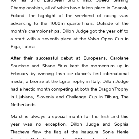
Championships, all of which have taken place in Gdansk,
Poland. The highlight of the weekend of racing was
advancing to the 1000m quarterfinals. Outside of the
month’s championships, Dillon Judge got the year off to
a start with a seventh place at the Volvo Open Cup in
Riga, Latvia.
After their successful debut at Europeans, Carolane
Soucisse and Shane Firus kept the momentum up in
February by winning Irish ice dance’s first international
medal, a bronze at the Egna Trophy in Italy. Dillon Judge
had a hectic month competing at both the Dragon Trophy
in Ljublana, Slovenia and Challenge Cup in Tilburg, The
Netherlands.
March is always a special month for the Irish and this
year was no exception. Dillon Judge and Sophia
Tkacheva flew the flag at the inaugural Sonia Henie