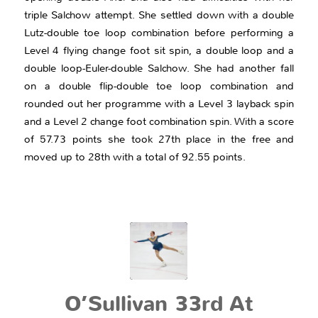
triple Salchow attempt. She settled down with a double
Lutz-double toe loop combination before performing a
Level 4 flying change foot sit spin, a double loop and a
double loop-Euler-double Salchow. She had another fall
on a double flip-double toe loop combination and
rounded out her programme with a Level 3 layback spin
and a Level 2 change foot combination spin. With a score
of 57.73 points she took 27th place in the free and
moved up to 28th with a total of 92.55 points.
O’Sullivan 33rd At