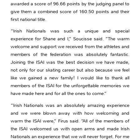
awarded a score of 96.66 points by the judging panel to
give them a combined score of 160.50 points and their
first national title.
“Irish Nationals was such a unique and special
experience for Shane and I,” Soucisse said. “The warm
welcome and support we received from the athletes and
members of the federation was absolutely fantastic.
Joining the ISAI was the best decision we have made,
not only for our skating career but also because we feel
like we gained a new family! I would like to thank all
members of the ISAI for the unforgettable memories we
have made here and for all the ones to come.”
“Irish Nationals was an absolutely amazing experience
and we were blown away with how welcoming and
warm the ISAI were,” Firus said. “All of the members of
the ISAI welcomed us with open arms and made Irish
Nationals an experience that we will never forget. For me