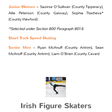
Junior Women
– Saoirse O’Sullivan (County Tipperary),
Allie Peterson (County Galway), Sophia Tkacheva*
(County Wexford)
*Selected under Section 800 Paragraph 801.6
Short Track Speed Skating
Senior Men
– Ryan McAnuff (County Antrim), Sean
McAnuff (County Antrim), Liam O’Brien (County Cavan)
Irish Figure Skaters