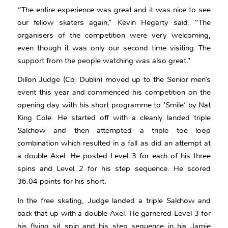
“The entire experience was great and it was nice to see
our fellow skaters again,” Kevin Hegarty said. “The
organisers of the competition were very welcoming,
even though it was only our second time visiting. The
support from the people watching was also great.”
Dillon Judge (Co. Dublin) moved up to the Senior men’s
event this year and commenced his competition on the
opening day with his short programme to ‘Smile’ by Nat
King Cole. He started off with a cleanly landed triple
Salchow and then attempted a triple toe loop
combination which resulted in a fall as did an attempt at
a double Axel. He posted Level 3 for each of his three
spins and Level 2 for his step sequence. He scored
36.04 points for his short.
In the free skating, Judge landed a triple Salchow and
back that up with a double Axel. He garnered Level 3 for
his flying sit spin and his step sequence in his Jamie