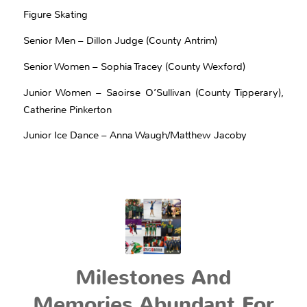
Figure Skating
Senior Men – Dillon Judge (County Antrim)
Senior Women – Sophia Tracey (County Wexford)
Junior Women – Saoirse O’Sullivan (County Tipperary),
Catherine Pinkerton
Junior Ice Dance – Anna Waugh/Matthew Jacoby
Milestones And
Memories Abundant For