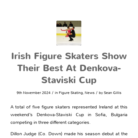
Irish Figure Skaters Show
Their Best At Denkova-
Staviski Cup
/
/
9th November 2024
in
Figure Skating
,
News
by
Sean Gillis
A total of five figure skaters represented Ireland at this
weekend’s Denkova-Staviski Cup in Sofia, Bulgaria
competing in three different categories.
Dillon Judge (Co. Down) made his season debut at the