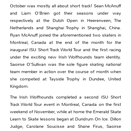
October was mostly all about short track! Sean McAnuff
and Liam O’Brien got their seasons under way
respectively at the Dutch Open in Heerenveen, The
Netherlands and Shanghai Trophy in Shanghai, China.
Ryan McAnuff joined the aforementioned two skaters in
Montreal, Canada at the end of the month for the
inaugural ISU Short Track World Tour and the first racing
under the exciting new Irish Wolfhounds team identity.
Saoirse O’Sullivan was the sole figure skating national
team member in action over the course of month when
she competed at Tayside Trophy in Dundee, United
Kingdom.
The Irish Wolfhounds completed a second ISU Short
Track World Tour event in Montreal, Canada on the first
weekend of November, while at home the Emerald Skate
Learn to Skate lessons began at Dundrum On Ice. Dillon
Judge, Carolane Soucisse and Shane Firus, Saoirse