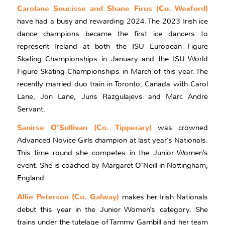
Carolane Soucisse and Shane Firus (Co. Wexford)
have had a busy and rewarding 2024. The 2023 Irish ice
dance champions became the first ice dancers to
represent Ireland at both the ISU European Figure
Skating Championships in January and the ISU World
Figure Skating Championships in March of this year. The
recently married duo train in Toronto, Canada with Carol
Lane, Jon Lane, Juris Razgulajevs and Marc Andre
Servant.
Saoirse O’Sullivan (Co. Tipperary)
was crowned
Advanced Novice Girls champion at last year’s Nationals.
This time round she competes in the Junior Women’s
event. She is coached by Margaret O’Neill in Nottingham,
England.
Allie Peterson (Co. Galway)
makes her Irish Nationals
debut this year in the Junior Women’s category. She
trains under the tutelage of Tammy Gambill and her team