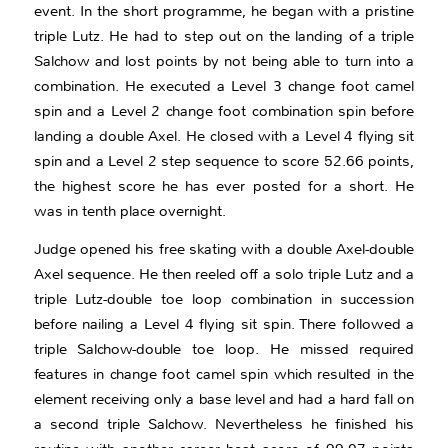
event. In the short programme, he began with a pristine
triple Lutz. He had to step out on the landing of a triple
Salchow and lost points by not being able to turn into a
combination. He executed a Level 3 change foot camel
spin and a Level 2 change foot combination spin before
landing a double Axel. He closed with a Level 4 flying sit
spin and a Level 2 step sequence to score 52.66 points,
the highest score he has ever posted for a short. He
was in tenth place overnight.
Judge opened his free skating with a double Axel-double
Axel sequence. He then reeled off a solo triple Lutz and a
triple Lutz-double toe loop combination in succession
before nailing a Level 4 flying sit spin. There followed a
triple Salchow-double toe loop. He missed required
features in change foot camel spin which resulted in the
element receiving only a base level and had a hard fall on
a second triple Salchow. Nevertheless he finished his