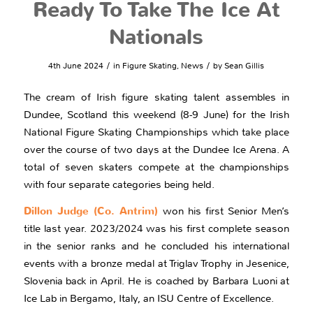
Ready To Take The Ice At
Nationals
/
/
4th June 2024
in
Figure Skating
,
News
by
Sean Gillis
The cream of Irish figure skating talent assembles in
Dundee, Scotland this weekend (8-9 June) for the Irish
National Figure Skating Championships which take place
over the course of two days at the Dundee Ice Arena. A
total of seven skaters compete at the championships
with four separate categories being held.
Dillon Judge (Co. Antrim)
won his first Senior Men’s
title last year. 2023/2024 was his first complete season
in the senior ranks and he concluded his international
events with a bronze medal at Triglav Trophy in Jesenice,
Slovenia back in April. He is coached by Barbara Luoni at
Ice Lab in Bergamo, Italy, an ISU Centre of Excellence.