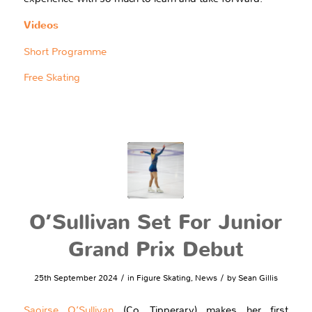
Videos
Short Programme
Free Skating
O’Sullivan Set For Junior
Grand Prix Debut
/
/
25th September 2024
in
Figure Skating
,
News
by
Sean Gillis
Saoirse O’Sullivan
(Co. Tipperary) makes her first