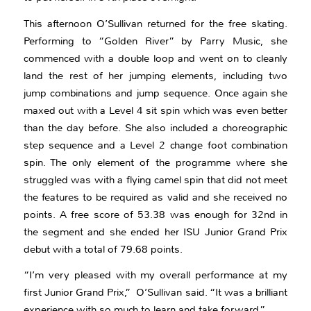
This afternoon O’Sullivan returned for the free skating.
Performing to “Golden River” by Parry Music, she
commenced with a double loop and went on to cleanly
land the rest of her jumping elements, including two
jump combinations and jump sequence. Once again she
maxed out with a Level 4 sit spin which was even better
than the day before. She also included a choreographic
step sequence and a Level 2 change foot combination
spin. The only element of the programme where she
struggled was with a flying camel spin that did not meet
the features to be required as valid and she received no
points. A free score of 53.38 was enough for 32nd in
the segment and she ended her ISU Junior Grand Prix
debut with a total of 79.68 points.
“I’m very pleased with my overall performance at my
first Junior Grand Prix,” O’Sullivan said. “It was a brilliant
experience with so much to learn and take forward.”