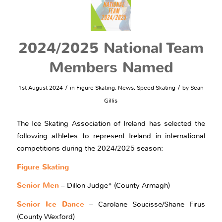
2024/2025 National Team
Members Named
/
/
1st August 2024
in
Figure Skating
,
News
,
Speed Skating
by
Sean
Gillis
The Ice Skating Association of Ireland has selected the
following athletes to represent Ireland in international
competitions during the 2024/2025 season:
Figure Skating
Senior Men
– Dillon Judge* (County Armagh)
Senior Ice Dance
– Carolane Soucisse/Shane Firus
(County Wexford)