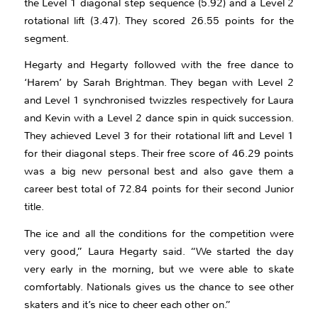
the Level 1 diagonal step sequence (5.92) and a Level 2
rotational lift (3.47). They scored 26.55 points for the
segment.
Hegarty and Hegarty followed with the free dance to
‘Harem’ by Sarah Brightman. They began with Level 2
and Level 1 synchronised twizzles respectively for Laura
and Kevin with a Level 2 dance spin in quick succession.
They achieved Level 3 for their rotational lift and Level 1
for their diagonal steps. Their free score of 46.29 points
was a big new personal best and also gave them a
career best total of 72.84 points for their second Junior
title.
The ice and all the conditions for the competition were
very good,” Laura Hegarty said. “We started the day
very early in the morning, but we were able to skate
comfortably. Nationals gives us the chance to see other
skaters and it’s nice to cheer each other on.”