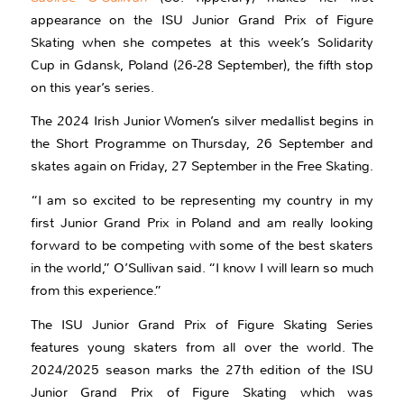
appearance on the ISU Junior Grand Prix of Figure
Skating when she competes at this week’s Solidarity
Cup in Gdansk, Poland (26-28 September), the fifth stop
on this year’s series.
The 2024 Irish Junior Women’s silver medallist begins in
the Short Programme on Thursday, 26 September and
skates again on Friday, 27 September in the Free Skating.
“I am so excited to be representing my country in my
first Junior Grand Prix in Poland and am really looking
forward to be competing with some of the best skaters
in the world,” O’Sullivan said. “I know I will learn so much
from this experience.”
The ISU Junior Grand Prix of Figure Skating Series
features young skaters from all over the world. The
2024/2025 season marks the 27th edition of the ISU
Junior Grand Prix of Figure Skating which was