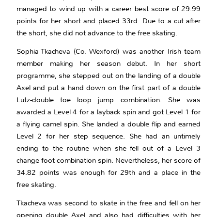
managed to wind up with a career best score of 29.99
points for her short and placed 33rd. Due to a cut after
the short, she did not advance to the free skating.
Sophia Tkacheva (Co. Wexford) was another Irish team
member making her season debut. In her short
programme, she stepped out on the landing of a double
Axel and put a hand down on the first part of a double
Lutz-double toe loop jump combination. She was
awarded a Level 4 for a layback spin and got Level 1 for
a flying camel spin. She landed a double flip and earned
Level 2 for her step sequence. She had an untimely
ending to the routine when she fell out of a Level 3
change foot combination spin. Nevertheless, her score of
34.82 points was enough for 29th and a place in the
free skating.
Tkacheva was second to skate in the free and fell on her
opening double Axel and also had difficulties with her