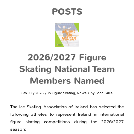
POSTS
2026/2027 Figure
Skating National Team
Members Named
/
/
6th July 2026
in
Figure Skating
,
News
by
Sean Gillis
The Ice Skating Association of Ireland has selected the
following athletes to represent Ireland in international
figure skating competitions during the 2026/2027
season: