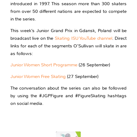
introduced in 1997. This season more than 300 skaters
from over 50 different nations are expected to compete
in the series.
This week’s Junior Grand Prix in Gdansk, Poland will be
broadcast live on the
Skating ISU YouTube channel
. Direct
links for each of the segments O’Sullivan will skate in are
as follows:
Junior Women Short Programme
(26 September)
Junior Women Free Skating
(27 September)
The conversation about the series can also be followed
by using the #JGPFigure and #FigureSkating hashtags
on social media.