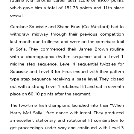
routine with another career best score of 99.07 points
which gave him a total of 151.73 points and 11th place
overall.
Carolane Soucisse and Shane Firus (Co. Wexford) had to
withdraw midway through their previous competition
last month due to illness and were on the comeback trail
in Sofia. They commenced their James Brown routine
with a choreographic rhythm sequence and a Level 1
midline step sequence. Level 4 sequential twizzles for
Soucisse and Level 3 for Firus ensued with their pattern
type step sequence receiving a base level. They closed
out with a strong Level 4 rotational lift and sat in seventh
place on 60.10 points after the segment.
The two-time Irish champions launched into their “When
Harry Met Sally” free dance with intent. They produced
an excellent stationary and rotational lift combination to
get proceedings under way and continued with Level 3