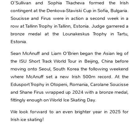
O’Sullivan and Sophia Tkacheva formed the Irish
contingent at the Denkova-Staviski Cup in Sofia, Bulgaria.
Soucisse and Firus were in action a second week in a
row at Tallinn Trophy in Tallinn, Estonia. Judge garnered a
bronze medal at the Lounakeskus Trophy in Tartu,
Estonia.
Sean McAnuff and Liam O’Brien began the Asian leg of
the ISU Short Track World Tour in Beijing, China before
moving onto Seoul, South Korea the following weekend
where McAnuff set a new Irish 500m record. At the
Edusport Trophy in Otopeni, Romania, Carolane Soucisse
and Shane Firus wrapped up 2024 with a bronze medal,
fittingly enough on World Ice Skating Day.
We look forward to an even brighter year in 2025 for
Irish ice skating!