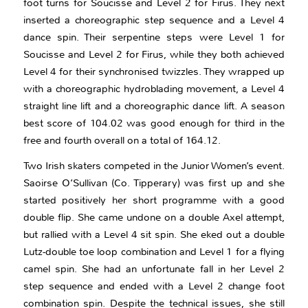
foot turns for Soucisse and Level 2 for Firus. They next
inserted a choreographic step sequence and a Level 4
dance spin. Their serpentine steps were Level 1 for
Soucisse and Level 2 for Firus, while they both achieved
Level 4 for their synchronised twizzles. They wrapped up
with a choreographic hydroblading movement, a Level 4
straight line lift and a choreographic dance lift. A season
best score of 104.02 was good enough for third in the
free and fourth overall on a total of 164.12.
Two Irish skaters competed in the Junior Women’s event.
Saoirse O’Sullivan (Co. Tipperary) was first up and she
started positively her short programme with a good
double flip. She came undone on a double Axel attempt,
but rallied with a Level 4 sit spin. She eked out a double
Lutz-double toe loop combination and Level 1 for a flying
camel spin. She had an unfortunate fall in her Level 2
step sequence and ended with a Level 2 change foot
combination spin. Despite the technical issues, she still