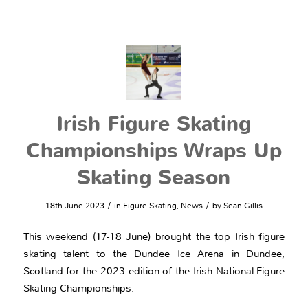
Irish Figure Skating
Championships Wraps Up
Skating Season
/
/
18th June 2023
in
Figure Skating
,
News
by
Sean Gillis
This weekend (17-18 June) brought the top Irish figure
skating talent to the Dundee Ice Arena in Dundee,
Scotland for the 2023 edition of the Irish National Figure
Skating Championships.