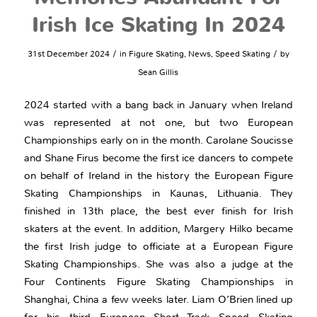
Irish Ice Skating In 2024
/
/
31st December 2024
in
Figure Skating
,
News
,
Speed Skating
by
Sean Gillis
2024 started with a bang back in January when Ireland
was represented at not one, but two European
Championships early on in the month. Carolane Soucisse
and Shane Firus become the first ice dancers to compete
on behalf of Ireland in the history the European Figure
Skating Championships in Kaunas, Lithuania. They
finished in 13th place, the best ever finish for Irish
skaters at the event. In addition, Margery Hilko became
the first Irish judge to officiate at a European Figure
Skating Championships. She was also a judge at the
Four Continents Figure Skating Championships in
Shanghai, China a few weeks later. Liam O’Brien lined up
for his third European Short Track Speed Skating