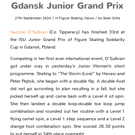
Gdansk Junior Grand Prix
/
/
27th September 2024
in
Figure Skating
,
News
by
Sean Gillis
Saoirse O’Sullivan
(Co. Tipperary) has finished 33rd at
the ISU Junior Grand Prix of Figure Skating Solidarity
Cup in Gdansk, Poland.
Competing in her first ever international event, O’Sullivan
got under way in yesterday’s Junior Women’s short
programme. Skating to “The Storm (Live)” by Havasi and
Peter Pejtsik, she began with a double flip. A double Axel
did not go according to plan resulting in a fall, but she
picked herself up and came back with a Level 4 sit spin.
She then landed a double loop-double toe loop jump
combination and rounded out her routine with a Level 1
flying camel spin, a Level 1 step sequence and a Level 2
change foot combination spin. She scored 26.30 points
to put herself in 34th place overnight.