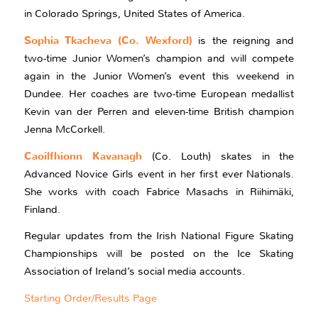
in Colorado Springs, United States of America.
Sophia Tkacheva (Co. Wexford)
is the reigning and
two-time Junior Women’s champion and will compete
again in the Junior Women’s event this weekend in
Dundee. Her coaches are two-time European medallist
Kevin van der Perren and eleven-time British champion
Jenna McCorkell.
Caoilfhionn Kavanagh
(Co. Louth) skates in the
Advanced Novice Girls event in her first ever Nationals.
She works with coach Fabrice Masachs in Riihimäki,
Finland.
Regular updates from the Irish National Figure Skating
Championships will be posted on the Ice Skating
Association of Ireland’s social media accounts.
Starting Order/Results Page