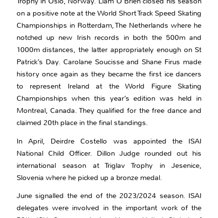
Trophy in Oslo, Norway. Liam O’Brien closed his season
on a positive note at the World Short Track Speed Skating
Championships in Rotterdam, The Netherlands where he
notched up new Irish records in both the 500m and
1000m distances, the latter appropriately enough on St
Patrick’s Day. Carolane Soucisse and Shane Firus made
history once again as they became the first ice dancers
to represent Ireland at the World Figure Skating
Championships when this year’s edition was held in
Montreal, Canada. They qualified for the free dance and
claimed 20th place in the final standings.
In April, Deirdre Costello was appointed the ISAI
National Child Officer. Dillon Judge rounded out his
international season at Triglav Trophy in Jesenice,
Slovenia where he picked up a bronze medal.
June signalled the end of the 2023/2024 season. ISAI
delegates were involved in the important work of the