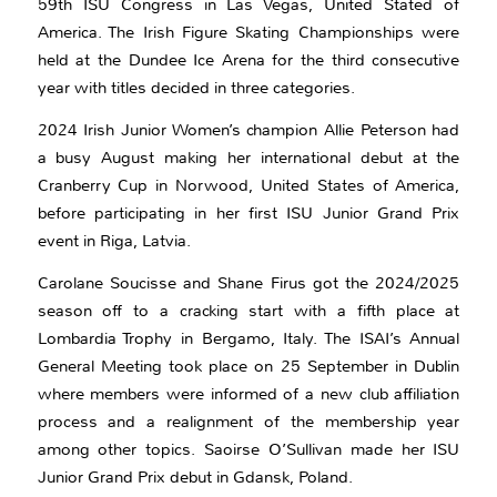
59th ISU Congress in Las Vegas, United Stated of
America. The Irish Figure Skating Championships were
held at the Dundee Ice Arena for the third consecutive
year with titles decided in three categories.
2024 Irish Junior Women’s champion Allie Peterson had
a busy August making her international debut at the
Cranberry Cup in Norwood, United States of America,
before participating in her first ISU Junior Grand Prix
event in Riga, Latvia.
Carolane Soucisse and Shane Firus got the 2024/2025
season off to a cracking start with a fifth place at
Lombardia Trophy in Bergamo, Italy. The ISAI’s Annual
General Meeting took place on 25 September in Dublin
where members were informed of a new club affiliation
process and a realignment of the membership year
among other topics. Saoirse O’Sullivan made her ISU
Junior Grand Prix debut in Gdansk, Poland.