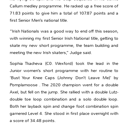
Callum medley programme. He racked up a free score of
71.83 points to give him a total of 107.87 points and a
first Senior Men’s national title.
“Irish Nationals was a good way to end off this season,
with winning my first Senior Irish National title, getting to
skate my new short programme, the team building and
meeting the new Irish skaters,” Judge said.
Sophia Tkacheva (C0. Wexford) took the lead in the
Junior women’s short programme with her routine to
‘Bust Your Knee Caps (Johnny Don’t Leave Me)’ by
Pomplamoose . The 2020 champion went for a double
Axel, but fell on the jump. She rallied with a double Lutz-
double toe loop combination and a solo double loop.
Both her layback spin and change foot combination spin
garnered Level 4. She stood in first place overnight with
a score of 34.48 points.