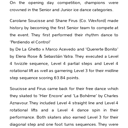
On the opening day competition, champions were
crowned in the Senior and Junior ice dance categories.
Carolane Soucisse and Shane Firus (Co. Wexford) made
history by becoming the first Senior team to compete at
the event. They first performed their rhythm dance to
‘Perdiendo el Control’
by De La Ghetto x Marco Acevedo and ‘Quererte Bonito’
by Elena Rose & Sebastián Yatra. They executed a Level
4 twizzle sequence, Level 4 partial steps and Level 4
rotational lift as well as garnering Level 3 for their midline
step sequence scoring 63.84 points.
Soucisse and Firus came back for their free dance which
they skated to ‘Hier Encore’ and ‘La Bohème’ by Charles
Aznavour. They included Level 4 straight line and Level 4
rotational lifts and a Level 4 dance spin in their
performance. Both skaters also earned Level 3 for their
diagonal step and one foot turns sequences. They were