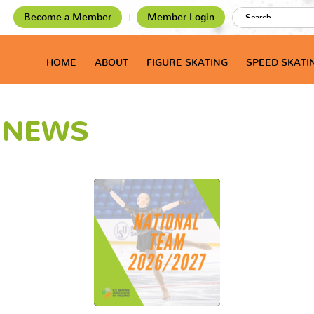
Become a Member
Member Login
HOME
ABOUT
FIGURE SKATING
SPEED SKATI
T NEWS