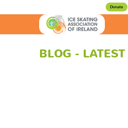
Donate
BLOG - LATES