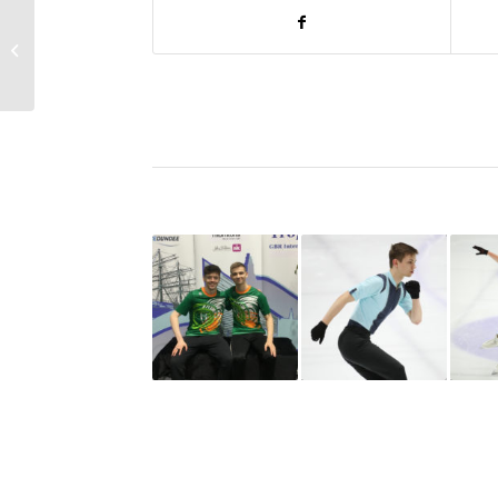
ISAI Communication
No. 16