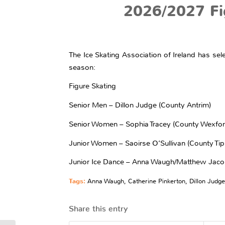
2026/2027 Fi
The Ice Skating Association of Ireland has sel
season:
Figure Skating
Senior Men – Dillon Judge (County Antrim)
Senior Women – Sophia Tracey (County Wexfor
Junior Women – Saoirse O’Sullivan (County Tip
Junior Ice Dance – Anna Waugh/Matthew Jac
Tags:
Anna Waugh
,
Catherine Pinkerton
,
Dillon Judge
Share this entry