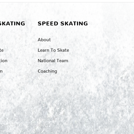
SKATING
SPEED SKATING
About
te
Learn To Skate
tion
National Team
am
Coaching