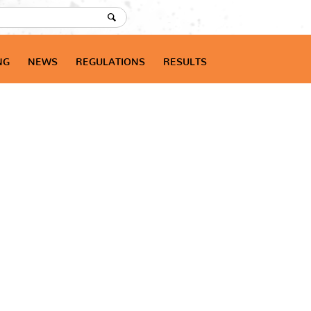
NG
NEWS
REGULATIONS
RESULTS