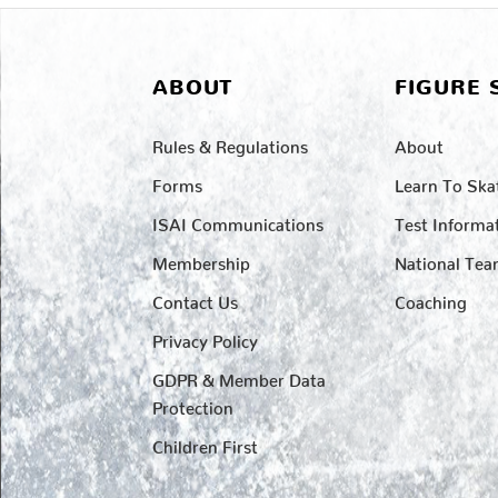
ABOUT
FIGURE 
Rules & Regulations
About
Forms
Learn To Ska
ISAI Communications
Test Informa
Membership
National Te
Contact Us
Coaching
Privacy Policy
GDPR & Member Data
Protection
Children First