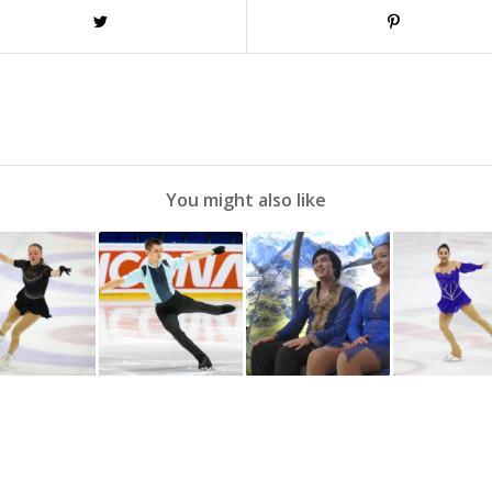
You might also like