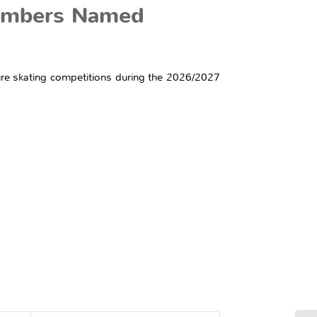
Members Named
igure skating competitions during the 2026/2027