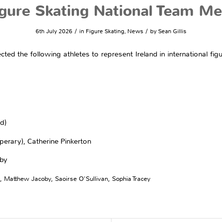
gure Skating National Team 
/
/
6th July 2026
in
Figure Skating
,
News
by
Sean Gillis
ected the following athletes to represent Ireland in international f
d)
perary), Catherine Pinkerton
oby
,
Matthew Jacoby
,
Saoirse O'Sullivan
,
Sophia Tracey