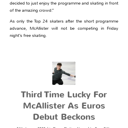
decided to just enjoy the programme and skating in front
of the amazing crowd.”
As only the Top 24 skaters after the short programme
advance, McAllister will not be competing in Friday
night’s free skating.
Third Time Lucky For
McAllister As Euros
Debut Beckons