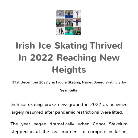
Irish Ice Skating Thrived
In 2022 Reaching New
Heights
/
/
31st December 2022
in
Figure Skating
,
News
,
Speed Skating
by
Sean Gillis
Irish ice skating broke new ground in 2022 as activities
largely resumed after pandemic restrictions were lifted.
The year began dramatically when Conor Stakelum
stepped in at the last moment to compete in Tallinn,