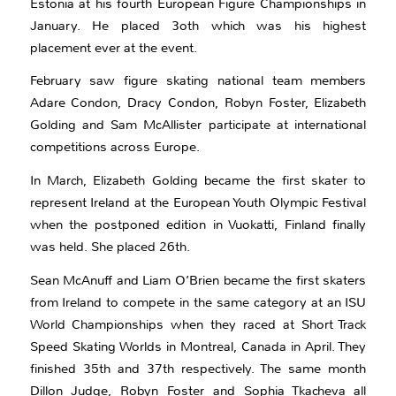
Estonia at his fourth European Figure Championships in
January. He placed 3oth which was his highest
placement ever at the event.
February saw figure skating national team members
Adare Condon, Dracy Condon, Robyn Foster, Elizabeth
Golding and Sam McAllister participate at international
competitions across Europe.
In March, Elizabeth Golding became the first skater to
represent Ireland at the European Youth Olympic Festival
when the postponed edition in Vuokatti, Finland finally
was held. She placed 26th.
Sean McAnuff and Liam O’Brien became the first skaters
from Ireland to compete in the same category at an ISU
World Championships when they raced at Short Track
Speed Skating Worlds in Montreal, Canada in April. They
finished 35th and 37th respectively. The same month
Dillon Judge, Robyn Foster and Sophia Tkacheva all