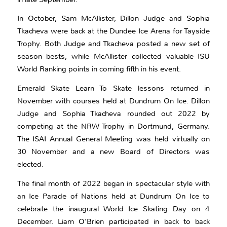
In October, Sam McAllister, Dillon Judge and Sophia
Tkacheva were back at the Dundee Ice Arena for Tayside
Trophy. Both Judge and Tkacheva posted a new set of
season bests, while McAllister collected valuable ISU
World Ranking points in coming fifth in his event.
Emerald Skate Learn To Skate lessons returned in
November with courses held at Dundrum On Ice. Dillon
Judge and Sophia Tkacheva rounded out 2022 by
competing at the NRW Trophy in Dortmund, Germany.
The ISAI Annual General Meeting was held virtually on
30 November and a new Board of Directors was
elected.
The final month of 2022 began in spectacular style with
an Ice Parade of Nations held at Dundrum On Ice to
celebrate the inaugural World Ice Skating Day on 4
December. Liam O’Brien participated in back to back