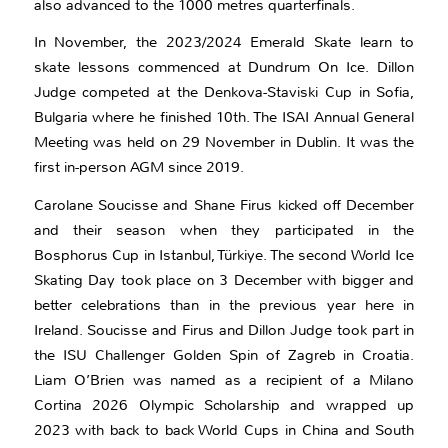
also advanced to the 1000 metres quarterfinals.
In November, the 2023/2024 Emerald Skate learn to
skate lessons commenced at Dundrum On Ice. Dillon
Judge competed at the Denkova-Staviski Cup in Sofia,
Bulgaria where he finished 10th. The ISAI Annual General
Meeting was held on 29 November in Dublin. It was the
first in-person AGM since 2019.
Carolane Soucisse and Shane Firus kicked off December
and their season when they participated in the
Bosphorus Cup in Istanbul, Türkiye. The second World Ice
Skating Day took place on 3 December with bigger and
better celebrations than in the previous year here in
Ireland. Soucisse and Firus and Dillon Judge took part in
the ISU Challenger Golden Spin of Zagreb in Croatia.
Liam O’Brien was named as a recipient of a Milano
Cortina 2026 Olympic Scholarship and wrapped up
2023 with back to back World Cups in China and South