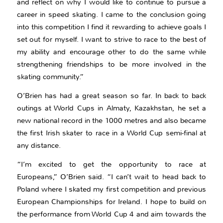
and reflect on why I would like to continue to pursue a
career in speed skating. I came to the conclusion going
into this competition I find it rewarding to achieve goals I
set out for myself. I want to strive to race to the best of
my ability and encourage other to do the same while
strengthening friendships to be more involved in the
skating community.”
O’Brien has had a great season so far. In back to back
outings at World Cups in Almaty, Kazakhstan, he set a
new national record in the 1000 metres and also became
the first Irish skater to race in a World Cup semi-final at
any distance.
“I’m excited to get the opportunity to race at
Europeans,” O’Brien said. “I can’t wait to head back to
Poland where I skated my first competition and previous
European Championships for Ireland. I hope to build on
the performance from World Cup 4 and aim towards the