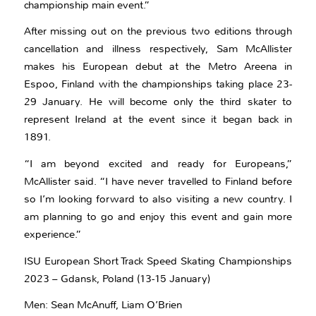
championship main event.”
After missing out on the previous two editions through
cancellation and illness respectively, Sam McAllister
makes his European debut at the Metro Areena in
Espoo, Finland with the championships taking place 23-
29 January. He will become only the third skater to
represent Ireland at the event since it began back in
1891.
“I am beyond excited and ready for Europeans,”
McAllister said. “I have never travelled to Finland before
so I’m looking forward to also visiting a new country. I
am planning to go and enjoy this event and gain more
experience.”
ISU European Short Track Speed Skating Championships
2023 – Gdansk, Poland (13-15 January)
Men: Sean McAnuff, Liam O’Brien