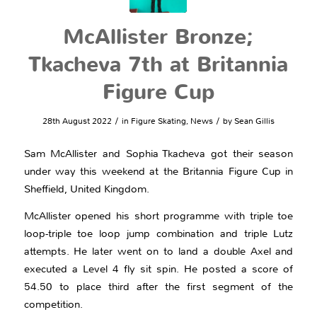
McAllister Bronze;
Tkacheva 7th at Britannia
Figure Cup
/
/
28th August 2022
in
Figure Skating
,
News
by
Sean Gillis
Sam McAllister and Sophia Tkacheva got their season
under way this weekend at the Britannia Figure Cup in
Sheffield, United Kingdom.
McAllister opened his short programme with triple toe
loop-triple toe loop jump combination and triple Lutz
attempts. He later went on to land a double Axel and
executed a Level 4 fly sit spin. He posted a score of
54.50 to place third after the first segment of the
competition.