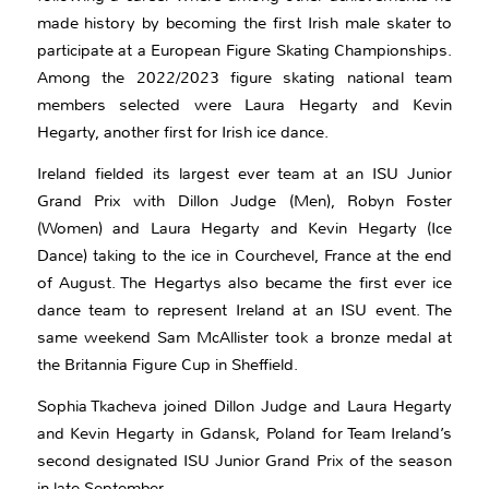
made history by becoming the first Irish male skater to
participate at a European Figure Skating Championships.
Among the 2022/2023 figure skating national team
members selected were Laura Hegarty and Kevin
Hegarty, another first for Irish ice dance.
Ireland fielded its largest ever team at an ISU Junior
Grand Prix with Dillon Judge (Men), Robyn Foster
(Women) and Laura Hegarty and Kevin Hegarty (Ice
Dance) taking to the ice in Courchevel, France at the end
of August. The Hegartys also became the first ever ice
dance team to represent Ireland at an ISU event. The
same weekend Sam McAllister took a bronze medal at
the Britannia Figure Cup in Sheffield.
Sophia Tkacheva joined Dillon Judge and Laura Hegarty
and Kevin Hegarty in Gdansk, Poland for Team Ireland’s
second designated ISU Junior Grand Prix of the season
in late September.