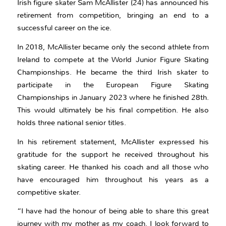
Irish figure skater Sam McAllister (24) has announced his
retirement from competition, bringing an end to a
successful career on the ice.
In 2018, McAllister became only the second athlete from
Ireland to compete at the World Junior Figure Skating
Championships. He became the third Irish skater to
participate in the European Figure Skating
Championships in January 2023 where he finished 28th.
This would ultimately be his final competition. He also
holds three national senior titles.
In his retirement statement, McAllister expressed his
gratitude for the support he received throughout his
skating career. He thanked his coach and all those who
have encouraged him throughout his years as a
competitive skater.
“I have had the honour of being able to share this great
journey with my mother as my coach. I look forward to