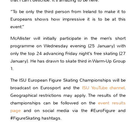
that I can’t describe. It’s amazing to be here.
“To be only the third person from Ireland to make it to
Europeans shows how impressive it is to be at this
event.”
McAllister will initially participate in the men’s short
programme on Wednesday evening (25 January) with
only the top 24 advancing Friday night’s free skating (27
January). He has drawn to skate third in Warm-Up Group
1.
The ISU European Figure Skating Championships will be
broadcast on Eurosport and the
ISU YouTube channel
.
Geographical restrictions may apply. The results of the
championships can be followed on the
event results
page
and on social media via the #EuroFigure and
#FigureSkating hashtags.