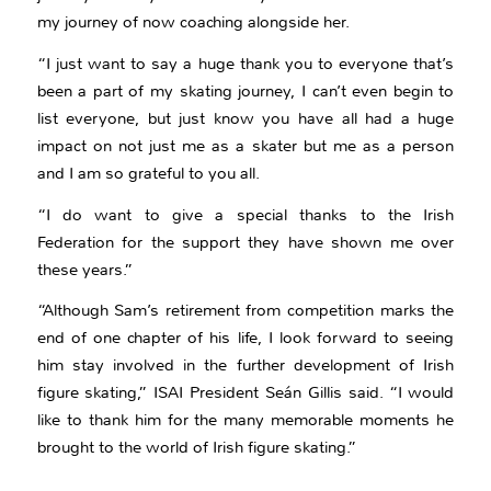
my journey of now coaching alongside her.
“I just want to say a huge thank you to everyone that’s
been a part of my skating journey, I can’t even begin to
list everyone, but just know you have all had a huge
impact on not just me as a skater but me as a person
and I am so grateful to you all.
“I do want to give a special thanks to the Irish
Federation for the support they have shown me over
these years.”
“Although Sam’s retirement from competition marks the
end of one chapter of his life, I look forward to seeing
him stay involved in the further development of Irish
figure skating,” ISAI President Seán Gillis said. “I would
like to thank him for the many memorable moments he
brought to the world of Irish figure skating.”