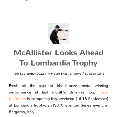
McAllister Looks Ahead
To Lombardia Trophy
/
/
15th September 2022
in
Figure Skating
,
News
by
Sean Gillis
Fresh off the back of his bronze medal winning
performance at last month’s Britannia Cup,
Sam
McAllister
is competing this weekend (16-18 September)
at Lombardia Trophy, an ISU Challenger Series event, in
Bergamo, Italy.