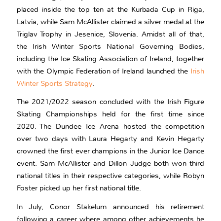
placed inside the top ten at the Kurbada Cup in Riga,
Latvia, while Sam McAllister claimed a silver medal at the
Triglav Trophy in Jesenice, Slovenia. Amidst all of that,
the Irish Winter Sports National Governing Bodies,
including the Ice Skating Association of Ireland, together
with the Olympic Federation of Ireland launched the
Irish
Winter Sports Strategy
.
The 2021/2022 season concluded with the Irish Figure
Skating Championships held for the first time since
2020. The Dundee Ice Arena hosted the competition
over two days with Laura Hegarty and Kevin Hegarty
crowned the first ever champions in the Junior Ice Dance
event. Sam McAllister and Dillon Judge both won third
national titles in their respective categories, while Robyn
Foster picked up her first national title.
In July, Conor Stakelum announced his retirement
following a career where among other achievements he