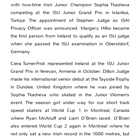
with two-time Irish Junior Champion Sophia Tkacheva
competing at the ISU Junior Grand Prix in Istanbul,
Türkiye. The appointment of Stephen Judge as ISAI
Privacy Officer was announced. Margery Hilko became
the first person from Ireland to qualify as an ISU judge
when she passed the ISU examination in Oberstdorf,
Germany.
Ciera Turner-Frick represented Ireland at the ISU Junior
Grand Prix in Yerevan, Armenia in October. Dillon Judge
made his international senior debut at the Tayside Trophy
in Dundee, United Kingdom where he was joined by
Sophia Tkacheva who skated in the Junior Women’s
event. The season got under way for our short track
speed skaters at World Cup 1 in Montreal, Canada
where Ryan McAnuff and Liam O’Brien raced. O’Brien
also entered World Cup 2 again in Montreal where he
not only set a new Irish record in the 1000 metres, but