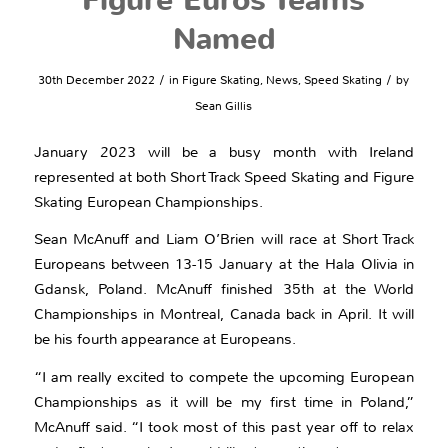
Figure Euros Teams
Named
/
/
30th December 2022
in
Figure Skating
,
News
,
Speed Skating
by
Sean Gillis
January 2023 will be a busy month with Ireland
represented at both Short Track Speed Skating and Figure
Skating European Championships.
Sean McAnuff and Liam O’Brien will race at Short Track
Europeans between 13-15 January at the Hala Olivia in
Gdansk, Poland. McAnuff finished 35th at the World
Championships in Montreal, Canada back in April. It will
be his fourth appearance at Europeans.
“I am really excited to compete the upcoming European
Championships as it will be my first time in Poland,”
McAnuff said. “I took most of this past year off to relax