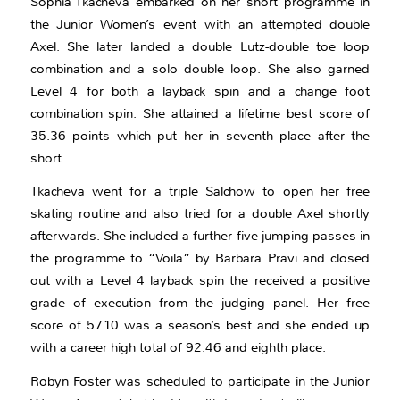
Sophia Tkacheva embarked on her short programme in
the Junior Women’s event with an attempted double
Axel. She later landed a double Lutz-double toe loop
combination and a solo double loop. She also garned
Level 4 for both a layback spin and a change foot
combination spin. She attained a lifetime best score of
35.36 points which put her in seventh place after the
short.
Tkacheva went for a triple Salchow to open her free
skating routine and also tried for a double Axel shortly
afterwards. She included a further five jumping passes in
the programme to “Voila” by Barbara Pravi and closed
out with a Level 4 layback spin the received a positive
grade of execution from the judging panel. Her free
score of 57.10 was a season’s best and she ended up
with a career high total of 92.46 and eighth place.
Robyn Foster was scheduled to participate in the Junior