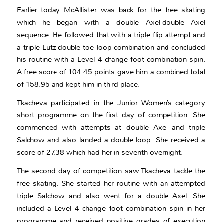
Earlier today McAllister was back for the free skating
which he began with a double Axel-double Axel
sequence. He followed that with a triple flip attempt and
a triple Lutz-double toe loop combination and concluded
his routine with a Level 4 change foot combination spin.
A free score of 104.45 points gave him a combined total
of 158.95 and kept him in third place.
Tkacheva participated in the Junior Women’s category
short programme on the first day of competition. She
commenced with attempts at double Axel and triple
Salchow and also landed a double loop. She received a
score of 27.38 which had her in seventh overnight.
The second day of competition saw Tkacheva tackle the
free skating. She started her routine with an attempted
triple Salchow and also went for a double Axel. She
included a Level 4 change foot combination spin in her
programme and received positive grades of execution