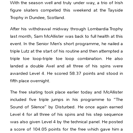
With the season well and truly under way, a trio of Irish
figure skaters competed this weekend at the Tayside
Trophy in Dundee, Scotland.
After his withdrawal midway through Lombardia Trophy
last month, Sam McAllister was back to full health at this
event. In the Senior Men’s short programme, he nailed a
triple Lutz at the start of his routine and then attempted a
triple toe loop-triple toe loop combination. He also
landed a double Axel and all three of his spins were
awarded Level 4. He scored 58.37 points and stood in
fifth place overnight.
The free skating took place earlier today and McAllister
included five triple jumps in his programme to “The
Sound of Silence” by Disturbed. He once again earned
Level 4 for all three of his spins and his step sequence
was also given Level 4 by the technical panel. He posted
a score of 104.05 points for the free which gave him a