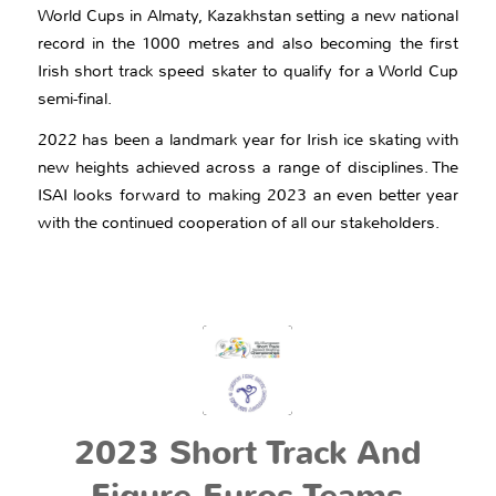
World Cups in Almaty, Kazakhstan setting a new national
record in the 1000 metres and also becoming the first
Irish short track speed skater to qualify for a World Cup
semi-final.
2022 has been a landmark year for Irish ice skating with
new heights achieved across a range of disciplines. The
ISAI looks forward to making 2023 an even better year
with the continued cooperation of all our stakeholders.
2023 Short Track And