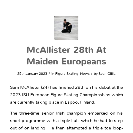
McAllister 28th At
Maiden Europeans
/
/
25th January 2023
in
Figure Skating
,
News
by
Sean Gillis
Sam McAllister (24) has finished 28th on his debut at the
2023 ISU European Figure Skating Championships which
are currently taking place in Espoo, Finland.
The three-time senior Irish champion embarked on his
short programme with a triple Lutz which he had to step
out of on landing. He then attempted a triple toe loop-