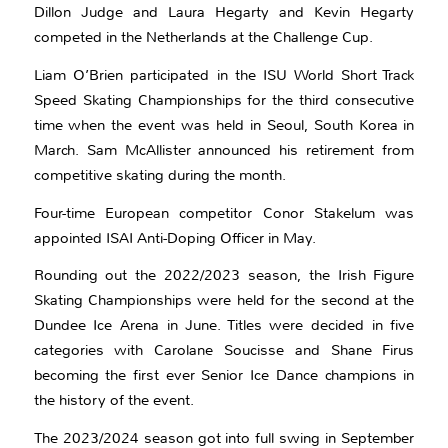
Dillon Judge and Laura Hegarty and Kevin Hegarty
competed in the Netherlands at the Challenge Cup.
Liam O’Brien participated in the ISU World Short Track
Speed Skating Championships for the third consecutive
time when the event was held in Seoul, South Korea in
March. Sam McAllister announced his retirement from
competitive skating during the month.
Four-time European competitor Conor Stakelum was
appointed ISAI Anti-Doping Officer in May.
Rounding out the 2022/2023 season, the Irish Figure
Skating Championships were held for the second at the
Dundee Ice Arena in June. Titles were decided in five
categories with Carolane Soucisse and Shane Firus
becoming the first ever Senior Ice Dance champions in
the history of the event.
The 2023/2024 season got into full swing in September