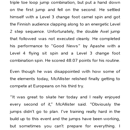
triple toe loop jump combination, but put a hand down
on the first jump and fell on the second. He settled
himself with a Level 3 change foot camel spin and got
the Finnish audience clapping along to an energetic Level
2 step sequence. Unfortunately, the double Axel jump
that followed was not executed cleanly. He completed
his performance to “Good News” by Apashe with a
Level 4 flying sit spin and a Level 3 change foot
combination spin. He scored 48.07 points for his routine.
Even though he was disappointed with how some of
the elements today, McAllister relished finally getting to
compete at Europeans on his third try.
“It was great to skate her today and I really enjoyed
every second of it,” McAllister said. “Obviously the
jumps didn’t go to plan. I’ve training really hard in the
build up to this event and the jumps have been working,
but sometimes you can’t prepare for everything. I