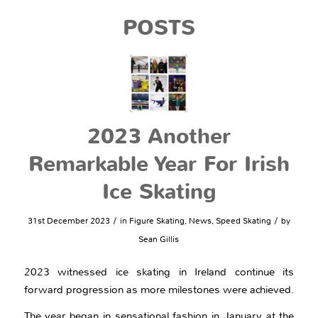
POSTS
2023 Another
Remarkable Year For Irish
Ice Skating
/
/
31st December 2023
in
Figure Skating
,
News
,
Speed Skating
by
Sean Gillis
2023 witnessed ice skating in Ireland continue its
forward progression as more milestones were achieved.
The year began in sensational fashion in January at the