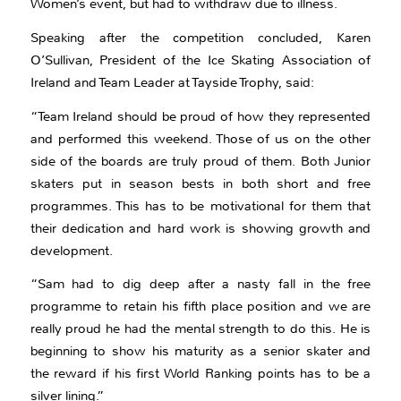
Women’s event, but had to withdraw due to illness.
Speaking after the competition concluded, Karen
O’Sullivan, President of the Ice Skating Association of
Ireland and Team Leader at Tayside Trophy, said:
“Team Ireland should be proud of how they represented
and performed this weekend. Those of us on the other
side of the boards are truly proud of them. Both Junior
skaters put in season bests in both short and free
programmes. This has to be motivational for them that
their dedication and hard work is showing growth and
development.
“Sam had to dig deep after a nasty fall in the free
programme to retain his fifth place position and we are
really proud he had the mental strength to do this. He is
beginning to show his maturity as a senior skater and
the reward if his first World Ranking points has to be a
silver lining.”