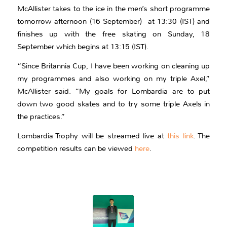
McAllister takes to the ice in the men’s short programme
tomorrow afternoon (16 September) at 13:30 (IST) and
finishes up with the free skating on Sunday, 18
September which begins at 13:15 (IST).
“Since Britannia Cup, I have been working on cleaning up
my programmes and also working on my triple Axel,”
McAllister said. “My goals for Lombardia are to put
down two good skates and to try some triple Axels in
the practices.”
Lombardia Trophy will be streamed live at
this link
. The
competition results can be viewed
here
.