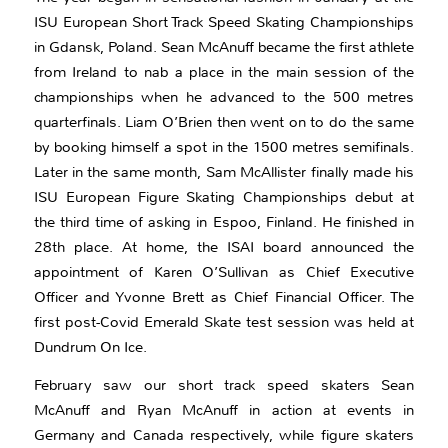
ISU European Short Track Speed Skating Championships
in Gdansk, Poland. Sean McAnuff became the first athlete
from Ireland to nab a place in the main session of the
championships when he advanced to the 500 metres
quarterfinals. Liam O’Brien then went on to do the same
by booking himself a spot in the 1500 metres semifinals.
Later in the same month, Sam McAllister finally made his
ISU European Figure Skating Championships debut at
the third time of asking in Espoo, Finland. He finished in
28th place. At home, the ISAI board announced the
appointment of Karen O’Sullivan as Chief Executive
Officer and Yvonne Brett as Chief Financial Officer. The
first post-Covid Emerald Skate test session was held at
Dundrum On Ice.
February saw our short track speed skaters Sean
McAnuff and Ryan McAnuff in action at events in
Germany and Canada respectively, while figure skaters