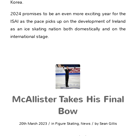
Korea.
2024 promises to be an even more exciting year for the
ISAI as the pace picks up on the development of Ireland
as an ice skating nation both domestically and on the
international stage.
McAllister Takes His Final
Bow
/
/
20th March 2023
in
Figure Skating
,
News
by
Sean Gillis