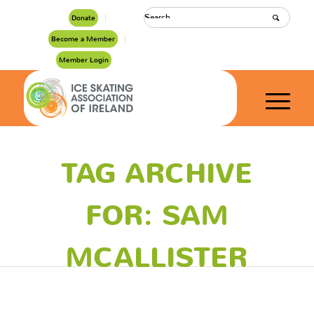
Donate
Become a Member
Member Login
TAG ARCHIVE
FOR: SAM
MCALLISTER