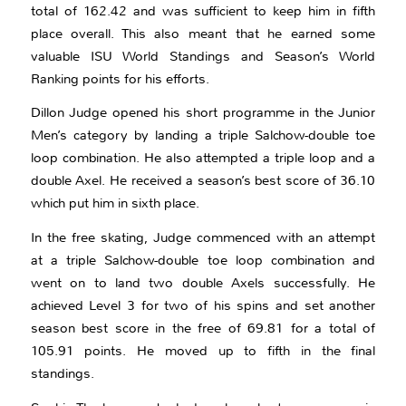
total of 162.42 and was sufficient to keep him in fifth
place overall. This also meant that he earned some
valuable ISU World Standings and Season’s World
Ranking points for his efforts.
Dillon Judge opened his short programme in the Junior
Men’s category by landing a triple Salchow-double toe
loop combination. He also attempted a triple loop and a
double Axel. He received a season’s best score of 36.10
which put him in sixth place.
In the free skating, Judge commenced with an attempt
at a triple Salchow-double toe loop combination and
went on to land two double Axels successfully. He
achieved Level 3 for two of his spins and set another
season best score in the free of 69.81 for a total of
105.91 points. He moved up to fifth in the final
standings.