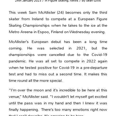
/
/
24th January 2023
in
Figure Skating
,
News
by
Sean Gillis
This week Sam McAllister (24) becomes only the third
skater from Ireland to compete at a European Figure
Skating Championships when he takes to the ice at the
Metro Areena in Espoo, Finland on Wednesday evening.
McAllister’s European debut has been a long time
coming. He was selected in 2021, but the
championships were cancelled due to the Covid-19
pandemic. He was all set to compete in 2022 again
when he tested positive for Covid-19 in a pre-departure
test and had to miss out a second time. It makes this
time round all the more special.
“I’m over the moon and it’s incredible to be here at this
venue,” McAllister said. “I wouldn’t let myself get excited
until the pass was in my hand and then I knew it was
finally happening. There’s too many emotions right now