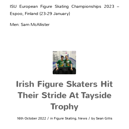
ISU European Figure Skating Championships 2023 –
Espoo, Finland (23-29 January)
Men: Sam McAllister
Irish Figure Skaters Hit
Their Stride At Tayside
Trophy
/
/
16th October 2022
in
Figure Skating
,
News
by
Sean Gillis