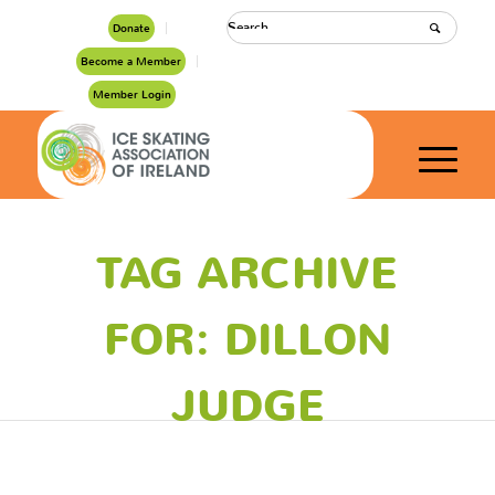
Donate
Become a Member
Member Login
TAG ARCHIVE
FOR: DILLON
JUDGE