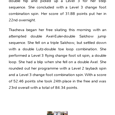
double flip and picked up a Level 3 for her step
sequence. She concluded with a Level 3 change foot
combination spin. Her score of 31.88 points put her in
22nd overnight.
Tkacheva began her free skating this morning with an
attempted double Axel-Euler-double Salchow jump
sequence. She fell on a triple Salchow, but settled down
with a double Lutz-double toe loop combination. She
performed a Level 3 flying change foot sit spin, a double
loop. She had a blip when she fell on a double Axel. She
rounded out her programme with a Level 2 layback spin
and a Level 3 change foot combination spin. With a score
of 52.46 points she took 24th place in the free and was
23rd overall with a total of 84.34 points.