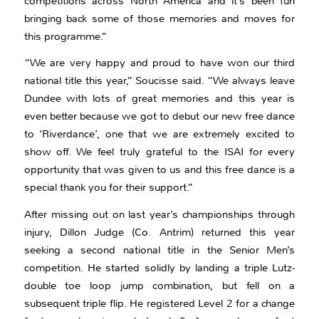
competitions across North America and it’s been fun
bringing back some of those memories and moves for
this programme.”
“We are very happy and proud to have won our third
national title this year,” Soucisse said. “We always leave
Dundee with lots of great memories and this year is
even better because we got to debut our new free dance
to ‘Riverdance’, one that we are extremely excited to
show off. We feel truly grateful to the ISAI for every
opportunity that was given to us and this free dance is a
special thank you for their support.”
After missing out on last year’s championships through
injury, Dillon Judge (Co. Antrim) returned this year
seeking a second national title in the Senior Men’s
competition. He started solidly by landing a triple Lutz-
double toe loop jump combination, but fell on a
subsequent triple flip. He registered Level 2 for a change