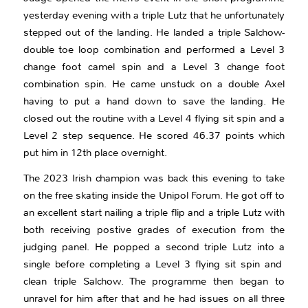
yesterday evening with a triple Lutz that he unfortunately
stepped out of the landing. He landed a triple Salchow-
double toe loop combination and performed a Level 3
change foot camel spin and a Level 3 change foot
combination spin. He came unstuck on a double Axel
having to put a hand down to save the landing. He
closed out the routine with a Level 4 flying sit spin and a
Level 2 step sequence. He scored 46.37 points which
put him in 12th place overnight.
The 2023 Irish champion was back this evening to take
on the free skating inside the Unipol Forum. He got off to
an excellent start nailing a triple flip and a triple Lutz with
both receiving postive grades of execution from the
judging panel. He popped a second triple Lutz into a
single before completing a Level 3 flying sit spin and
clean triple Salchow. The programme then began to
unravel for him after that and he had issues on all three