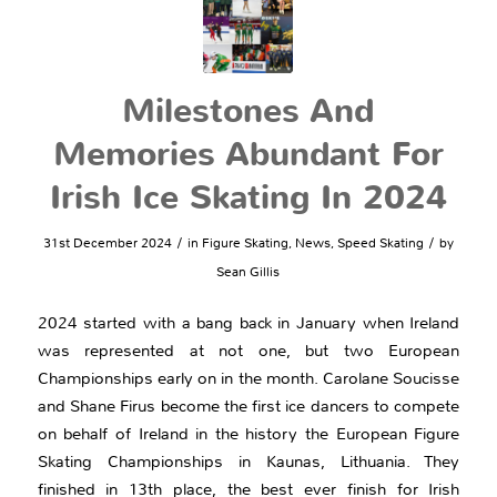
Milestones And
Memories Abundant For
Irish Ice Skating In 2024
/
/
31st December 2024
in
Figure Skating
,
News
,
Speed Skating
by
Sean Gillis
2024 started with a bang back in January when Ireland
was represented at not one, but two European
Championships early on in the month. Carolane Soucisse
and Shane Firus become the first ice dancers to compete
on behalf of Ireland in the history the European Figure
Skating Championships in Kaunas, Lithuania. They
finished in 13th place, the best ever finish for Irish