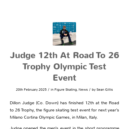
Judge 12th At Road To 26
Trophy Olympic Test
Event
/
/
20th February 2025
in
Figure Skating
,
News
by
Sean Gillis
Dillon Judge (Co. Down) has finished 12th at the Road
to 26 Trophy, the figure skating test event for next year’s
Milano Cortina Olympic Games, in Milan, Italy.
Judge opened the men’s event in the short programme