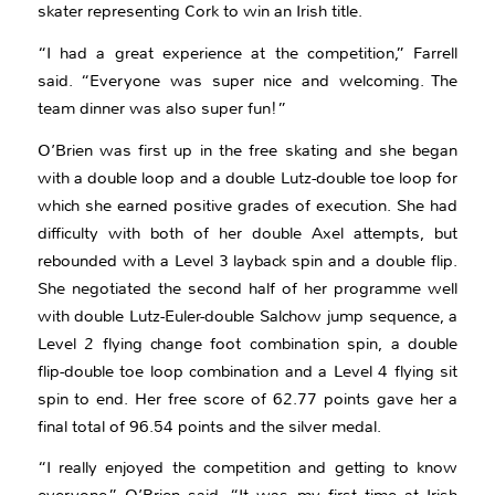
skater representing Cork to win an Irish title.
“I had a great experience at the competition,” Farrell
said. “Everyone was super nice and welcoming. The
team dinner was also super fun!”
O’Brien was first up in the free skating and she began
with a double loop and a double Lutz-double toe loop for
which she earned positive grades of execution. She had
difficulty with both of her double Axel attempts, but
rebounded with a Level 3 layback spin and a double flip.
She negotiated the second half of her programme well
with double Lutz-Euler-double Salchow jump sequence, a
Level 2 flying change foot combination spin, a double
flip-double toe loop combination and a Level 4 flying sit
spin to end. Her free score of 62.77 points gave her a
final total of 96.54 points and the silver medal.
“I really enjoyed the competition and getting to know