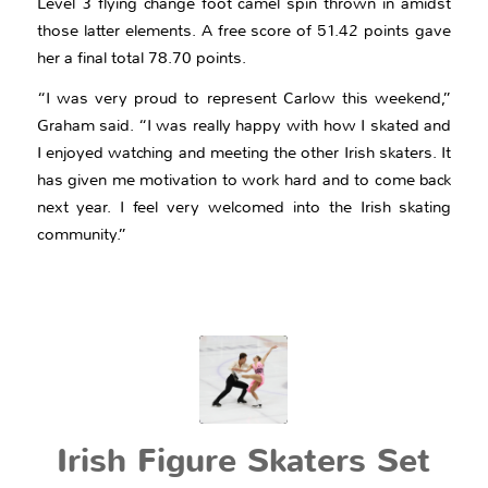
Level 3 flying change foot camel spin thrown in amidst
those latter elements. A free score of 51.42 points gave
her a final total 78.70 points.
“I was very proud to represent Carlow this weekend,”
Graham said. “I was really happy with how I skated and
I enjoyed watching and meeting the other Irish skaters. It
has given me motivation to work hard and to come back
next year. I feel very welcomed into the Irish skating
community.”
Irish Figure Skaters Set