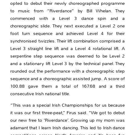
opted to debut their newly choreographed programme
to music from “Riverdance” by Bill Whelan. They
commenced with a Level 3 dance spin and a
choreographic slide. They next executed a Level 2 one
foot turn sequence and achieved Level 4 for their
synchronised twizzles. Their lift combination comprised a
Level 3 straight line lift and a Level 4 rotational lift. A
serpentine step sequence was deemed to be Level 2
and a stationary lift Level 3 by the technical panel. They
rounded out the performance with a choreographic step
sequence and a choreographic assisted jump. A score of
100.88 gave them a total of 167.68 and a third
consecutive Irish national title.
“This was a special Irish Championships for us because
it was our first three-peat,” Firus said. “We got to debut
our new free to ‘Riverdance’. Growing up my mom was
adamant that I learn Irish dancing. This led to Irish dance