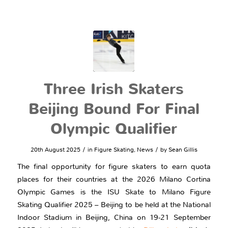
Three Irish Skaters
Beijing Bound For Final
Olympic Qualifier
/
/
20th August 2025
in
Figure Skating
,
News
by
Sean Gillis
The final opportunity for figure skaters to earn quota
places for their countries at the 2026 Milano Cortina
Olympic Games is the ISU Skate to Milano Figure
Skating Qualifier 2025 – Beijing to be held at the National
Indoor Stadium in Beijing, China on 19-21 September