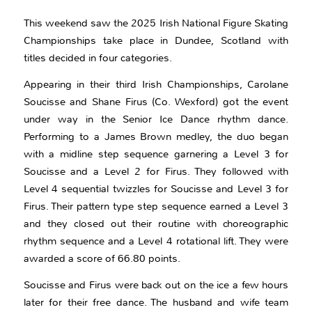
This weekend saw the 2025 Irish National Figure Skating
Championships take place in Dundee, Scotland with
titles decided in four categories.
Appearing in their third Irish Championships, Carolane
Soucisse and Shane Firus (Co. Wexford) got the event
under way in the Senior Ice Dance rhythm dance.
Performing to a James Brown medley, the duo began
with a midline step sequence garnering a Level 3 for
Soucisse and a Level 2 for Firus. They followed with
Level 4 sequential twizzles for Soucisse and Level 3 for
Firus. Their pattern type step sequence earned a Level 3
and they closed out their routine with choreographic
rhythm sequence and a Level 4 rotational lift. They were
awarded a score of 66.80 points.
Soucisse and Firus were back out on the ice a few hours
later for their free dance. The husband and wife team