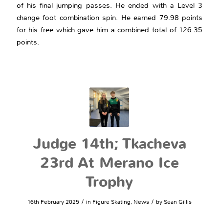
of his final jumping passes. He ended with a Level 3
change foot combination spin. He earned 79.98 points
for his free which gave him a combined total of 126.35
points.
Judge 14th; Tkacheva
23rd At Merano Ice
Trophy
/
/
16th February 2025
in
Figure Skating
,
News
by
Sean Gillis