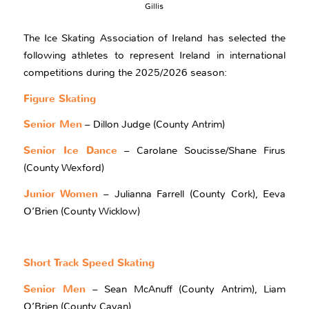
Gillis
The Ice Skating Association of Ireland has selected the
following athletes to represent Ireland in international
competitions during the 2025/2026 season:
Figure Skating
Senior Men
– Dillon Judge (County Antrim)
Senior Ice Dance
– Carolane Soucisse/Shane Firus
(County Wexford)
Junior Women
– Julianna Farrell (County Cork), Eeva
O’Brien (County Wicklow)
Short Track Speed Skating
Senior Men
– Sean McAnuff (County Antrim), Liam
O’Brien (County Cavan)