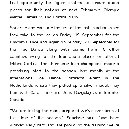
final opportunity for figure skaters to secure quota
places for their nations at next February’s Olympic
Winter Games Milano Cortina 2026.
Soucisse and Firus are the first of the Irish in action when
they take to the ice on Friday, 19 September for the
Rhythm Dance and again on Sunday, 21 September for
the Free Dance along with teams from 18 other
countries vying for the four quota places on offer at
Milano-Cortina. The three-time Irish champions made a
promising start to the season last month at the
International Ice Dance Dordrecht event in The
Netherlands where they picked up a silver medal. They
train with Carol Lane and Juris Razgulajevs in Toronto,
Canada.
“We are feeling the most prepared we’ve ever been at
this time of the season,” Soucisse said. “We have
worked very hard and are proud of the training we’ve