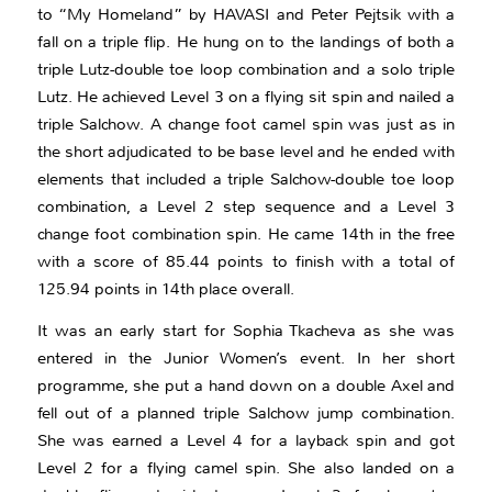
to “My Homeland” by HAVASI and Peter Pejtsik with a
fall on a triple flip. He hung on to the landings of both a
triple Lutz-double toe loop combination and a solo triple
Lutz. He achieved Level 3 on a flying sit spin and nailed a
triple Salchow. A change foot camel spin was just as in
the short adjudicated to be base level and he ended with
elements that included a triple Salchow-double toe loop
combination, a Level 2 step sequence and a Level 3
change foot combination spin. He came 14th in the free
with a score of 85.44 points to finish with a total of
125.94 points in 14th place overall.
It was an early start for Sophia Tkacheva as she was
entered in the Junior Women’s event. In her short
programme, she put a hand down on a double Axel and
fell out of a planned triple Salchow jump combination.
She was earned a Level 4 for a layback spin and got
Level 2 for a flying camel spin. She also landed on a