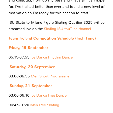
and collected, I will do my best and that’s all I can hope
for. I’ve trained better than ever and found a new level of
motivation so I’m ready for this season to start.”
ISU Skate to Milano Figure Skating Qualifier 2025 will be
streamed live on the
Skating ISU YouTube channel
.
Team Ireland Competition Schedule (Irish Time)
Friday, 19 September
05:15-07:55
Ice Dance Rhythm Dance
Saturday, 20 September
03:00-06:55
Men Short Programme
Sunday, 21 September
03:00-06:10
Ice Dance Free Dance
06:45-11:20
Men Free Skating