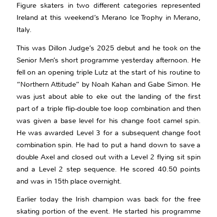
Figure skaters in two different categories represented
Ireland at this weekend’s Merano Ice Trophy in Merano,
Italy.
This was Dillon Judge’s 2025 debut and he took on the
Senior Men’s short programme yesterday afternoon. He
fell on an opening triple Lutz at the start of his routine to
“Northern Attitude” by Noah Kahan and Gabe Simon. He
was just about able to eke out the landing of the first
part of a triple flip-double toe loop combination and then
was given a base level for his change foot camel spin.
He was awarded Level 3 for a subsequent change foot
combination spin. He had to put a hand down to save a
double Axel and closed out with a Level 2 flying sit spin
and a Level 2 step sequence. He scored 40.50 points
and was in 15th place overnight.
Earlier today the Irish champion was back for the free
skating portion of the event. He started his programme