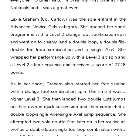
everyone,” O’Brien said. “It was my first time at Irish
Nationals and it was a great event.”
Lexie Graham (Co. Carlow) was the sole entrant in the
Advanced Novice Girls category. She opened her short
programme with a Level 2 change foot combination spin
and went on to cleanly land a double loop, a double flip-
double toe loop combination and a single Axel. She
wrapped her performance up with a Level 3 sit spin and
a Level 2 step sequence and received a score of 27.28
points.
As in her short, Graham also started her free skating
with a change foot combination spin. This time it was a
higher Level 3. She then landed two double Lutz jumps
on their own in quick succession and then completed a
double loop-single Axel-single Axel jump sequence. She
attempted two solo double flips later on in her routine as
well as a double loop-single toe loop combination with a