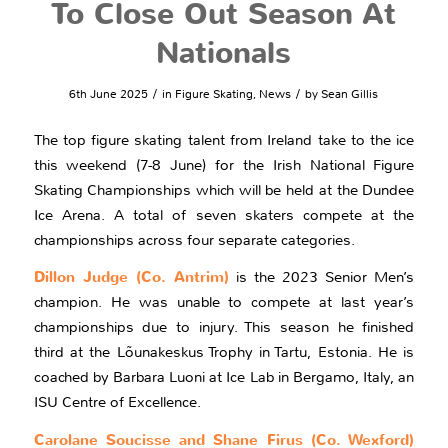
To Close Out Season At
Nationals
/
/
6th June 2025
in
Figure Skating
,
News
by
Sean Gillis
The top figure skating talent from Ireland take to the ice
this weekend (7-8 June) for the Irish National Figure
Skating Championships which will be held at the Dundee
Ice Arena. A total of seven skaters compete at the
championships across four separate categories.
Dillon Judge (Co. Antrim)
is the 2023 Senior Men’s
champion. He was unable to compete at last year’s
championships due to injury. This season he finished
third at the Lõunakeskus Trophy in Tartu, Estonia. He is
coached by Barbara Luoni at Ice Lab in Bergamo, Italy, an
ISU Centre of Excellence.
Carolane Soucisse and Shane Firus (Co. Wexford)