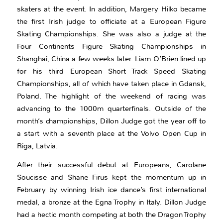
skaters at the event. In addition, Margery Hilko became
the first Irish judge to officiate at a European Figure
Skating Championships. She was also a judge at the
Four Continents Figure Skating Championships in
Shanghai, China a few weeks later. Liam O’Brien lined up
for his third European Short Track Speed Skating
Championships, all of which have taken place in Gdansk,
Poland. The highlight of the weekend of racing was
advancing to the 1000m quarterfinals. Outside of the
month’s championships, Dillon Judge got the year off to
a start with a seventh place at the Volvo Open Cup in
Riga, Latvia.
After their successful debut at Europeans, Carolane
Soucisse and Shane Firus kept the momentum up in
February by winning Irish ice dance’s first international
medal, a bronze at the Egna Trophy in Italy. Dillon Judge
had a hectic month competing at both the Dragon Trophy