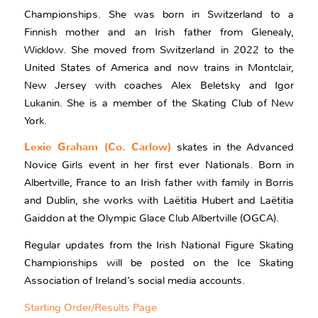
Championships. She was born in Switzerland to a
Finnish mother and an Irish father from Glenealy,
Wicklow. She moved from Switzerland in 2022 to the
United States of America and now trains in Montclair,
New Jersey with coaches Alex Beletsky and Igor
Lukanin. She is a member of the Skating Club of New
York.
Lexie Graham (Co. Carlow)
skates in the Advanced
Novice Girls event in her first ever Nationals. Born in
Albertville, France to an Irish father with family in Borris
and Dublin, she works with Laëtitia Hubert and Laëtitia
Gaiddon at the Olympic Glace Club Albertville (OGCA).
Regular updates from the Irish National Figure Skating
Championships will be posted on the Ice Skating
Association of Ireland’s social media accounts.
Starting Order/Results Page