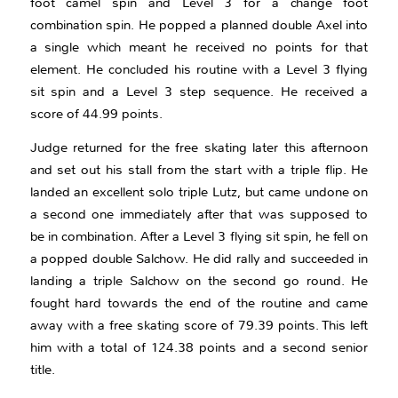
foot camel spin and Level 3 for a change foot
combination spin. He popped a planned double Axel into
a single which meant he received no points for that
element. He concluded his routine with a Level 3 flying
sit spin and a Level 3 step sequence. He received a
score of 44.99 points.
Judge returned for the free skating later this afternoon
and set out his stall from the start with a triple flip. He
landed an excellent solo triple Lutz, but came undone on
a second one immediately after that was supposed to
be in combination. After a Level 3 flying sit spin, he fell on
a popped double Salchow. He did rally and succeeded in
landing a triple Salchow on the second go round. He
fought hard towards the end of the routine and came
away with a free skating score of 79.39 points. This left
him with a total of 124.38 points and a second senior
title.