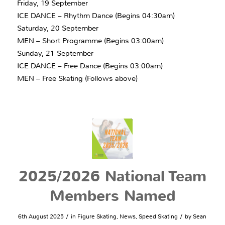
Friday, 19 September
ICE DANCE – Rhythm Dance (Begins 04:30am)
Saturday, 20 September
MEN – Short Programme (Begins 03:00am)
Sunday, 21 September
ICE DANCE – Free Dance (Begins 03:00am)
MEN – Free Skating (Follows above)
2025/2026 National Team
Members Named
/
/
6th August 2025
in
Figure Skating
,
News
,
Speed Skating
by
Sean