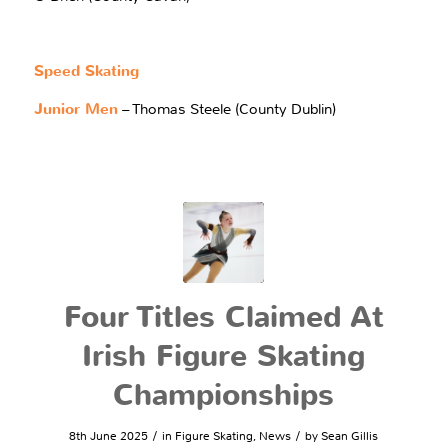
Speed Skating
Junior Men
– Thomas Steele (County Dublin)
Four Titles Claimed At
Irish Figure Skating
Championships
/
/
8th June 2025
in
Figure Skating
,
News
by
Sean Gillis