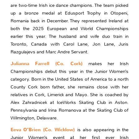
are two-time Irish ice dance champions. The team picked
up a bronze medal at Edusport Trophy in Otopeni,
Romania back in December. They represented Ireland at
both the 2025 European and World Championships
earlier this year. The husband and wife duo train in
Toronto, Canada with Carol Lane, Jon Lane, Juris
Razgulajevs and Marc Andre Servant.
Julianna Farrell (Co. Cork)
makes her Irish
Championships debut this year in the Junior Women’s
category. Born in the United States of America to a north
County Cork born father, she remains close with her
relatives in Cork, Limerick and Mayo. She is coached by
Alex Zahradnicek at IceWorks Skating Club in Aston.
Pennsylvania and Irina Romanova at the Skating Club of
Wilmington, Delaware.
Eeva O’Brien (Co. Wicklow)
is also appearing in the
Junior Women’s event at her first ever Irish