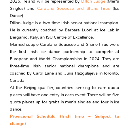
2025. Ireland will be represented by
Dillon Judge
(Men’s
Singles) and
Carolane Soucisse and Shane Firus
(Ice
Dance).
Dillon Judge is a two-time Irish senior national champion.
He is currently coached by Barbara Luoni at Ice Lab in
Bergamo, Italy, an ISU Centre of Excellence.
Married couple Carolane Soucisse and Shane Firus were
the first Irish ice dance partnership to compete at
European and World Championships in 2024. They are
three-time Irish senior national champions and are
coached by Carol Lane and Juris Razgulajevs in Toronto,
Canada.
At the Beijing qualifier, countries seeking to earn quota
places will have one entry in each event. There will be five
quota places up for grabs in men’s singles and four in ice
dance.
Provisional Schedule (Irish time – Subject to
change)