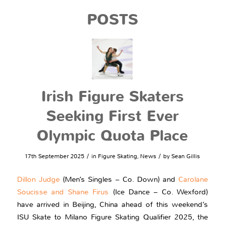
POSTS
Irish Figure Skaters
Seeking First Ever
Olympic Quota Place
/
/
17th September 2025
in
Figure Skating
,
News
by
Sean Gillis
Dillon Judge
(Men’s Singles – Co. Down) and
Carolane
Soucisse and Shane Firus
(Ice Dance – Co. Wexford)
have arrived in Beijing, China ahead of this weekend’s
ISU Skate to Milano Figure Skating Qualifier 2025, the