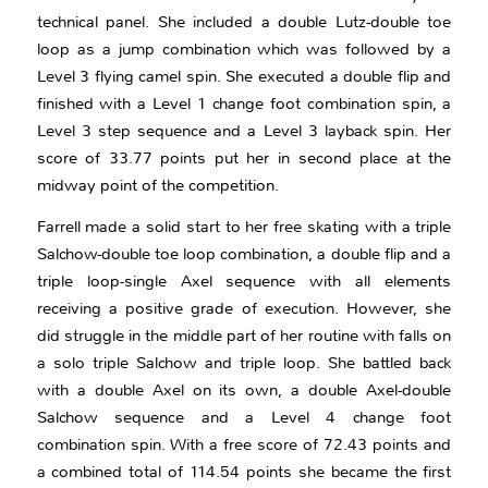
technical panel. She included a double Lutz-double toe
loop as a jump combination which was followed by a
Level 3 flying camel spin. She executed a double flip and
finished with a Level 1 change foot combination spin, a
Level 3 step sequence and a Level 3 layback spin. Her
score of 33.77 points put her in second place at the
midway point of the competition.
Farrell made a solid start to her free skating with a triple
Salchow-double toe loop combination, a double flip and a
triple loop-single Axel sequence with all elements
receiving a positive grade of execution. However, she
did struggle in the middle part of her routine with falls on
a solo triple Salchow and triple loop. She battled back
with a double Axel on its own, a double Axel-double
Salchow sequence and a Level 4 change foot
combination spin. With a free score of 72.43 points and
a combined total of 114.54 points she became the first