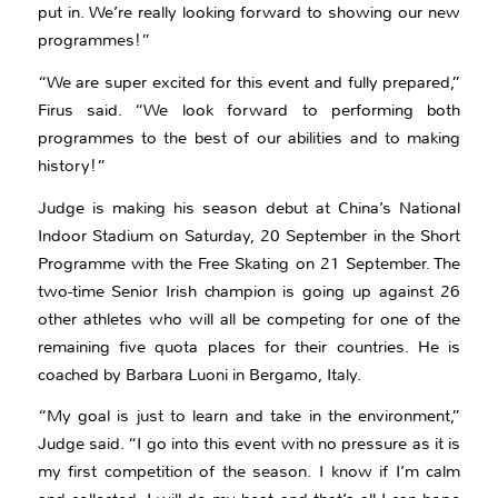
put in. We’re really looking forward to showing our new
programmes!”
“We are super excited for this event and fully prepared,”
Firus said. “We look forward to performing both
programmes to the best of our abilities and to making
history!”
Judge is making his season debut at China’s National
Indoor Stadium on Saturday, 20 September in the Short
Programme with the Free Skating on 21 September. The
two-time Senior Irish champion is going up against 26
other athletes who will all be competing for one of the
remaining five quota places for their countries. He is
coached by Barbara Luoni in Bergamo, Italy.
“My goal is just to learn and take in the environment,”
Judge said. “I go into this event with no pressure as it is
my first competition of the season. I know if I’m calm