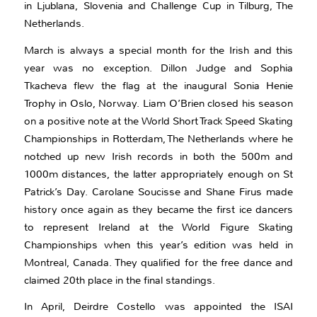
in Ljublana, Slovenia and Challenge Cup in Tilburg, The
Netherlands.
March is always a special month for the Irish and this
year was no exception. Dillon Judge and Sophia
Tkacheva flew the flag at the inaugural Sonia Henie
Trophy in Oslo, Norway. Liam O’Brien closed his season
on a positive note at the World Short Track Speed Skating
Championships in Rotterdam, The Netherlands where he
notched up new Irish records in both the 500m and
1000m distances, the latter appropriately enough on St
Patrick’s Day. Carolane Soucisse and Shane Firus made
history once again as they became the first ice dancers
to represent Ireland at the World Figure Skating
Championships when this year’s edition was held in
Montreal, Canada. They qualified for the free dance and
claimed 20th place in the final standings.
In April, Deirdre Costello was appointed the ISAI