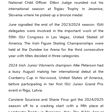
National Child Officer. Dillon Judge rounded out his
international season at Triglav Trophy in Jesenice,
Slovenia where he picked up a bronze medal.
June signalled the end of the 2023/2024 season. ISAI
delegates were involved in the important work of the
59th ISU Congress in Las Vegas, United Stated of
America. The Irish Figure Skating Championships were
held at the Dundee Ice Arena for the third consecutive
year with titles decided in three categories.
2024 Irish Junior Women’s champion Allie Peterson had
a busy August making her international debut at the
Cranberry Cup in Norwood, United States of America,
before participating in her first ISU Junior Grand Prix
event in Riga, Latvia.
Carolane Soucisse and Shane Firus got the 2024/2025
season off to a cracking start with a fifth place at