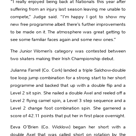
“I really enjoyed being back at Nationals this year after
suffering from an injury last season leaving me unable to
compete,” Judge said. “I’m happy I got to show my
new free programme albeit there’s further improvements
to be made on it. The atmosphere was great getting to
see some familiar faces again and some new ones.”
The Junior Women’s category was contested between
two skaters making their Irish Championship debut.
Julianna Farrell (Co. Cork) landed a triple Salchow-double
toe loop jump combination for a strong start to her short
programme and backed that up with a double flip and a
Level 2 sit spin. She nailed a double Axel and reeled off a
Level 2 flying camel spin, a Level 3 step sequence and a
Level 2 change foot combination spin. She garnered a
score of 42.11 points that put her in first place overnight.
Eeva O’Brien (Co. Wicklow) began her short with a
double Axel that was called short on rotation by the