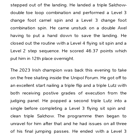
stepped out of the landing. He landed a triple Salchow-
double toe loop combination and performed a Level 3
change foot camel spin and a Level 3 change foot
combination spin. He came unstuck on a double Axel
having to put a hand down to save the landing. He
closed out the routine with a Level 4 flying sit spin and a
Level 2 step sequence. He scored 46.37 points which
put him in 12th place overnight.
The 2023 Irish champion was back this evening to take
on the free skating inside the Unipol Forum. He got off to
an excellent start nailing a triple flip and a triple Lutz with
both receiving postive grades of execution from the
judging panel. He popped a second triple Lutz into a
single before completing a Level 3 flying sit spin and
clean triple Salchow. The programme then began to
unravel for him after that and he had issues on all three
of his final jumping passes. He ended with a Level 3