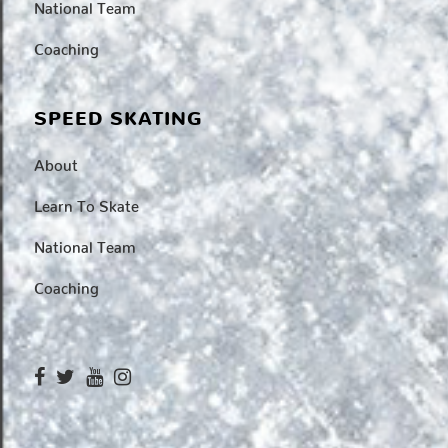
National Team
Coaching
SPEED SKATING
About
Learn To Skate
National Team
Coaching