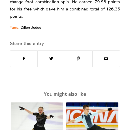
change foot combination spin. He earned 79.98 points
for his free which gave him a combined total of 126.35
points.
Tags:
Dillon Judge
Share this entry
You might also like