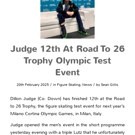
Judge 12th At Road To 26
Trophy Olympic Test
Event
/
/
20th February 2025
in
Figure Skating
,
News
by
Sean Gillis
Dillon Judge (Co. Down) has finished 12th at the Road
to 26 Trophy, the figure skating test event for next year’s
Milano Cortina Olympic Games, in Milan, Italy.
Judge opened the men’s event in the short programme
yesterday evening with a triple Lutz that he unfortunately