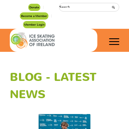
Donate
Become a Member
Member Login
BLOG - LATEST
NEWS