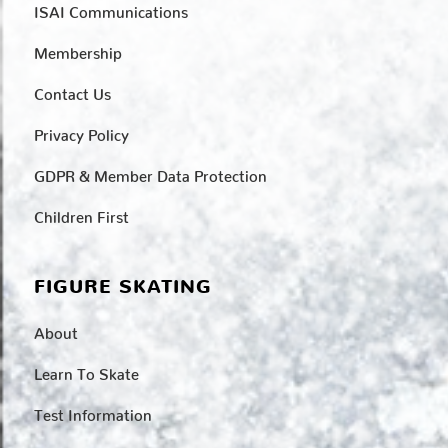
ISAI Communications
Membership
Contact Us
Privacy Policy
GDPR & Member Data Protection
Children First
FIGURE SKATING
About
Learn To Skate
Test Information