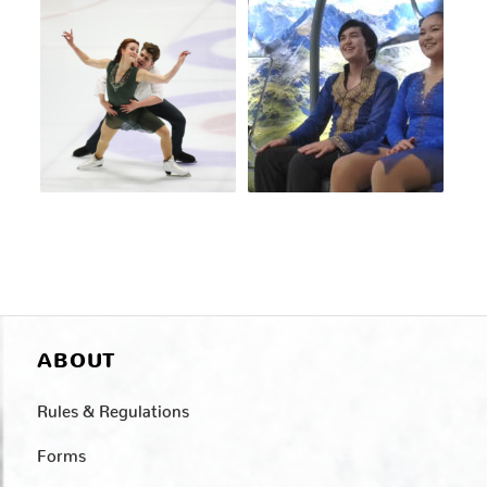
ABOUT
Rules & Regulations
Forms