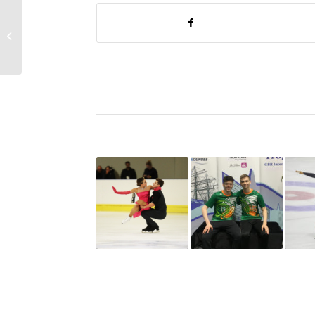
Irish Wolfhounds Wrap
Up World Tour In
Dordrecht