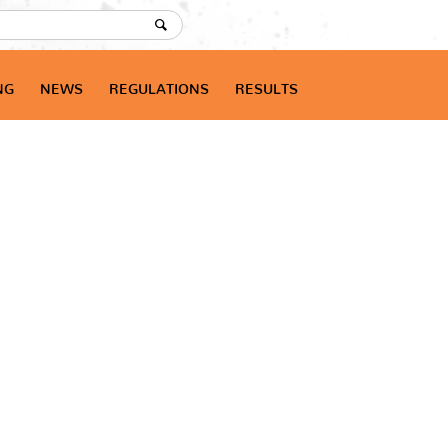
NG
NEWS
REGULATIONS
RESULTS