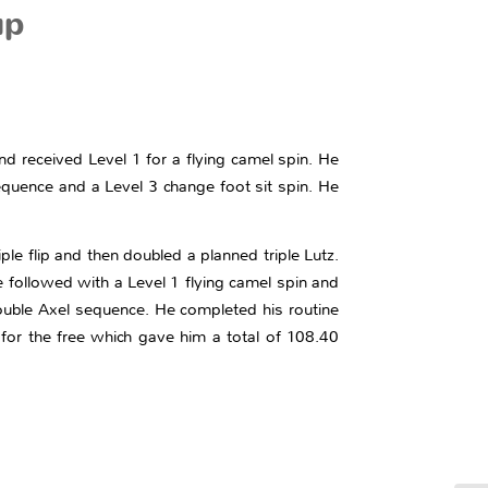
up
nd received Level 1 for a flying camel spin. He
equence and a Level 3 change foot sit spin. He
ple flip and then doubled a planned triple Lutz.
He followed with a Level 1 flying camel spin and
double Axel sequence. He completed his routine
for the free which gave him a total of 108.40