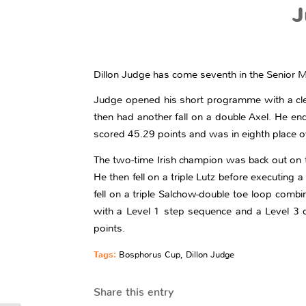
J
Dillon Judge has come seventh in the Senior M
Judge opened his short programme with a clean 
then had another fall on a double Axel. He en
scored 45.29 points and was in eighth place o
The two-time Irish champion was back out on the
He then fell on a triple Lutz before executing 
fell on a triple Salchow-double toe loop comb
with a Level 1 step sequence and a Level 3 c
points.
Tags:
Bosphorus Cup
,
Dillon Judge
Share this entry