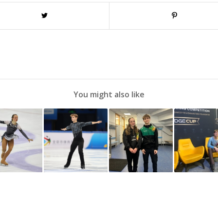
You might also like