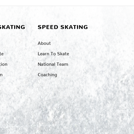
SKATING
SPEED SKATING
About
te
Learn To Skate
tion
National Team
am
Coaching