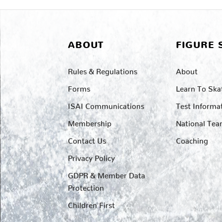
ABOUT
FIGURE 
Rules & Regulations
About
Forms
Learn To Ska
ISAI Communications
Test Informa
Membership
National Te
Contact Us
Coaching
Privacy Policy
GDPR & Member Data
Protection
Children First