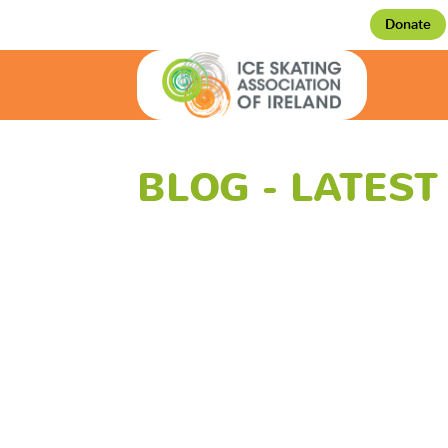
Donate
BLOG - LATES