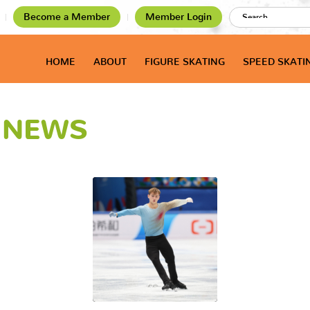
Become a Member
Member Login
HOME
ABOUT
FIGURE SKATING
SPEED SKATI
T NEWS