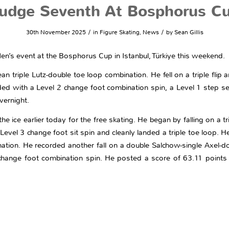
udge Seventh At Bosphorus C
/
/
30th November 2025
in
Figure Skating
,
News
by
Sean Gillis
en’s event at the Bosphorus Cup in Istanbul, Türkiye this weekend.
triple Lutz-double toe loop combination. He fell on a triple flip a
ded with a Level 2 change foot combination spin, a Level 1 step s
vernight.
 ice earlier today for the free skating. He began by falling on a tri
a Level 3 change foot sit spin and cleanly landed a triple toe loop. 
ination. He recorded another fall on a double Salchow-single Axel-
hange foot combination spin. He posted a score of 63.11 points 