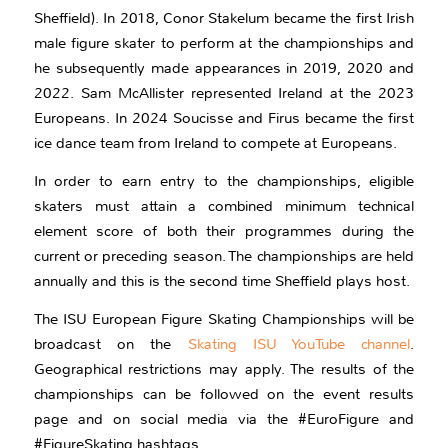
Sheffield). In 2018, Conor Stakelum became the first Irish
male figure skater to perform at the championships and
he subsequently made appearances in 2019, 2020 and
2022. Sam McAllister represented Ireland at the 2023
Europeans. In 2024 Soucisse and Firus became the first
ice dance team from Ireland to compete at Europeans.
In order to earn entry to the championships, eligible
skaters must attain a combined minimum technical
element score of both their programmes during the
current or preceding season. The championships are held
annually and this is the second time Sheffield plays host.
The ISU European Figure Skating Championships will be
broadcast on the
Skating ISU YouTube channel
.
Geographical restrictions may apply. The results of the
championships can be followed on the event results
page and on social media via the #EuroFigure and
#FigureSkating hashtags.