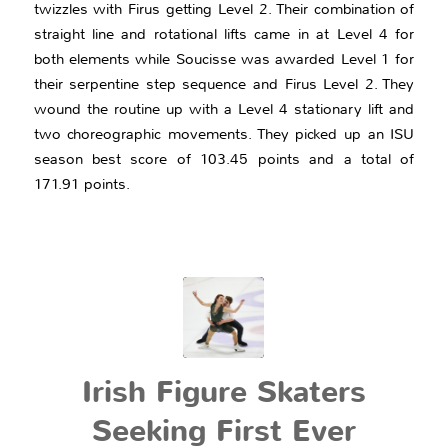
twizzles with Firus getting Level 2. Their combination of
straight line and rotational lifts came in at Level 4 for
both elements while Soucisse was awarded Level 1 for
their serpentine step sequence and Firus Level 2. They
wound the routine up with a Level 4 stationary lift and
two choreographic movements. They picked up an ISU
season best score of 103.45 points and a total of
171.91 points.
Irish Figure Skaters
Seeking First Ever