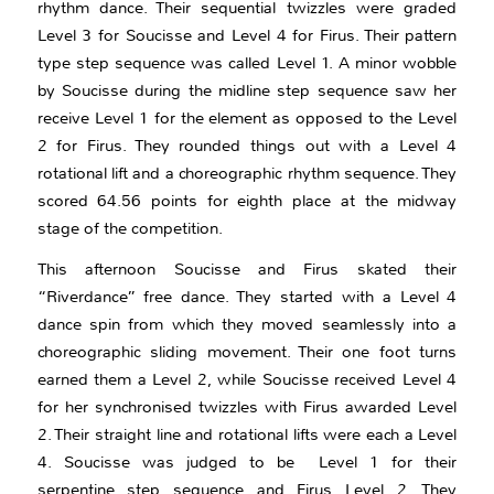
rhythm dance. Their sequential twizzles were graded
Level 3 for Soucisse and Level 4 for Firus. Their pattern
type step sequence was called Level 1. A minor wobble
by Soucisse during the midline step sequence saw her
receive Level 1 for the element as opposed to the Level
2 for Firus. They rounded things out with a Level 4
rotational lift and a choreographic rhythm sequence. They
scored 64.56 points for eighth place at the midway
stage of the competition.
This afternoon Soucisse and Firus skated their
“Riverdance” free dance. They started with a Level 4
dance spin from which they moved seamlessly into a
choreographic sliding movement. Their one foot turns
earned them a Level 2, while Soucisse received Level 4
for her synchronised twizzles with Firus awarded Level
2. Their straight line and rotational lifts were each a Level
4. Soucisse was judged to be Level 1 for their
serpentine step sequence and Firus Level 2. They