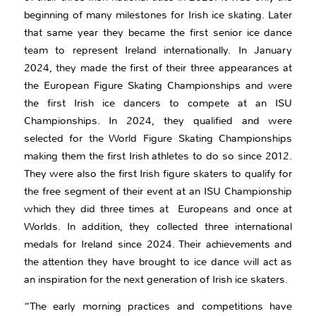
beginning of many milestones for Irish ice skating. Later
that same year they became the first senior ice dance
team to represent Ireland internationally. In January
2024, they made the first of their three appearances at
the European Figure Skating Championships and were
the first Irish ice dancers to compete at an ISU
Championships. In 2024, they qualified and were
selected for the World Figure Skating Championships
making them the first Irish athletes to do so since 2012.
They were also the first Irish figure skaters to qualify for
the free segment of their event at an ISU Championship
which they did three times at Europeans and once at
Worlds. In addition, they collected three international
medals for Ireland since 2024. Their achievements and
the attention they have brought to ice dance will act as
an inspiration for the next generation of Irish ice skaters.
“The early morning practices and competitions have