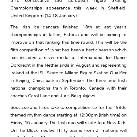
third consecutive ISU European Figure Skating
Championships appearance this week in Sheffield,
United Kingdom (14-18 January).
The Irish ice dancers finished 18th at last year’s
championships in Tallinn, Estonia and will be aiming to
improve on that ranking this time round. This will be the
fifth competition of what has been a hectic season which
has included a silver medal at International Ice Dance
Dordrecht in the Netherlands in August and representing
Ireland at the ISU Skate to Milano Figure Skating Qualifier
in Beijing, China back in September. The three-time Irish
national champions train in Toronto, Canada with their
coaches Carol Lane and Juris Razgulajevs.
Soucisse and Firus take to competition ice for the 1990s
themed rhythm dance starting at 12:30pm (Irish time) on
Friday, 16 January. The Irish duo will skate to a New Kids
On The Block medley. Thirty teams from 21 nations will