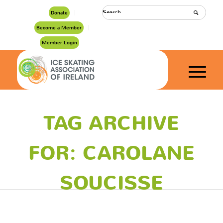
Donate
Become a Member
Member Login
TAG ARCHIVE
FOR: CAROLANE
SOUCISSE