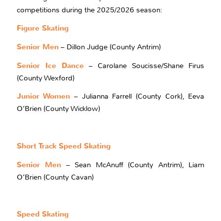
competitions during the 2025/2026 season:
Figure Skating
Senior Men
– Dillon Judge (County Antrim)
Senior Ice Dance
– Carolane Soucisse/Shane Firus
(County Wexford)
Junior Women
– Julianna Farrell (County Cork), Eeva
O’Brien (County Wicklow)
Short Track Speed Skating
Senior Men
– Sean McAnuff (County Antrim), Liam
O’Brien (County Cavan)
Speed Skating