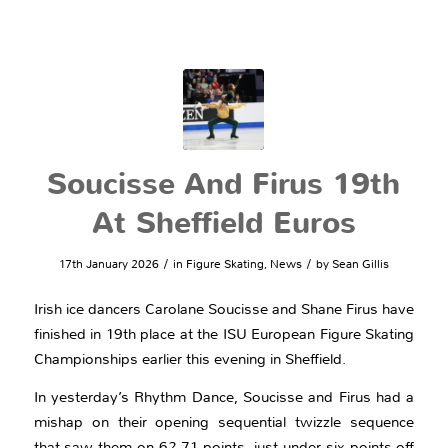
Soucisse And Firus 19th
At Sheffield Euros
/
/
17th January 2026
in
Figure Skating
,
News
by
Sean Gillis
Irish ice dancers Carolane Soucisse and Shane Firus have
finished in 19th place at the ISU European Figure Skating
Championships earlier this evening in Sheffield.
In yesterday’s Rhythm Dance, Soucisse and Firus had a
mishap on their opening sequential twizzle sequence
that saw them on 62.71 points, just under six points off