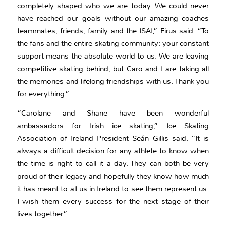
completely shaped who we are today. We could never
have reached our goals without our amazing coaches
teammates, friends, family and the ISAI,” Firus said. “To
the fans and the entire skating community: your constant
support means the absolute world to us. We are leaving
competitive skating behind, but Caro and I are taking all
the memories and lifelong friendships with us. Thank you
for everything.”
“Carolane and Shane have been wonderful
ambassadors for Irish ice skating,” Ice Skating
Association of Ireland President Seán Gillis said. “It is
always a difficult decision for any athlete to know when
the time is right to call it a day. They can both be very
proud of their legacy and hopefully they know how much
it has meant to all us in Ireland to see them represent us.
I wish them every success for the next stage of their
lives together.”