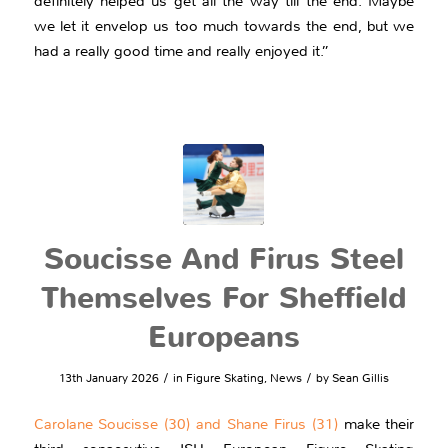
definitely helped us get all the way till the end. Maybe
we let it envelop us too much towards the end, but we
had a really good time and really enjoyed it.”
Soucisse And Firus Steel
Themselves For Sheffield
Europeans
/
/
13th January 2026
in
Figure Skating
,
News
by
Sean Gillis
Carolane Soucisse (30) and Shane Firus (31)
make their