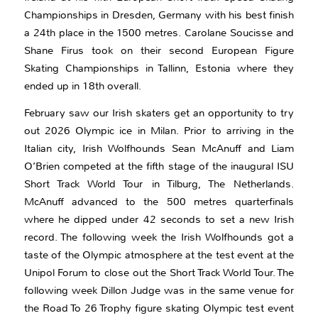
Championships in Dresden, Germany with his best finish
a 24th place in the 1500 metres. Carolane Soucisse and
Shane Firus took on their second European Figure
Skating Championships in Tallinn, Estonia where they
ended up in 18th overall.
February saw our Irish skaters get an opportunity to try
out 2026 Olympic ice in Milan. Prior to arriving in the
Italian city, Irish Wolfhounds Sean McAnuff and Liam
O’Brien competed at the fifth stage of the inaugural ISU
Short Track World Tour in Tilburg, The Netherlands.
McAnuff advanced to the 500 metres quarterfinals
where he dipped under 42 seconds to set a new Irish
record. The following week the Irish Wolfhounds got a
taste of the Olympic atmosphere at the test event at the
Unipol Forum to close out the Short Track World Tour. The
following week Dillon Judge was in the same venue for
the Road To 26 Trophy figure skating Olympic test event