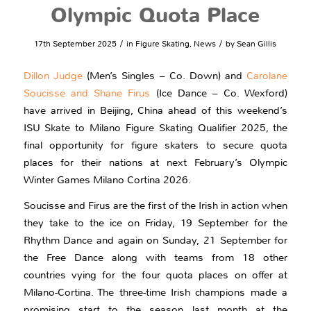
Olympic Quota Place
/
/
17th September 2025
in
Figure Skating
,
News
by
Sean Gillis
Dillon Judge
(Men’s Singles – Co. Down) and
Carolane
Soucisse and Shane Firus
(Ice Dance – Co. Wexford)
have arrived in Beijing, China ahead of this weekend’s
ISU Skate to Milano Figure Skating Qualifier 2025, the
final opportunity for figure skaters to secure quota
places for their nations at next February’s Olympic
Winter Games Milano Cortina 2026.
Soucisse and Firus are the first of the Irish in action when
they take to the ice on Friday, 19 September for the
Rhythm Dance and again on Sunday, 21 September for
the Free Dance along with teams from 18 other
countries vying for the four quota places on offer at
Milano-Cortina. The three-time Irish champions made a
promising start to the season last month at the