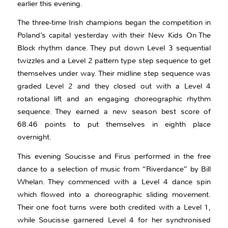
earlier this evening.
The three-time Irish champions began the competition in
Poland’s capital yesterday with their New Kids On The
Block rhythm dance. They put down Level 3 sequential
twizzles and a Level 2 pattern type step sequence to get
themselves under way. Their midline step sequence was
graded Level 2 and they closed out with a Level 4
rotational lift and an engaging choreographic rhythm
sequence. They earned a new season best score of
68.46 points to put themselves in eighth place
overnight.
This evening Soucisse and Firus performed in the free
dance to a selection of music from “Riverdance” by Bill
Whelan. They commenced with a Level 4 dance spin
which flowed into a choreographic sliding movement.
Their one foot turns were both credited with a Level 1,
while Soucisse garnered Level 4 for her synchronised