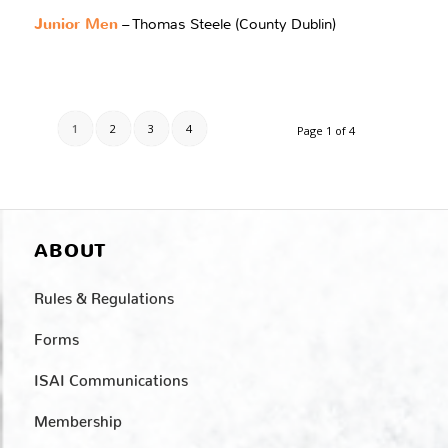
Junior Men
– Thomas Steele (County Dublin)
1
2
3
4
Page 1 of 4
ABOUT
Rules & Regulations
Forms
ISAI Communications
Membership