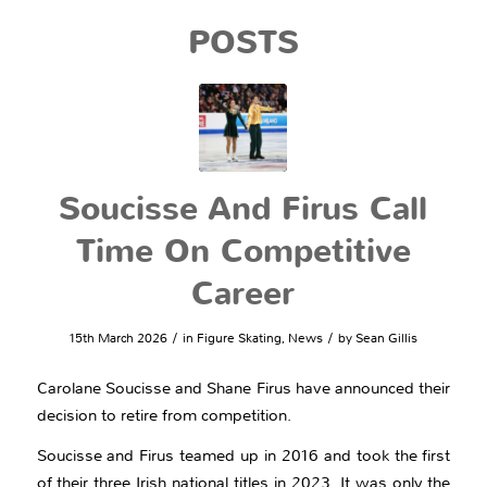
POSTS
Soucisse And Firus Call
Time On Competitive
Career
/
/
15th March 2026
in
Figure Skating
,
News
by
Sean Gillis
Carolane Soucisse and Shane Firus have announced their
decision to retire from competition.
Soucisse and Firus teamed up in 2016 and took the first
of their three Irish national titles in 2023. It was only the