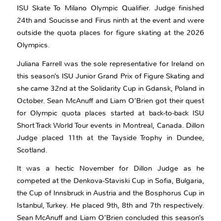
ISU Skate To Milano Olympic Qualifier. Judge finished
24th and Soucisse and Firus ninth at the event and were
outside the quota places for figure skating at the 2026
Olympics.
Juliana Farrell was the sole representative for Ireland on
this season’s ISU Junior Grand Prix of Figure Skating and
she came 32nd at the Solidarity Cup in Gdansk, Poland in
October. Sean McAnuff and Liam O’Brien got their quest
for Olympic quota places started at back-to-back ISU
Short Track World Tour events in Montreal, Canada. Dillon
Judge placed 11th at the Tayside Trophy in Dundee,
Scotland.
It was a hectic November for Dillon Judge as he
competed at the Denkova-Staviski Cup in Sofia, Bulgaria,
the Cup of Innsbruck in Austria and the Bosphorus Cup in
Istanbul, Turkey. He placed 9th, 8th and 7th respectively.
Sean McAnuff and Liam O’Brien concluded this season’s