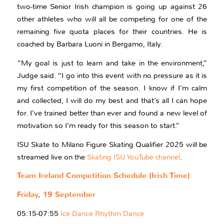
two-time Senior Irish champion is going up against 26
other athletes who will all be competing for one of the
remaining five quota places for their countries. He is
coached by Barbara Luoni in Bergamo, Italy.
“My goal is just to learn and take in the environment,”
Judge said. “I go into this event with no pressure as it is
my first competition of the season. I know if I’m calm
and collected, I will do my best and that’s all I can hope
for. I’ve trained better than ever and found a new level of
motivation so I’m ready for this season to start.”
ISU Skate to Milano Figure Skating Qualifier 2025 will be
streamed live on the
Skating ISU YouTube channel
.
Team Ireland Competition Schedule (Irish Time)
Friday, 19 September
05:15-07:55
Ice Dance Rhythm Dance