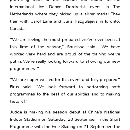
International Ice Dance Dordrecht event in The
Netherlands where they picked up a silver medal. They
train with Carol Lane and Juris Razgulajevs in Toronto,
Canada.
“We are feeling the most prepared we’ve ever been at
this time of the season,” Soucisse said. “We have
worked very hard and are proud of the training we’ve
put in. We’re really looking forward to showing our new
programmes!”
“We are super excited for this event and fully prepared,”
Firus said. “We look forward to performing both
programmes to the best of our abilities and to making
history!”
Judge is making his season debut at China’s National
Indoor Stadium on Saturday, 20 September in the Short
Programme with the Free Skating on 21 September. The