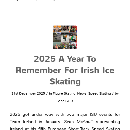
2025 A Year To
Remember For Irish Ice
Skating
/
/
31st December 2025
in
Figure Skating
,
News
,
Speed Skating
by
Sean Gillis
2025 got under way with two major ISU events for
Team Ireland in January. Sean McAnuff representing
Ireland at his fifth European Short Track Speed Skating