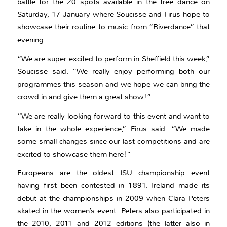
battle for the 20 spots available in the free dance on
Saturday, 17 January where Soucisse and Firus hope to
showcase their routine to music from “Riverdance” that
evening.
“We are super excited to perform in Sheffield this week,”
Soucisse said. “We really enjoy performing both our
programmes this season and we hope we can bring the
crowd in and give them a great show!”
“We are really looking forward to this event and want to
take in the whole experience,” Firus said. “We made
some small changes since our last competitions and are
excited to showcase them here!”
Europeans are the oldest ISU championship event
having first been contested in 1891. Ireland made its
debut at the championships in 2009 when Clara Peters
skated in the women’s event. Peters also participated in
the 2010, 2011 and 2012 editions (the latter also in