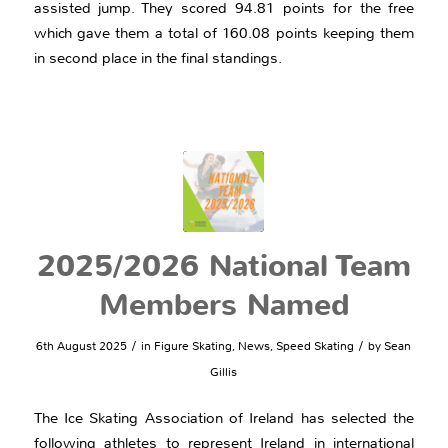
assisted jump. They scored 94.81 points for the free
which gave them a total of 160.08 points keeping them
in second place in the final standings.
2025/2026 National Team
Members Named
/
/
6th August 2025
in
Figure Skating
,
News
,
Speed Skating
by
Sean
Gillis
The Ice Skating Association of Ireland has selected the
following athletes to represent Ireland in international