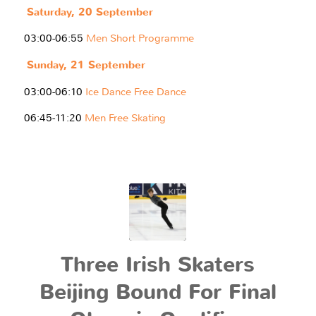
Saturday, 20 September
03:00-06:55
Men Short Programme
Sunday, 21 September
03:00-06:10
Ice Dance Free Dance
06:45-11:20
Men Free Skating
Three Irish Skaters
Beijing Bound For Final