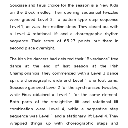
Soucisse and Firus choice for the season is a New Kids
on the Block medley. Their opening sequential twizzles
were graded Level 3, a pattern type step sequence
Level 1, as was their midline steps. They closed out with
a Level 4 rotational lift and a choreographic rhythm
sequence. Their score of 65.27 points put them in
second place overnight.
The Irish ice dancers had debuted their “Riverdance” free
dance at the end of last season at the Irish
Championships. They commenced with a Level 3 dance
spin, a choreographic slide and Level 1 one foot turns.
Soucisse garnered Level 2 for the synchronised twizzles,
while Firus obtained a Level 1 for the same element.
Both parts of the straightline lift and rotational lift
combination were Level 4, while a serpentine step
sequence was Level 1 and a stationary lift Level 4. They
wrapped things up with choreographic steps and