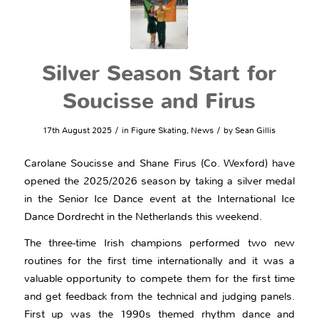
Silver Season Start for
Soucisse and Firus
/
/
17th August 2025
in
Figure Skating
,
News
by
Sean Gillis
Carolane Soucisse and Shane Firus (Co. Wexford) have
opened the 2025/2026 season by taking a silver medal
in the Senior Ice Dance event at the International Ice
Dance Dordrecht in the Netherlands this weekend.
The three-time Irish champions performed two new
routines for the first time internationally and it was a
valuable opportunity to compete them for the first time
and get feedback from the technical and judging panels.
First up was the 1990s themed rhythm dance and