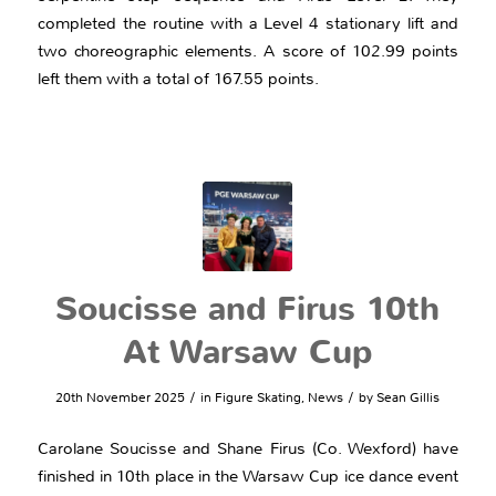
completed the routine with a Level 4 stationary lift and
two choreographic elements. A score of 102.99 points
left them with a total of 167.55 points.
Soucisse and Firus 10th
At Warsaw Cup
/
/
20th November 2025
in
Figure Skating
,
News
by
Sean Gillis
Carolane Soucisse and Shane Firus (Co. Wexford) have
finished in 10th place in the Warsaw Cup ice dance event