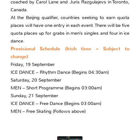
coached by Carol Lane and Juris Razgulajevs in Toronto,
Canada.
At the Beijing qualifier, countries seeking to earn quota
places will have one entry in each event. There will be five
quota places up for grabs in men’s singles and four in ice
dance.
Provisional Schedule (Irish time – Subject to
change)
Friday, 19 September
ICE DANCE – Rhythm Dance (Begins 04:30am)
Saturday, 20 September
MEN – Short Programme (Begins 03:00am)
Sunday, 21 September
ICE DANCE – Free Dance (Begins 03:00am)
MEN – Free Skating (Follows above)