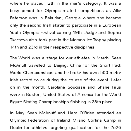
where he placed 12th in the men’s category. It was a
busy period for Olympic related competitions as Allie
Peterson was in Bakuriani, Georgia where she became
only the second Irish skater to participate in a European
Youth Olympic Festival coming 19th. Judge and Sophia
Tkacheva also took part in the Merano Ice Trophy placing
14th and 23rd in their respective disciplines.
The World was a stage for our athletes in March. Sean
McAnuff travelled to Beijing, China for the Short Track
World Championships and he broke his own 500 metre
Irish record twice during the course of the event. Later
on in the month, Carolane Soucisse and Shane Firus
were in Boston, United States of America for the World
Figure Skating Championships finishing in 28th place.
In May Sean McAnuff and Liam O’Brien attended an
Olympic Federation of Ireland Milano Cortina Camp in
Dublin for athletes targeting qualification for the 2o26