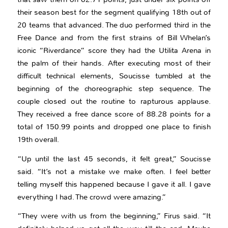
their season best for the segment qualifying 18th out of
20 teams that advanced. The duo performed third in the
Free Dance and from the first strains of Bill Whelan’s
iconic “Riverdance” score they had the Utilita Arena in
the palm of their hands. After executing most of their
difficult technical elements, Soucisse tumbled at the
beginning of the choreographic step sequence. The
couple closed out the routine to rapturous applause.
They received a free dance score of 88.28 points for a
total of 150.99 points and dropped one place to finish
19th overall.
“Up until the last 45 seconds, it felt great,” Soucisse
said. “It’s not a mistake we make often. I feel better
telling myself this happened because I gave it all. I gave
everything I had. The crowd were amazing.”
“They were with us from the beginning,” Firus said. “It