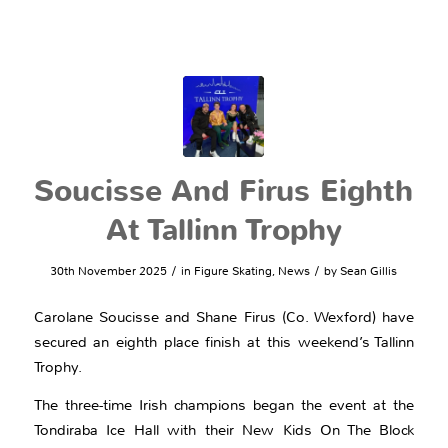
Soucisse And Firus Eighth
At Tallinn Trophy
/
/
30th November 2025
in
Figure Skating
,
News
by
Sean Gillis
Carolane Soucisse and Shane Firus (Co. Wexford) have
secured an eighth place finish at this weekend’s Tallinn
Trophy.
The three-time Irish champions began the event at the
Tondiraba Ice Hall with their New Kids On The Block