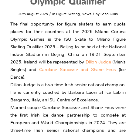
Olympic Qualifier
/
/
20th August 2025
in
Figure Skating
,
News
by
Sean Gillis
The final opportunity for figure skaters to earn quota
places for their countries at the 2026 Milano Cortina
Olympic Games is the ISU Skate to Milano Figure
Skating Qualifier 2025 – Beijing to be held at the National
Indoor Stadium in Beijing, China on 19-21 September
2025. Ireland will be represented by
Dillon Judge
(Men’s
Singles) and
Carolane Soucisse and Shane Firus
(Ice
Dance).
Dillon Judge is a two-time Irish senior national champion.
He is currently coached by Barbara Luoni at Ice Lab in
Bergamo, Italy, an ISU Centre of Excellence.
Married couple Carolane Soucisse and Shane Firus were
the first Irish ice dance partnership to compete at
European and World Championships in 2024. They are
three-time Irish senior national champions and are