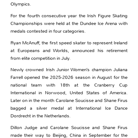
Olympics.
For the fourth consecutive year the Irish Figure Skating
Championships were held at the Dundee Ice Arena with
medals contested in four categories.
Ryan McAnuff, the first speed skater to represent Ireland
at Europeans and Worlds, announced his retirement
from elite competition in July.
Newly crowned Irish Junior Women’s champion Juliana
Farrell opened the 2025-2026 season in August for the
national team with 18th at the Cranberry Cup
International in Norwood, United States of America.
Later on in the month Carolane Soucisse and Shane Firus
bagged a silver medal at International Ice Dance
Dordrecht in the Netherlands.
Dillon Judge and Carolane Soucisse and Shane Firus
made their way to Beijing, China in September for the