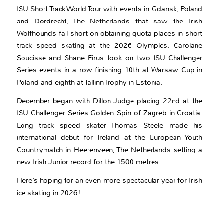
ISU Short Track World Tour with events in Gdansk, Poland
and Dordrecht, The Netherlands that saw the Irish
Wolfhounds fall short on obtaining quota places in short
track speed skating at the 2026 Olympics. Carolane
Soucisse and Shane Firus took on two ISU Challenger
Series events in a row finishing 10th at Warsaw Cup in
Poland and eighth at Tallinn Trophy in Estonia.
December began with Dillon Judge placing 22nd at the
ISU Challenger Series Golden Spin of Zagreb in Croatia.
Long track speed skater Thomas Steele made his
international debut for Ireland at the European Youth
Countrymatch in Heerenveen, The Netherlands setting a
new Irish Junior record for the 1500 metres.
Here’s hoping for an even more spectacular year for Irish
ice skating in 2026!