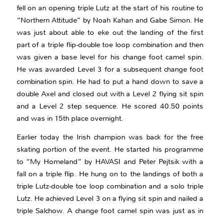
fell on an opening triple Lutz at the start of his routine to
“Northern Attitude” by Noah Kahan and Gabe Simon. He
was just about able to eke out the landing of the first
part of a triple flip-double toe loop combination and then
was given a base level for his change foot camel spin.
He was awarded Level 3 for a subsequent change foot
combination spin. He had to put a hand down to save a
double Axel and closed out with a Level 2 flying sit spin
and a Level 2 step sequence. He scored 40.50 points
and was in 15th place overnight.
Earlier today the Irish champion was back for the free
skating portion of the event. He started his programme
to “My Homeland” by HAVASI and Peter Pejtsik with a
fall on a triple flip. He hung on to the landings of both a
triple Lutz-double toe loop combination and a solo triple
Lutz. He achieved Level 3 on a flying sit spin and nailed a
triple Salchow. A change foot camel spin was just as in