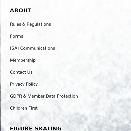
ABOUT
Rules & Regulations
Forms
ISAI Communications
Membership
Contact Us
Privacy Policy
GDPR & Member Data Protection
Children First
FIGURE SKATING