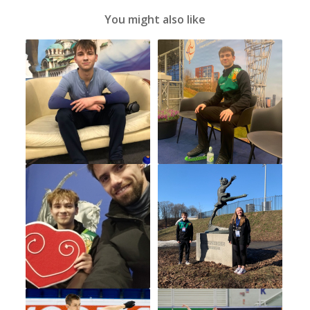
You might also like