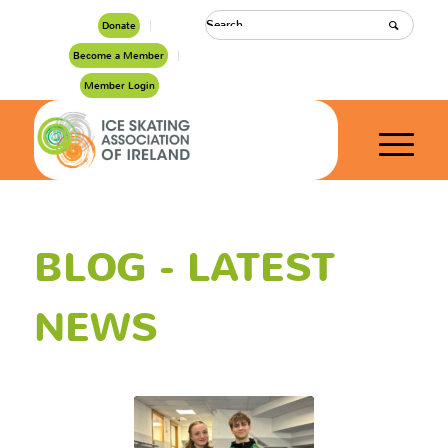
Donate
Become a Member
Member Login
BLOG - LATEST
NEWS