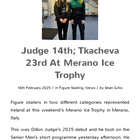
Judge 14th; Tkacheva
23rd At Merano Ice
Trophy
/
/
16th February 2025
in
Figure Skating
,
News
by
Sean Gillis
Figure skaters in two different categories represented
Ireland at this weekend’s Merano Ice Trophy in Merano,
Italy.
This was Dillon Judge’s 2025 debut and he took on the
Senior Men’s short programme yesterday afternoon. He