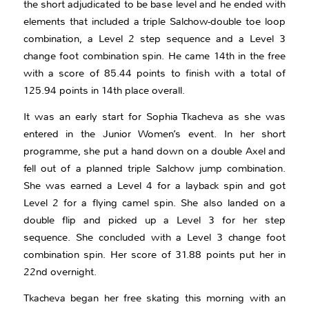
the short adjudicated to be base level and he ended with
elements that included a triple Salchow-double toe loop
combination, a Level 2 step sequence and a Level 3
change foot combination spin. He came 14th in the free
with a score of 85.44 points to finish with a total of
125.94 points in 14th place overall.
It was an early start for Sophia Tkacheva as she was
entered in the Junior Women’s event. In her short
programme, she put a hand down on a double Axel and
fell out of a planned triple Salchow jump combination.
She was earned a Level 4 for a layback spin and got
Level 2 for a flying camel spin. She also landed on a
double flip and picked up a Level 3 for her step
sequence. She concluded with a Level 3 change foot
combination spin. Her score of 31.88 points put her in
22nd overnight.
Tkacheva began her free skating this morning with an