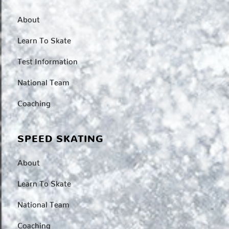
About
Learn To Skate
Test Information
National Team
Coaching
SPEED SKATING
About
Learn To Skate
National Team
Coaching