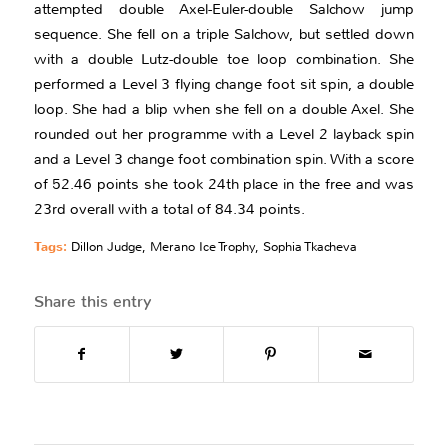
attempted double Axel-Euler-double Salchow jump
sequence. She fell on a triple Salchow, but settled down
with a double Lutz-double toe loop combination. She
performed a Level 3 flying change foot sit spin, a double
loop. She had a blip when she fell on a double Axel. She
rounded out her programme with a Level 2 layback spin
and a Level 3 change foot combination spin. With a score
of 52.46 points she took 24th place in the free and was
23rd overall with a total of 84.34 points.
Tags:
Dillon Judge
,
Merano Ice Trophy
,
Sophia Tkacheva
Share this entry