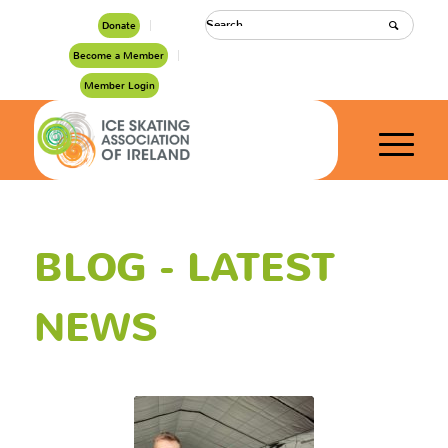
Donate
Become a Member
Member Login
BLOG - LATEST
NEWS