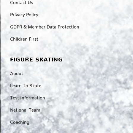
Contact Us
Privacy Policy
GDPR & Member Data Protection
Children First
FIGURE SKATING
About
Learn To Skate
Test Information
National Team
Coaching