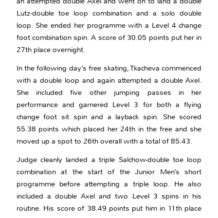
an attempted double Axel and went on to land a double
Lutz-double toe loop combination and a solo double
loop. She ended her programme with a Level 4 change
foot combination spin. A score of 30.05 points put her in
27th place overnight.
In the following day’s free skating, Tkacheva commenced
with a double loop and again attempted a double Axel.
She included five other jumping passes in her
performance and garnered Level 3 for both a flying
change foot sit spin and a layback spin. She scored
55.38 points which placed her 24th in the free and she
moved up a spot to 26th overall with a total of 85.43.
Judge cleanly landed a triple Salchow-double toe loop
combination at the start of the Junior Men’s short
programme before attempting a triple loop. He also
included a double Axel and two Level 3 spins in his
routine. His score of 38.49 points put him in 11th place