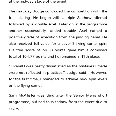
at the midway stage of the event.
The next day Judge concluded the competition with the
free skating. He began with a triple Salchow attempt
followed by a double Axel. Later on in the programme
another successfully landed double Axel earned a
positive grade of execution from the judging panel. He
also received full value for a Level 3 flying camel spin.
His free score of 66.28 points gave him a combined
total of 104.77 points and he remained in 11th place.
“Overall I was pretty dissatisfied as the mistakes I made
were not reflected in practices,” Judge said. “However,
for the first time, I managed to achieve new spin levels
on the flying camel.”
Sam McAllister was third after the Senior Men’s short
programme, but had to withdraw from the event due to
injury.