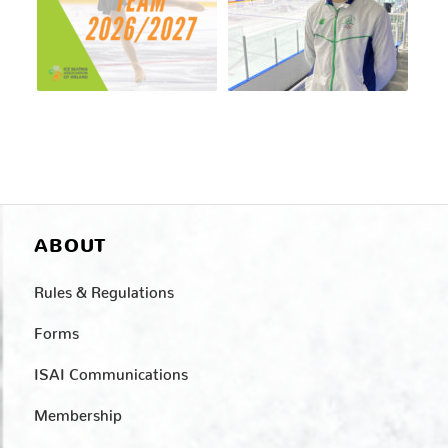
ABOUT
Rules & Regulations
Forms
ISAI Communications
Membership