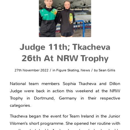
Judge 11th; Tkacheva
26th At NRW Trophy
/
/
27th November 2022
in
Figure Skating
,
News
by
Sean Gillis
National team members Sophia Tkacheva and Dillon
Judge were back in action this weekend at the NRW
Trophy in Dortmund, Germany in their respective
categories.
Tkacheva began the event for Team Ireland in the Junior
Women’s short programme. She opened her routine with