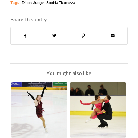
Tags:
Dillon Judge
,
Sophia Tkacheva
Share this entry
You might also like