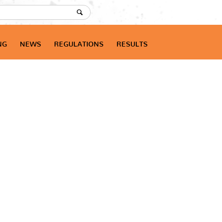
NG
NEWS
REGULATIONS
RESULTS