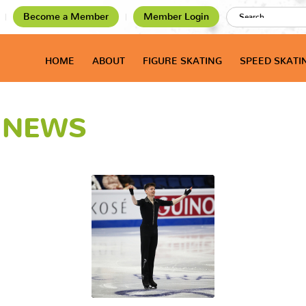
Become a Member
Member Login
HOME
ABOUT
FIGURE SKATING
SPEED SKATI
T NEWS