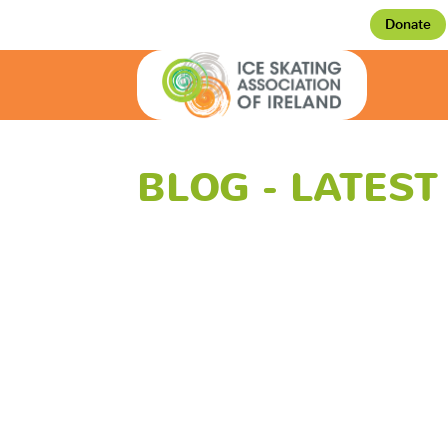
Donate
BLOG - LATES