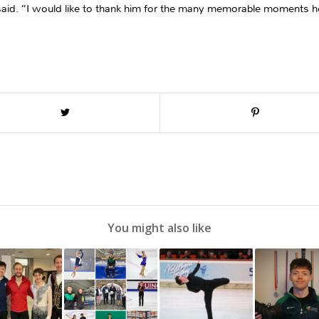
is said. “I would like to thank him for the many memorable moments he
You might also like