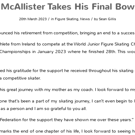
McAllister Takes His Final Bow
/
/
20th March 2023
in
Figure Skating
,
News
by
Sean Gillis
ounced his retirement from competition, bringing an end to a success
hlete from Ireland to compete at the World Junior Figure Skating C
 Championships in January 2023 where he finished 28th. This woul
sed his gratitude for the support he received throughout his skating
 competitive skater.
 this great journey with my mother as my coach. I look forward to m
ne that’s been a part of my skating journey, I can’t even begin to 
as a person and I am so grateful to you all.
sh Federation for the support they have shown me over these years.”
arks the end of one chapter of his life, I look forward to seeing h