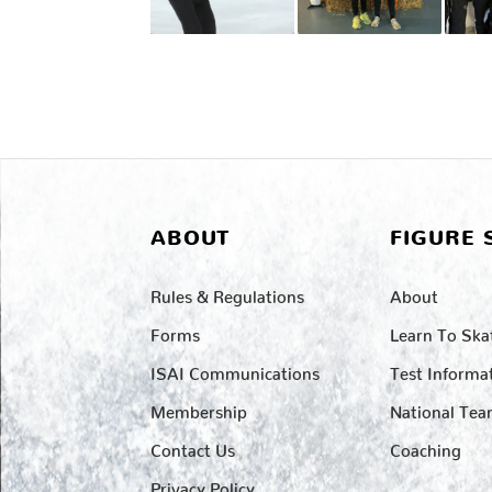
ABOUT
FIGURE 
Rules & Regulations
About
Forms
Learn To Ska
ISAI Communications
Test Informa
Membership
National Te
Contact Us
Coaching
Privacy Policy