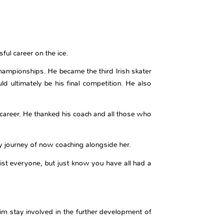
ful career on the ice.
hampionships. He became the third Irish skater
d ultimately be his final competition. He also
 career. He thanked his coach and all those who
y journey of now coaching alongside her.
list everyone, but just know you have all had a
im stay involved in the further development of