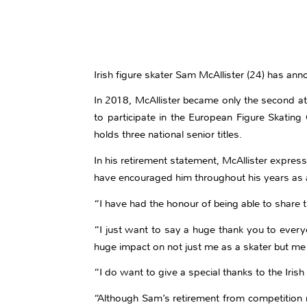
Irish figure skater Sam McAllister (24) has ann
In 2018, McAllister became only the second at
to participate in the European Figure Skating
holds three national senior titles.
In his retirement statement, McAllister expres
have encouraged him throughout his years as a
“I have had the honour of being able to share
“I just want to say a huge thank you to everyo
huge impact on not just me as a skater but me 
“I do want to give a special thanks to the Iri
“Although Sam’s retirement from competition m