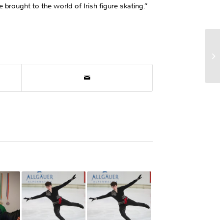
 brought to the world of Irish figure skating.”