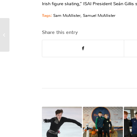
Irish figure skating,” ISAI President Seán Gill
Tags:
Sam McAllister
,
Samuel McAllister
Irish Figure Skating
Share this entry
Championships 2023