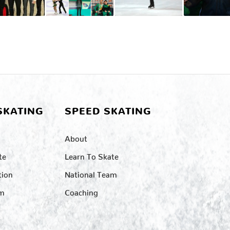
SKATING
SPEED SKATING
About
te
Learn To Skate
tion
National Team
am
Coaching