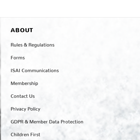
ABOUT
Rules & Regulations
Forms
ISAI Communications
Membership
Contact Us
Privacy Policy
GDPR & Member Data Protection
Children First