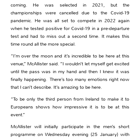
coming. He was selected in 2021, but the
championships were cancelled due to the Covid-19
pandemic. He was all set to compete in 2022 again
when he tested positive for Covid-19 in a pre-departure
test and had to miss out a second time. It makes this
time round all the more special.
“I’m over the moon and it’s incredible to be here at this
venue,” McAllister said. “I wouldn’t let myself get excited
until the pass was in my hand and then I knew it was
finally happening. There’s too many emotions right now
that I can’t describe. It’s amazing to be here.
“To be only the third person from Ireland to make it to
Europeans shows how impressive it is to be at this
event.”
McAllister will initially participate in the men’s short
programme on Wednesday evening (25 January) with