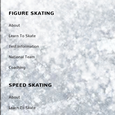
FIGURE SKATING
About
Learn To Skate
Test Information
National Team
Coaching
SPEED SKATING
About
Learn To Skate