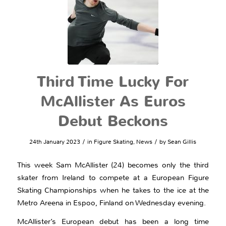
Third Time Lucky For
McAllister As Euros
Debut Beckons
/
/
24th January 2023
in
Figure Skating
,
News
by
Sean Gillis
This week Sam McAllister (24) becomes only the third
skater from Ireland to compete at a European Figure
Skating Championships when he takes to the ice at the
Metro Areena in Espoo, Finland on Wednesday evening.
McAllister’s European debut has been a long time