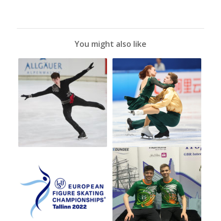
You might also like