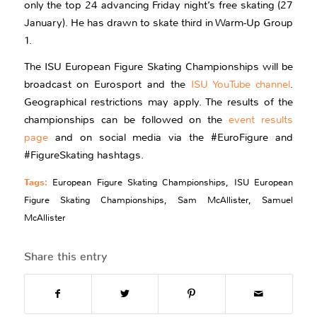
only the top 24 advancing Friday night’s free skating (27
January). He has drawn to skate third in Warm-Up Group
1.
The ISU European Figure Skating Championships will be
broadcast on Eurosport and the
ISU YouTube channel
.
Geographical restrictions may apply. The results of the
championships can be followed on the
event results
page
and on social media via the #EuroFigure and
#FigureSkating hashtags.
Tags:
European Figure Skating Championships
,
ISU European
Figure Skating Championships
,
Sam McAllister
,
Samuel
McAllister
Share this entry