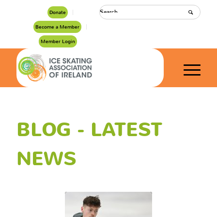
Donate
Become a Member
Member Login
BLOG - LATEST
NEWS