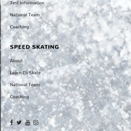
Test Information
National Team
Coaching
SPEED SKATING
About
Learn To Skate
National Team
Coaching