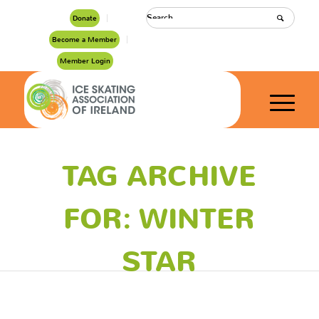
Donate
Become a Member
Member Login
TAG ARCHIVE
FOR: WINTER
STAR