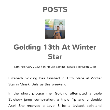
POSTS
Golding 13th At Winter
Star
/
/
13th February 2022
in
Figure Skating
,
News
by
Sean Gillis
Elizabeth Golding has finished in 13th place at Winter
Star in Minsk, Belarus this weekend.
In the short programme, Golding attempted a triple
Salchow jump combination, a triple flip and a double
Axel. She received a Level 3 for a layback spin and