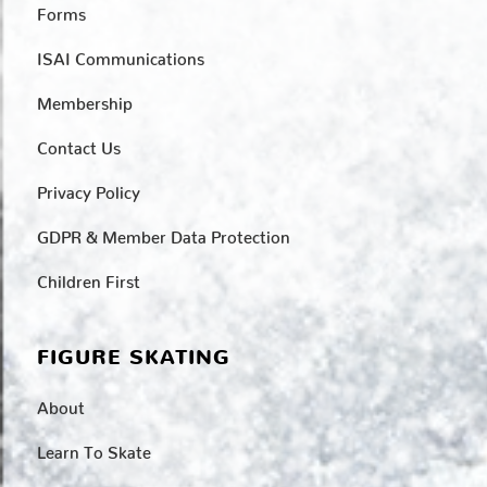
Forms
ISAI Communications
Membership
Contact Us
Privacy Policy
GDPR & Member Data Protection
Children First
FIGURE SKATING
About
Learn To Skate