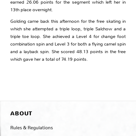
earned 26.06 points for the segment which left her in
13th place overnight.
Golding came back this afternoon for the free skating in
which she attempted a triple loop, triple Salchow and a
triple toe loop. She achieved a Level 4 for change foot
combination spin and Level 3 for both a flying camel spin
and a layback spin. She scored 48.13 points in the free
which gave her a total of 74.19 points.
ABOUT
Rules & Regulations