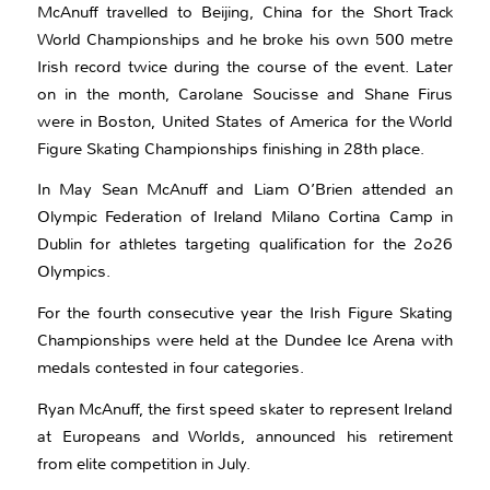
McAnuff travelled to Beijing, China for the Short Track
World Championships and he broke his own 500 metre
Irish record twice during the course of the event. Later
on in the month, Carolane Soucisse and Shane Firus
were in Boston, United States of America for the World
Figure Skating Championships finishing in 28th place.
In May Sean McAnuff and Liam O’Brien attended an
Olympic Federation of Ireland Milano Cortina Camp in
Dublin for athletes targeting qualification for the 2o26
Olympics.
For the fourth consecutive year the Irish Figure Skating
Championships were held at the Dundee Ice Arena with
medals contested in four categories.
Ryan McAnuff, the first speed skater to represent Ireland
at Europeans and Worlds, announced his retirement
from elite competition in July.