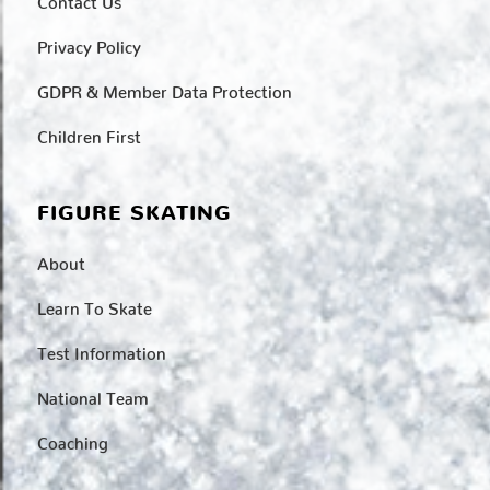
Privacy Policy
GDPR & Member Data Protection
Children First
FIGURE SKATING
About
Learn To Skate
Test Information
National Team
Coaching