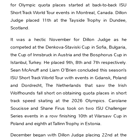
for Olympic quota places started at back-to-back ISU
Short Track World Tour events in Montreal, Canada. Dillon
Judge placed 11th at the Tayside Trophy in Dundee,
Scotland.
It was a hectic November for Dillon Judge as he
competed at the Denkova-Staviski Cup in Sofia, Bulgaria,
the Cup of Innsbruck in Austria and the Bosphorus Cup in
Istanbul, Turkey. He placed 9th, 8th and 7th respectively.
Sean McAnuff and Liam O’Brien concluded this season’s
ISU Short Track World Tour with events in Gdansk, Poland
and Dordrecht, The Netherlands that saw the Irish
Wolfhounds fall short on obtaining quota places in short
track speed skating at the 2026 Olympics. Carolane
Soucisse and Shane Firus took on two ISU Challenger
Series events in a row finishing 10th at Warsaw Cup in
Poland and eighth at Tallinn Trophy in Estonia.
December began with Dillon Judge placing 22nd at the