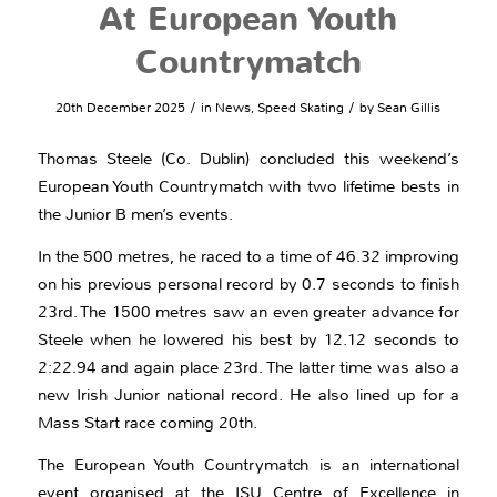
At European Youth
Countrymatch
/
/
20th December 2025
in
News
,
Speed Skating
by
Sean Gillis
Thomas Steele (Co. Dublin) concluded this weekend’s
European Youth Countrymatch with two lifetime bests in
the Junior B men’s events.
In the 500 metres, he raced to a time of 46.32 improving
on his previous personal record by 0.7 seconds to finish
23rd. The 1500 metres saw an even greater advance for
Steele when he lowered his best by 12.12 seconds to
2:22.94 and again place 23rd. The latter time was also a
new Irish Junior national record. He also lined up for a
Mass Start race coming 20th.
The European Youth Countrymatch is an international
event organised at the ISU Centre of Excellence in