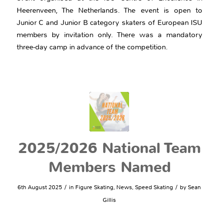
Heerenveen, The Netherlands. The event is open to
Junior C and Junior B category skaters of European ISU
members by invitation only. There was a mandatory
three-day camp in advance of the competition.
2025/2026 National Team
Members Named
/
/
6th August 2025
in
Figure Skating
,
News
,
Speed Skating
by
Sean
Gillis