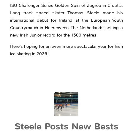
ISU Challenger Series Golden Spin of Zagreb in Croatia.
Long track speed skater Thomas Steele made his
international debut for Ireland at the European Youth
Countrymatch in Heerenveen, The Netherlands setting a
new Irish Junior record for the 1500 metres.
Here’s hoping for an even more spectacular year for Irish
ice skating in 2026!
Steele Posts New Bests