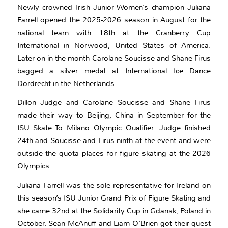
Newly crowned Irish Junior Women’s champion Juliana
Farrell opened the 2025-2026 season in August for the
national team with 18th at the Cranberry Cup
International in Norwood, United States of America.
Later on in the month Carolane Soucisse and Shane Firus
bagged a silver medal at International Ice Dance
Dordrecht in the Netherlands.
Dillon Judge and Carolane Soucisse and Shane Firus
made their way to Beijing, China in September for the
ISU Skate To Milano Olympic Qualifier. Judge finished
24th and Soucisse and Firus ninth at the event and were
outside the quota places for figure skating at the 2026
Olympics.
Juliana Farrell was the sole representative for Ireland on
this season’s ISU Junior Grand Prix of Figure Skating and
she came 32nd at the Solidarity Cup in Gdansk, Poland in
October. Sean McAnuff and Liam O’Brien got their quest