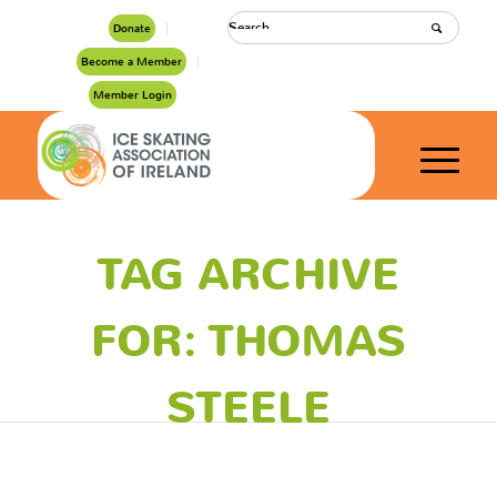
Donate
Become a Member
Member Login
TAG ARCHIVE
FOR: THOMAS
STEELE