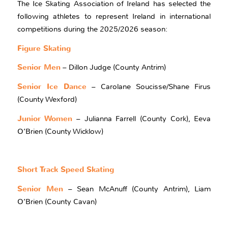
The Ice Skating Association of Ireland has selected the
following athletes to represent Ireland in international
competitions during the 2025/2026 season:
Figure Skating
Senior Men
– Dillon Judge (County Antrim)
Senior Ice Dance
– Carolane Soucisse/Shane Firus
(County Wexford)
Junior Women
– Julianna Farrell (County Cork), Eeva
O’Brien (County Wicklow)
Short Track Speed Skating
Senior Men
– Sean McAnuff (County Antrim), Liam
O’Brien (County Cavan)