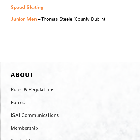
Speed Skating
Junior Men
– Thomas Steele (County Dublin)
ABOUT
Rules & Regulations
Forms
ISAI Communications
Membership
Contact Us