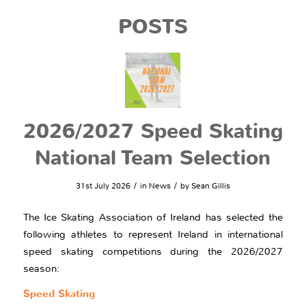
POSTS
2026/2027 Speed Skating
National Team Selection
/
/
31st July 2026
in
News
by
Sean Gillis
The Ice Skating Association of Ireland has selected the
following athletes to represent Ireland in international
speed skating competitions during the 2026/2027
season:
Speed Skating