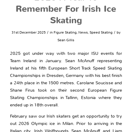
Remember For Irish Ice
Skating
/
/
31st December 2025
in
Figure Skating
,
News
,
Speed Skating
by
Sean Gillis
2025 got under way with two major ISU events for
Team Ireland in January. Sean McAnuff representing
Ireland at his fifth European Short Track Speed Skating
Championships in Dresden, Germany with his best finish
a 24th place in the 1500 metres. Carolane Soucisse and
Shane Firus took on their second European Figure
Skating Championships in Tallinn, Estonia where they
ended up in 18th overall.
February saw our Irish skaters get an opportunity to try
out 2026 Olympic ice in Milan. Prior to arriving in the
Italian city, Irish Wolfhounds Sean McAnuff and Liam