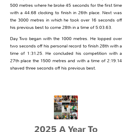
500 metres where he broke 45 seconds for the first time
with a 44.68 clocking to finish in 26th place. Next was
the 3000 metres in which he took over 16 seconds off
his previous best to come 28th in a time of 5:03.63.
Day Two began with the 1000 metres. He lopped over
two seconds off his personal record to finish 28th with a
time of 1:31.25. He concluded his competition with a
27th place the 1500 metres and with a time of 2:19.14
shaved three seconds off his previous best.
2025 A Year To