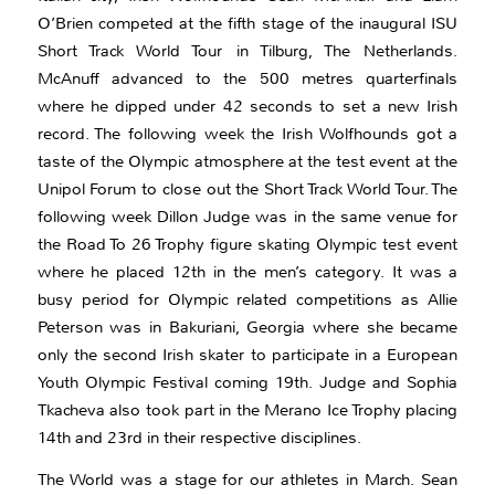
O’Brien competed at the fifth stage of the inaugural ISU
Short Track World Tour in Tilburg, The Netherlands.
McAnuff advanced to the 500 metres quarterfinals
where he dipped under 42 seconds to set a new Irish
record. The following week the Irish Wolfhounds got a
taste of the Olympic atmosphere at the test event at the
Unipol Forum to close out the Short Track World Tour. The
following week Dillon Judge was in the same venue for
the Road To 26 Trophy figure skating Olympic test event
where he placed 12th in the men’s category. It was a
busy period for Olympic related competitions as Allie
Peterson was in Bakuriani, Georgia where she became
only the second Irish skater to participate in a European
Youth Olympic Festival coming 19th. Judge and Sophia
Tkacheva also took part in the Merano Ice Trophy placing
14th and 23rd in their respective disciplines.
The World was a stage for our athletes in March. Sean