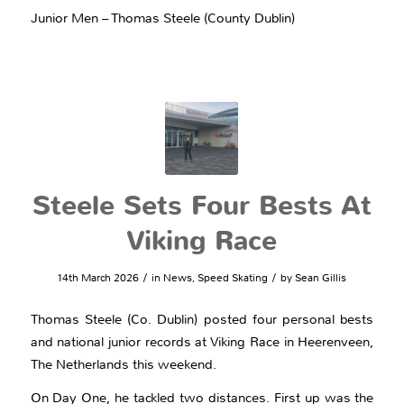
Junior Men – Thomas Steele (County Dublin)
Steele Sets Four Bests At
Viking Race
/
/
14th March 2026
in
News
,
Speed Skating
by
Sean Gillis
Thomas Steele (Co. Dublin) posted four personal bests
and national junior records at Viking Race in Heerenveen,
The Netherlands this weekend.
On Day One, he tackled two distances. First up was the