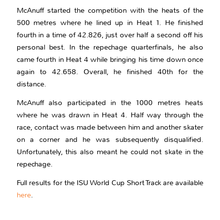
McAnuff started the competition with the heats of the
500 metres where he lined up in Heat 1. He finished
fourth in a time of 42.826, just over half a second off his
personal best. In the repechage quarterfinals, he also
came fourth in Heat 4 while bringing his time down once
again to 42.658. Overall, he finished 40th for the
distance.
McAnuff also participated in the 1000 metres heats
where he was drawn in Heat 4. Half way through the
race, contact was made between him and another skater
on a corner and he was subsequently disqualified.
Unfortunately, this also meant he could not skate in the
repechage.
Full results for the ISU World Cup Short Track are available
here
.