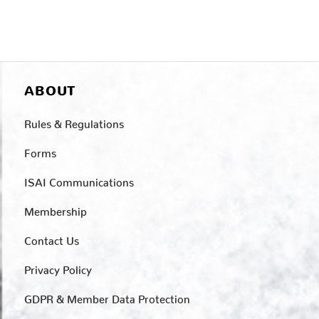
ABOUT
Rules & Regulations
Forms
ISAI Communications
Membership
Contact Us
Privacy Policy
GDPR & Member Data Protection