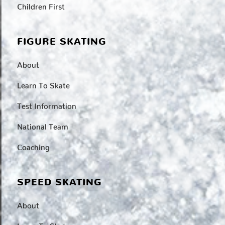
Children First
FIGURE SKATING
About
Learn To Skate
Test Information
National Team
Coaching
SPEED SKATING
About
Learn To Skate