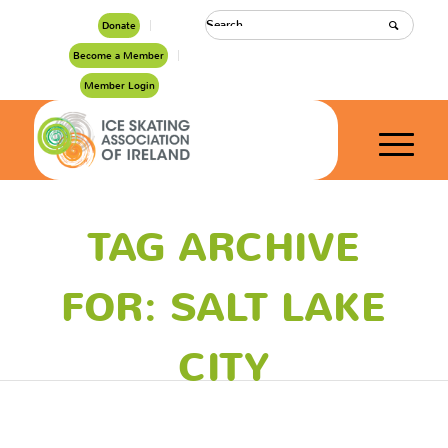
Donate
Become a Member
Member Login
TAG ARCHIVE
FOR: SALT LAKE
CITY