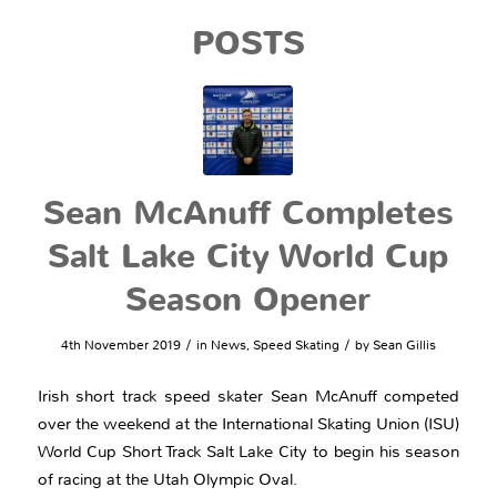
POSTS
Sean McAnuff Completes
Salt Lake City World Cup
Season Opener
/
/
4th November 2019
in
News
,
Speed Skating
by
Sean Gillis
Irish short track speed skater Sean McAnuff competed
over the weekend at the International Skating Union (ISU)
World Cup Short Track Salt Lake City to begin his season
of racing at the Utah Olympic Oval.