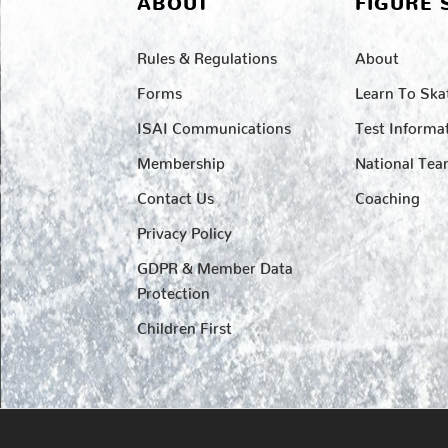
ABOUT
FIGURE 
Rules & Regulations
About
Forms
Learn To Ska
ISAI Communications
Test Informa
Membership
National Te
Contact Us
Coaching
Privacy Policy
GDPR & Member Data
Protection
Children First