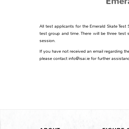
Emera
All test applicants for the Emerald Skate Tes
test group and time. There will be three test 
session.
If you have not received an email regarding the 
please contact info@isai.ie for further assistan