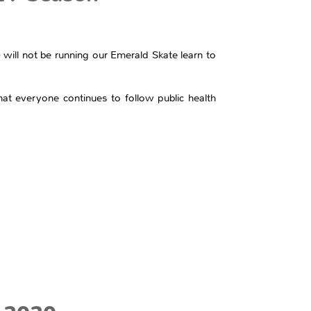
I) will not be running our Emerald Skate learn to
at everyone continues to follow public health