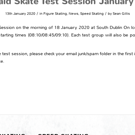
ld Skate Test Session Januar
/
/
13th January 2020
in
Figure Skating
,
News
,
Speed Skating
by
Sean Gillis
t Session on the morning of 18 January 2020 at South Dublin On I
starting times (08:10/08:45/09:10). Each test group will also be po
test session, please check your email junk/spam folder in the first i
ce.