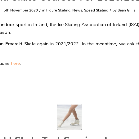
/
/
5th November 2020
in
Figure Skating
,
News
,
Speed Skating
by
Sean Gillis
 indoor sport in Ireland, the Ice Skating Association of Ireland (ISA
eason.
un Emerald Skate again in 2021/2022. In the meantime, we ask th
ctions
here
.