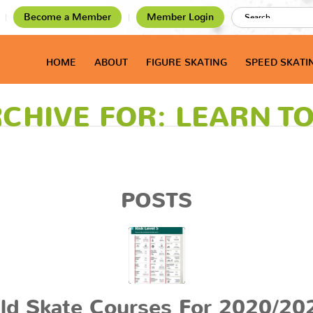
Become a Member
Member Login
HOME
ABOUT
FIGURE SKATING
SPEED SKATI
CHIVE FOR: LEARN T
POSTS
ld Skate Courses For 2020/20