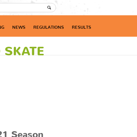
NG
NEWS
REGULATIONS
RESULTS
O SKATE
21 Season