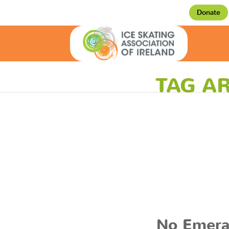
Donate
TAG AR
No Emera