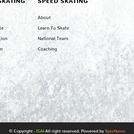
SKATING
SPEED SKATING
About
te
Learn To Skate
tion
National Team
am
Coaching
© Copyright -
ISAI
All right reserved. Powered by
Sportlomo