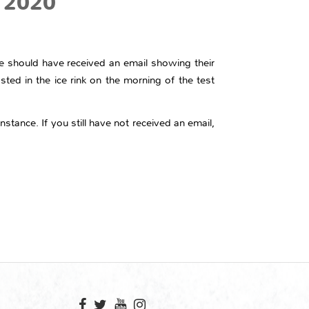
y 2020
ce should have received an email showing their
sted in the ice rink on the morning of the test
nstance. If you still have not received an email,