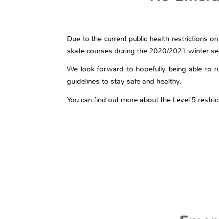
Due to the current public health restrictions on
skate courses during the 2020/2021 winter s
We look forward to hopefully being able to r
guidelines to stay safe and healthy.
You can find out more about the Level 5 restri