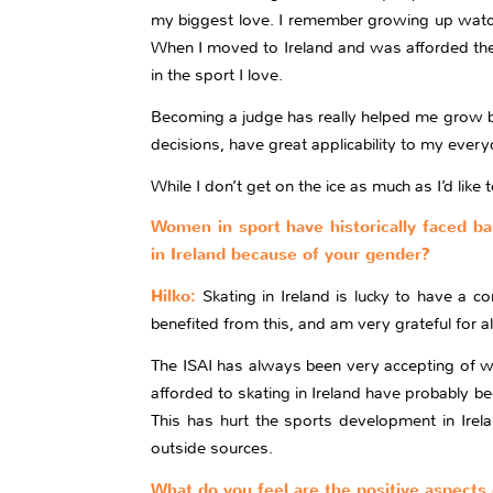
my biggest love. I remember growing up watch
When I moved to Ireland and was afforded the 
in the sport I love.
Becoming a judge has really helped me grow bot
decisions, have great applicability to my every
While I don’t get on the ice as much as I’d li
Women in sport have historically faced bar
in Ireland because of your gender?
Hilko:
Skating in Ireland is lucky to have a 
benefited from this, and am very grateful for a
The ISAI has always been very accepting of wo
afforded to skating in Ireland have probably b
This has hurt the sports development in Irela
outside sources.
What do you feel are the positive aspects 