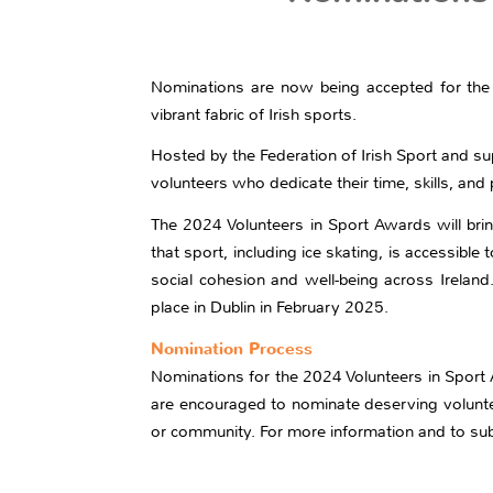
Nominations are now being accepted for the 2
vibrant fabric of Irish sports.
Hosted by the Federation of Irish Sport and s
volunteers who dedicate their time, skills, an
The 2024 Volunteers in Sport Awards will brin
that sport, including ice skating, is accessible
social cohesion and well-being across Ireland
place in Dublin in February 2025.
Nomination Process
Nominations for the 2024 Volunteers in Spor
are encouraged to nominate deserving volunteer
or community. For more information and to sub