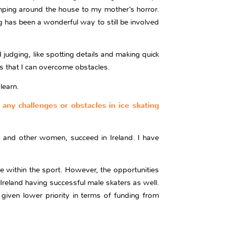
mping around the house to my mother’s horror.
 has been a wonderful way to still be involved
judging, like spotting details and making quick
ls that I can overcome obstacles.
learn.
 any challenges or obstacles in ice skating
, and other women, succeed in Ireland. I have
e within the sport. However, the opportunities
Ireland having successful male skaters as well.
 given lower priority in terms of funding from