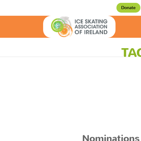
Donate
TA
Nominations