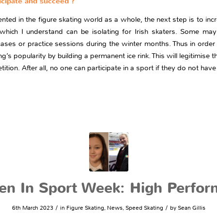
cipate and succeed ?
d in the figure skating world as a whole, the next step is to incre
hich I understand can be isolating for Irish skaters. Some may
ses or practice sessions during the winter months. Thus in order
ng’s popularity by building a permanent ice rink. This will legitimise
tition. After all, no one can participate in a sport if they do not have
n In Sport Week: High Perfor
/
/
6th March 2023
in
Figure Skating
,
News
,
Speed Skating
by
Sean Gillis