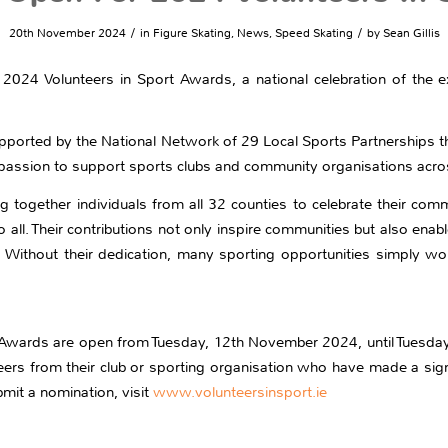
/
/
20th November 2024
in
Figure Skating
,
News
,
Speed Skating
by
Sean Gillis
024 Volunteers in Sport Awards, a national celebration of the ex
upported by the National Network of 29 Local Sports Partnerships t
d passion to support sports clubs and community organisations acros
g together individuals from all 32 counties to celebrate their comm
 to all. Their contributions not only inspire communities but also ena
. Without their dedication, many sporting opportunities simply wou
t Awards are open from Tuesday, 12th November 2024, until Tuesda
s from their club or sporting organisation who have made a signifi
mit a nomination, visit
www.volunteersinsport.ie