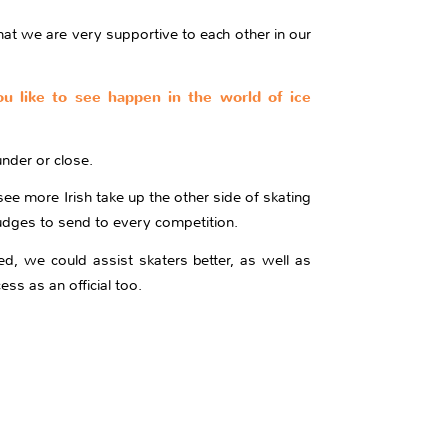
at we are very supportive to each other in our
you like to see happen in the world of ice
nder or close.
see more Irish take up the other side of skating
judges to send to every competition.
ed, we could assist skaters better, as well as
ess as an official too.