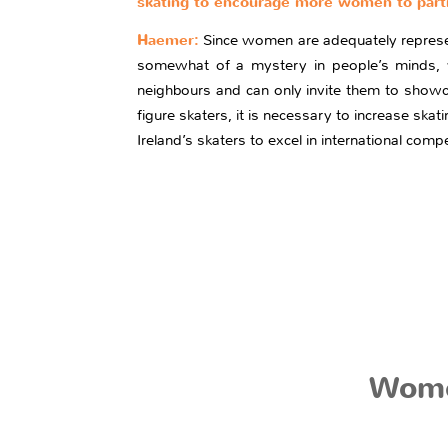
skating to encourage more women to parti
Haemer:
Since women are adequately represente
somewhat of a mystery in people’s minds, w
neighbours and can only invite them to showca
figure skaters, it is necessary to increase skati
Ireland’s skaters to excel in international compe
Wome