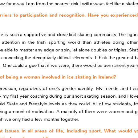
far away I am from the nearest rink I will always feel like a skater
riers to participation and recognition. Have you experienced
ere is such a supportive and close-knit skating community. The figur
attention in the Irish sporting world than athletes doing oth
e able to master any edge or spin, let alone doubles or triples. Ska
onnecting the deceptively difficult elements. I think the greatest ba
. One could argue that if we were, there would be permanent year-rou
of being a woman involved in ice skating in Ireland?
pression, regardless of one’s gender identity. My friends and I en
my first year coaching during our short skating season, and I lov
 Skate and Freestyle levels as they could. All of my students, fr
ring amount of motivation. A majority of them were women and girl
ugh we only had a few months together.
nt issues in all areas of life, including sport. What would 