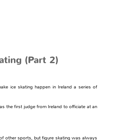
ting (Part 2)
e ice skating happen in Ireland a series of
the first judge from Ireland to officiate at an
f other sports, but figure skating was always