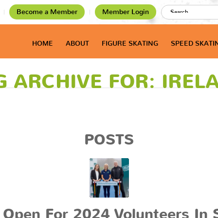
Become a Member
Member Login
HOME
ABOUT
FIGURE SKATING
SPEED SKATI
G ARCHIVE FOR: IREL
POSTS
 Open For 2024 Volunteers In 