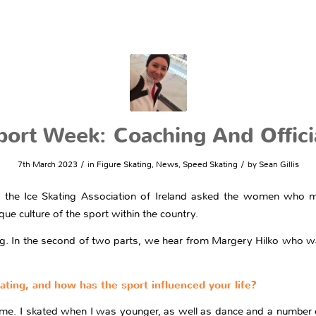
rt Week: Coaching And Officia
/
/
7th March 2023
in
Figure Skating
,
News
,
Speed Skating
by
Sean Gillis
the Ice Skating Association of Ireland asked the women who mak
ue culture of the sport within the country.
g. In the second of two parts, we hear from Margery Hilko who was 
kating, and how has the sport influenced your life?
 me. I skated when I was younger, as well as dance and a number o