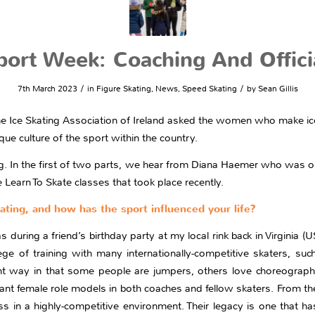
rt Week: Coaching And Officia
/
/
7th March 2023
in
Figure Skating
,
News
,
Speed Skating
by
Sean Gillis
 Ice Skating Association of Ireland asked the women who make ice 
ue culture of the sport within the country.
ng. In the first of two parts, we hear from Diana Haemer who was o
Learn To Skate classes that took place recently.
kating, and how has the sport influenced your life?
as during a friend’s birthday party at my local rink back in Virginia
lege of training with many internationally-competitive skaters, s
rent way in that some people are jumpers, others love choreograph
tant female role models in both coaches and fellow skaters. From th
 in a highly-competitive environment. Their legacy is one that ha