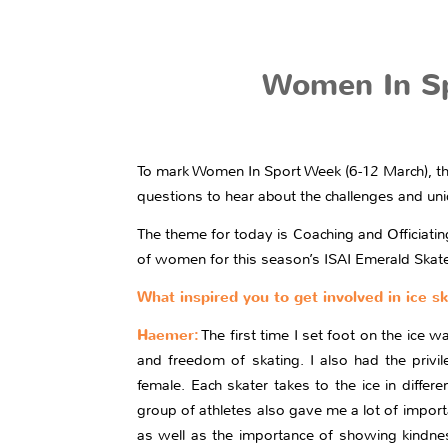
Women In Spo
To mark Women In Sport Week (6-12 March), the
questions to hear about the challenges and uniq
The theme for today is Coaching and Officiati
of women for this season’s ISAI Emerald Skate 
What inspired you to get involved in ice s
Haemer:
The first time I set foot on the ice w
and freedom of skating. I also had the privi
female. Each skater takes to the ice in diffe
group of athletes also gave me a lot of impor
as well as the importance of showing kindness