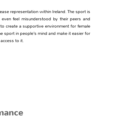
ase representation within Ireland. The sport is
 even feel misunderstood by their peers and
 to create a supportive environment for female
 the sport in people’s mind and make it easier for
 access to it.
mance