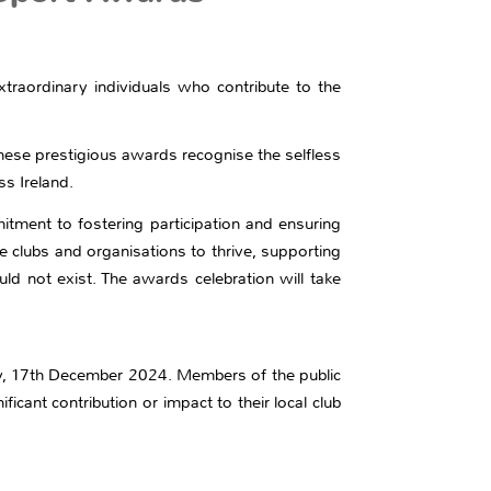
traordinary individuals who contribute to the
hese prestigious awards recognise the selfless
s Ireland.
itment to fostering participation and ensuring
ble clubs and organisations to thrive, supporting
ld not exist. The awards celebration will take
y, 17th December 2024. Members of the public
cant contribution or impact to their local club