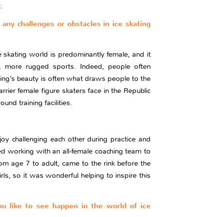
.
 any challenges or obstacles in ice skating
e skating world is predominantly female, and it
er, more rugged sports. Indeed, people often
ting’s beauty is often what draws people to the
rrier female figure skaters face in the Republic
nd training facilities.
joy challenging each other during practice and
ed working with an all-female coaching team to
om age 7 to adult, came to the rink before the
s, so it was wonderful helping to inspire this
you like to see happen in the world of ice