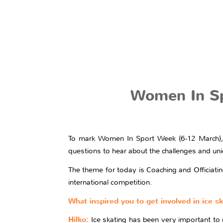
Women In Spo
To mark Women In Sport Week (6-12 March), 
questions to hear about the challenges and uniq
The theme for today is Coaching and Officiatin
international competition.
What inspired you to get involved in ice s
Hilko:
Ice skating has been very important to