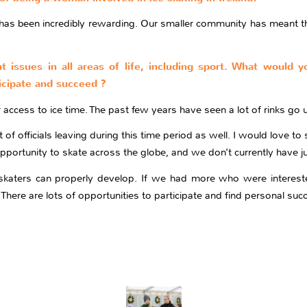
 has been incredibly rewarding. Our smaller community has meant th
nt issues in all areas of life, including sport. What would 
cipate and succeed ?
access to ice time. The past few years have seen a lot of rinks go u
of officials leaving during this time period as well. I would love to 
 opportunity to skate across the globe, and we don’t currently have 
ur skaters can properly develop. If we had more who were interest
y. There are lots of opportunities to participate and find personal succ