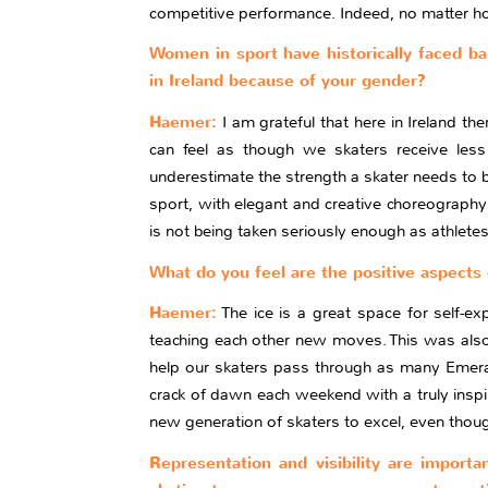
competitive performance. Indeed, no matter how 
Women in sport have historically faced bar
in Ireland because of your gender?
Haemer:
I am grateful that here in Ireland th
can feel as though we skaters receive less 
underestimate the strength a skater needs to b
sport, with elegant and creative choreography c
is not being taken seriously enough as athletes
What do you feel are the positive aspects 
Haemer:
The ice is a great space for self-ex
teaching each other new moves. This was also 
help our skaters pass through as many Emerald
crack of dawn each weekend with a truly inspi
new generation of skaters to excel, even tho
Representation and visibility are importa