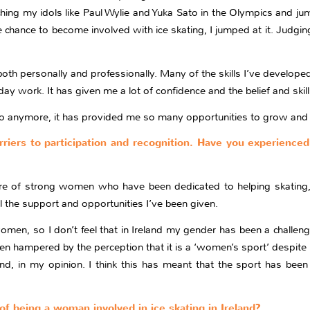
ing my idols like Paul Wylie and Yuka Sato in the Olympics and ju
chance to become involved with ice skating, I jumped at it. Judging
h personally and professionally. Many of the skills I’ve developed 
day work. It has given me a lot of confidence and the belief and skil
ke to anymore, it has provided me so many opportunities to grow and 
riers to participation and recognition. Have you experienced
core of strong women who have been dedicated to helping skating
ll the support and opportunities I’ve been given.
men, so I don’t feel that in Ireland my gender has been a challeng
een hampered by the perception that it is a ‘women’s sport’ despite 
nd, in my opinion. I think this has meant that the sport has been
of being a woman involved in ice skating in Ireland?