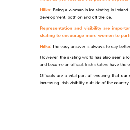
Hilko:
Being a woman in ice skating in Ireland
development, both on and off the ice.
Representation and visibility are importa
skating to encourage more women to parti
Hilko:
The easy answer is always to say better 
However, the skating world has also seen a lot 
and become an official. Irish skaters have the
Officials are a vital part of ensuring that o
increasing Irish visibility outside of the countr