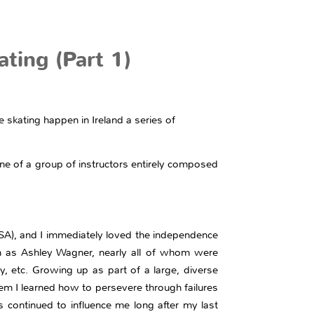
ting (Part 1)
skating happen in Ireland a series of
ne of a group of instructors entirely composed
 (USA), and I immediately loved the independence
uch as Ashley Wagner, nearly all of whom were
y, etc. Growing up as part of a large, diverse
em I learned how to persevere through failures
s continued to influence me long after my last