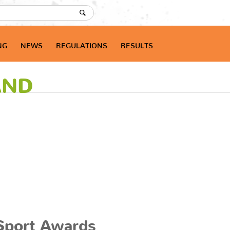
NG
NEWS
REGULATIONS
RESULTS
AND
Sport Awards