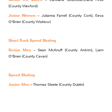
(County Wexford)
Junior Women
– Julianna Farrell (County Cork), Eeva
O’Brien (County Wicklow)
Short Track Speed Skating
Senior Men
– Sean McAnuff (County Antrim), Liam
O’Brien (County Cavan)
Speed Skating
Junior Men
– Thomas Steele (County Dublin)