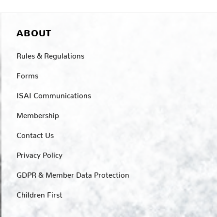
ABOUT
Rules & Regulations
Forms
ISAI Communications
Membership
Contact Us
Privacy Policy
GDPR & Member Data Protection
Children First