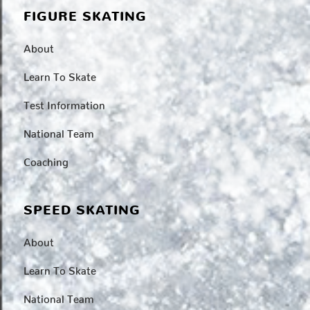
FIGURE SKATING
About
Learn To Skate
Test Information
National Team
Coaching
SPEED SKATING
About
Learn To Skate
National Team