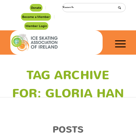
Donate
Become a Member
Member Login
TAG ARCHIVE
FOR: GLORIA HAN
POSTS