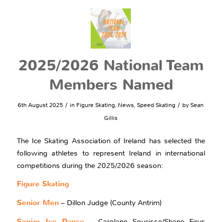
2025/2026 National Team
Members Named
/
/
6th August 2025
in
Figure Skating
,
News
,
Speed Skating
by
Sean
Gillis
The Ice Skating Association of Ireland has selected the
following athletes to represent Ireland in international
competitions during the 2025/2026 season:
Figure Skating
Senior Men
– Dillon Judge (County Antrim)
Senior Ice Dance
– Carolane Soucisse/Shane Firus