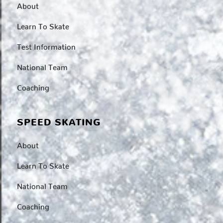
About
Learn To Skate
Test Information
National Team
Coaching
SPEED SKATING
About
Learn To Skate
National Team
Coaching