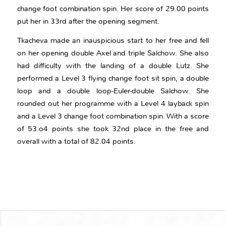
change foot combination spin. Her score of 29.00 points
put her in 33rd after the opening segment.
Tkacheva made an inauspicious start to her free and fell
on her opening double Axel and triple Salchow. She also
had difficulty with the landing of a double Lutz. She
performed a Level 3 flying change foot sit spin, a double
loop and a double loop-Euler-double Salchow. She
rounded out her programme with a Level 4 layback spin
and a Level 3 change foot combination spin. With a score
of 53.o4 points she took 32nd place in the free and
overall with a total of 82.04 points.