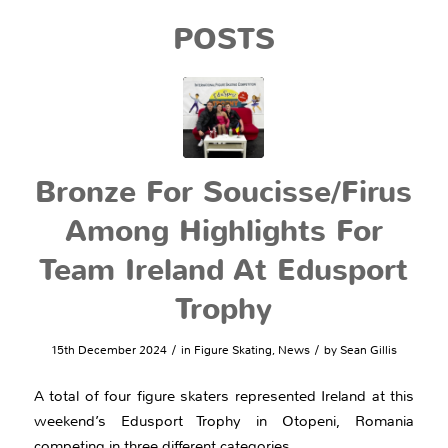
POSTS
Bronze For Soucisse/Firus
Among Highlights For
Team Ireland At Edusport
Trophy
/
/
15th December 2024
in
Figure Skating
,
News
by
Sean Gillis
A total of four figure skaters represented Ireland at this
weekend’s Edusport Trophy in Otopeni, Romania
competing in three different categories.