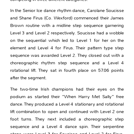
In the Senior Ice dance rhythm dance, Carolane Soucisse
and Shane Firus (Co. Wexford) commenced their James
Brown routine with a midline step sequence garnering
Level 3 and Level 2 respectively. Soucisse had a wobble
on the sequential which led to Level 1 for her on the
element and Level 4 for Firus. Their pattern type step
sequence was awarded Level 2. They closed out with a
choreographic rhythm step sequence and a Level 4
rotational lift. They sat in fourth place on 57.06 points
after the segment.
The two-time Irish champions had their eyes on the
podium as started their “When Harry Met Sally” free
dance. They produced a Level 4 stationary and rotational
lift combination to open and continued with Level 2 one
foot turns. They next included a choreographic step
sequence and a Level 4 dance spin. Their serpentine