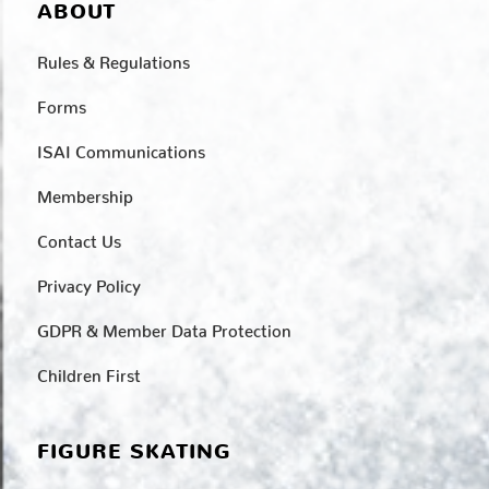
ABOUT
Rules & Regulations
Forms
ISAI Communications
Membership
Contact Us
Privacy Policy
GDPR & Member Data Protection
Children First
FIGURE SKATING