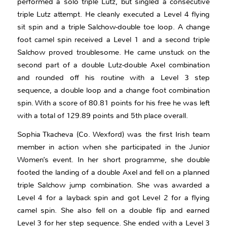
performed a solo triple Lutz, but singled a consecutive
triple Lutz attempt. He cleanly executed a Level 4 flying
sit spin and a triple Salchow-double toe loop. A change
foot camel spin received a Level 1 and a second triple
Salchow proved troublesome. He came unstuck on the
second part of a double Lutz-double Axel combination
and rounded off his routine with a Level 3 step
sequence, a double loop and a change foot combination
spin. With a score of 80.81 points for his free he was left
with a total of 129.89 points and 5th place overall.
Sophia Tkacheva (Co. Wexford) was the first Irish team
member in action when she participated in the Junior
Women’s event. In her short programme, she double
footed the landing of a double Axel and fell on a planned
triple Salchow jump combination. She was awarded a
Level 4 for a layback spin and got Level 2 for a flying
camel spin. She also fell on a double flip and earned
Level 3 for her step sequence. She ended with a Level 3