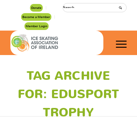
Donate
Become a Member
Member Login
TAG ARCHIVE
FOR: EDUSPORT
TROPHY