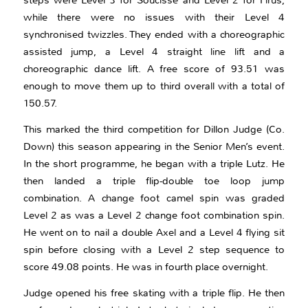
steps were Level 3 for Soucisse and Level 2 for Firus,
while there were no issues with their Level 4
synchronised twizzles. They ended with a choreographic
assisted jump, a Level 4 straight line lift and a
choreographic dance lift. A free score of 93.51 was
enough to move them up to third overall with a total of
150.57.
This marked the third competition for Dillon Judge (Co.
Down) this season appearing in the Senior Men’s event.
In the short programme, he began with a triple Lutz. He
then landed a triple flip-double toe loop jump
combination. A change foot camel spin was graded
Level 2 as was a Level 2 change foot combination spin.
He went on to nail a double Axel and a Level 4 flying sit
spin before closing with a Level 2 step sequence to
score 49.08 points. He was in fourth place overnight.
Judge opened his free skating with a triple flip. He then