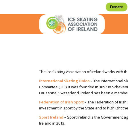
Donate
The Ice Skating Association of Ireland works with th
International Skating Union
– The International Sk
Committee (IOC). It was founded in 1892 in Scheveni
Lausanne, Switzerland. Ireland has been a member
Federation of Irish Sport
– The Federation of Irish
investment in sport by the State and to highlight t
Sport Ireland
– Sport Ireland is the Government ag
Ireland in 2013.