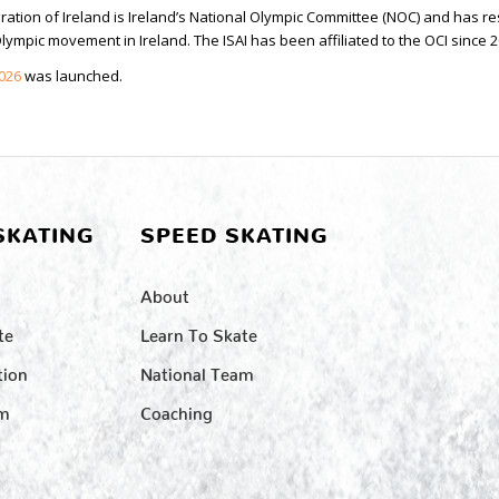
ation of Ireland is Ireland’s National Olympic Committee (NOC) and has re
ympic movement in Ireland. The ISAI has been affiliated to the OCI since 2
2026
was launched.
SKATING
SPEED SKATING
About
te
Learn To Skate
tion
National Team
am
Coaching