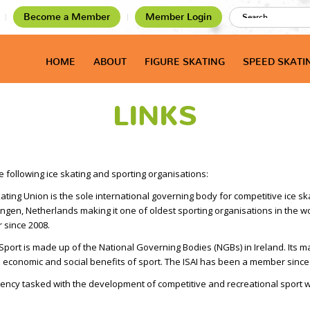
Become a Member
Member Login
HOME
ABOUT
FIGURE SKATING
SPEED SKATI
LINKS
e following ice skating and sporting organisations:
ating Union is the sole international governing body for competitive ice s
ngen, Netherlands making it one of oldest sporting organisations in the wo
 since 2008.
 Sport is made up of the National Governing Bodies (NGBs) in Ireland. Its 
he economic and social benefits of sport. The ISAI has been a member since
ency tasked with the development of competitive and recreational sport wi