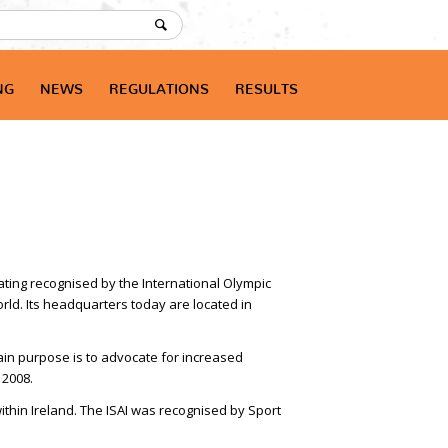
NG
NEWS
REGULATIONS
RESULTS
kating recognised by the International Olympic
rld. Its headquarters today are located in
main purpose is to advocate for increased
 2008.
thin Ireland. The ISAI was recognised by Sport