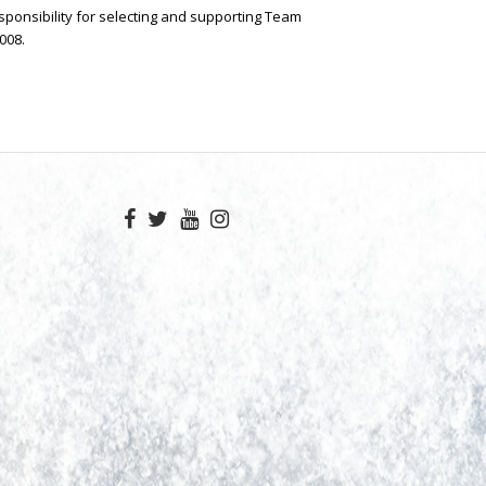
sponsibility for selecting and supporting Team
008.