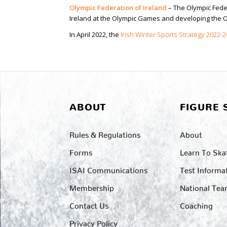
Olympic Federation of Ireland
– The Olympic Feder
Ireland at the Olympic Games and developing the Ol
In April 2022, the
Irish Winter Sports Strategy 2022-
ABOUT
FIGURE 
Rules & Regulations
About
Forms
Learn To Ska
ISAI Communications
Test Informa
Membership
National Te
Contact Us
Coaching
Privacy Policy