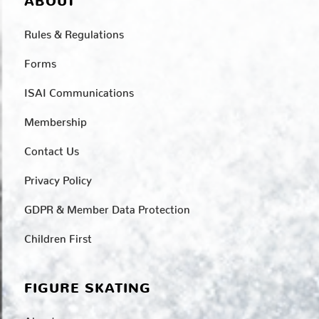
ABOUT
Rules & Regulations
Forms
ISAI Communications
Membership
Contact Us
Privacy Policy
GDPR & Member Data Protection
Children First
FIGURE SKATING
About