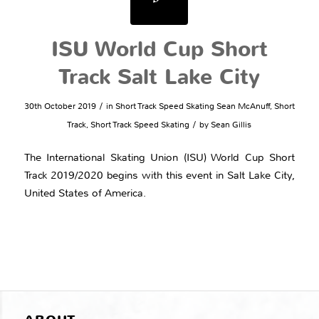
ISU World Cup Short
Track Salt Lake City
/
30th October 2019
in
Short Track Speed Skating
Sean McAnuff
,
Short
/
Track
,
Short Track Speed Skating
by
Sean Gillis
The International Skating Union (ISU) World Cup Short
Track 2019/2020 begins with this event in Salt Lake City,
United States of America.