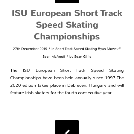
ISU European Short Track
Speed Skating
Championships
/
27th December 2019
in
Short Track Speed Skating
Ryan McAnuff
,
/
Sean McAnuff
by
Sean Gillis
The ISU European Short Track Speed Skating
Championships have been held annually since 1997. The
2020 edition takes place in Debrecen, Hungary and will
feature Irish skaters for the fourth consecutive year.