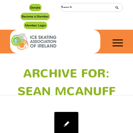
Donate
Become a Member
Member Login
ARCHIVE FOR:
SEAN MCANUFF