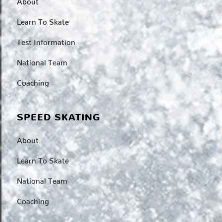
Learn To Skate
Test Information
National Team
Coaching
SPEED SKATING
About
Learn To Skate
National Team
Coaching