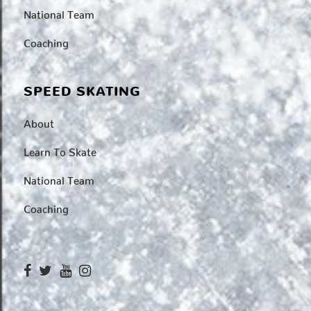
National Team
Coaching
SPEED SKATING
About
Learn To Skate
National Team
Coaching