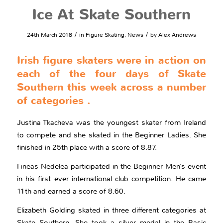
Ice At Skate Southern
/
/
24th March 2018
in
Figure Skating
,
News
by
Alex Andrews
Irish figure skaters were in action on
each of the four days of Skate
Southern this week across a number
of categories .
Justina Tkacheva was the youngest skater from Ireland
to compete and she skated in the Beginner Ladies. She
finished in 25th place with a score of 8.87.
Fineas Nedelea participated in the Beginner Men’s event
in his first ever international club competition. He came
11th and earned a score of 8.60.
Elizabeth Golding skated in three different categories at
Skate Southern. She took a silver medal in the Basic