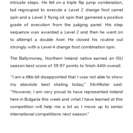
intricate steps. He fell on a triple flip jump combination,
but regrouped to execute a Level 2 change foot camel
spin and a Level 3 flying sit spin that garnered a positive
grade of execution from the judging panel. His step
sequence was awarded a Level 2 and then he went on
to attempt a double Axel. He closed his routine out
strongly with a Level 4 change foot combination spin.
The Ballymoney, Northern Ireland native earned an ISU
season best score of 39.97 points to finish 44th overall.
“I am a little bit disappointed that I was not able to show
my absolute best skating today,” McAllister said.
“However, I am very proud to have represented Ireland
here in Bulgaria this week and what I have learned at this
competition will help me a lot as I move up to senior
international competitions next season.”