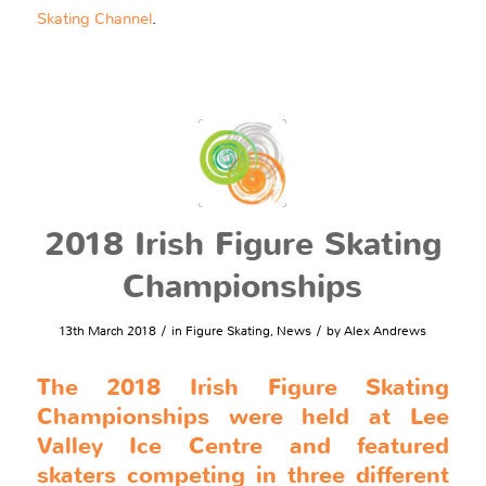
Skating Channel
.
2018 Irish Figure Skating
Championships
/
/
13th March 2018
in
Figure Skating
,
News
by
Alex Andrews
The 2018 Irish Figure Skating
Championships were held at Lee
Valley Ice Centre and featured
skaters competing in three different