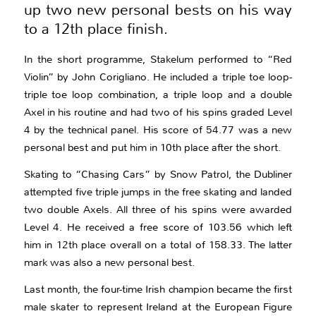
up two new personal bests on his way
to a 12th place finish.
In the short programme, Stakelum performed to “Red
Violin” by John Corigliano. He included a triple toe loop-
triple toe loop combination, a triple loop and a double
Axel in his routine and had two of his spins graded Level
4 by the technical panel. His score of 54.77 was a new
personal best and put him in 10th place after the short.
Skating to “Chasing Cars” by Snow Patrol, the Dubliner
attempted five triple jumps in the free skating and landed
two double Axels. All three of his spins were awarded
Level 4. He received a free score of 103.56 which left
him in 12th place overall on a total of 158.33. The latter
mark was also a new personal best.
Last month, the four-time Irish champion became the first
male skater to represent Ireland at the European Figure