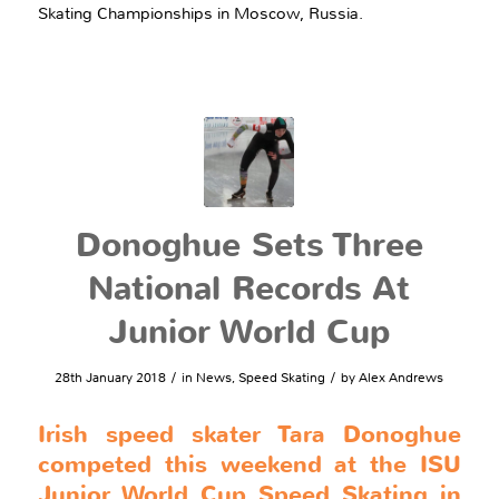
Skating Championships in Moscow, Russia.
Donoghue Sets Three
National Records At
Junior World Cup
/
/
28th January 2018
in
News
,
Speed Skating
by
Alex Andrews
Irish speed skater Tara Donoghue
competed this weekend at the ISU
Junior World Cup Speed Skating in