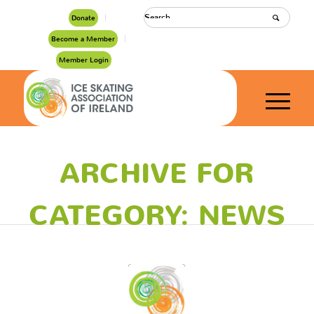
Donate
Become a Member
Member Login
ARCHIVE FOR
CATEGORY: NEWS