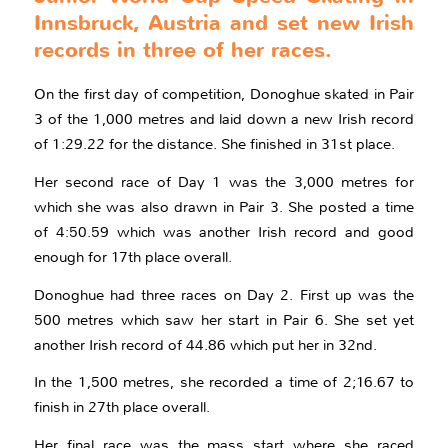
Innsbruck, Austria and set new Irish
records in three of her races.
On the first day of competition, Donoghue skated in Pair
3 of the 1,000 metres and laid down a new Irish record
of 1:29.22 for the distance. She finished in 31st place.
Her second race of Day 1 was the 3,000 metres for
which she was also drawn in Pair 3. She posted a time
of 4:50.59 which was another Irish record and good
enough for 17th place overall.
Donoghue had three races on Day 2. First up was the
500 metres which saw her start in Pair 6. She set yet
another Irish record of 44.86 which put her in 32nd.
In the 1,500 metres, she recorded a time of 2;16.67 to
finish in 27th place overall.
Her final race was the mass start where she raced