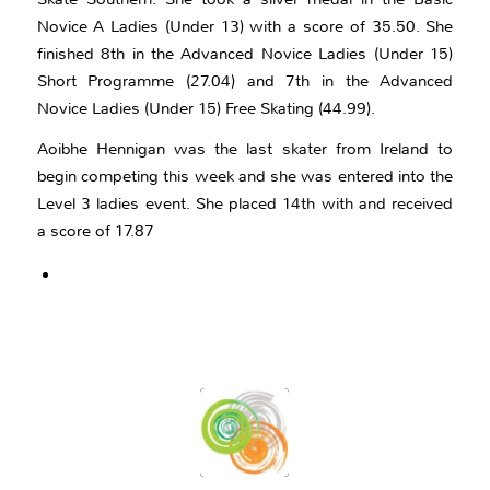
Novice A Ladies (Under 13) with a score of 35.50. She
finished 8th in the Advanced Novice Ladies (Under 15)
Short Programme (27.04) and 7th in the Advanced
Novice Ladies (Under 15) Free Skating (44.99).
Aoibhe Hennigan was the last skater from Ireland to
begin competing this week and she was entered into the
Level 3 ladies event. She placed 14th with and received
a score of 17.87