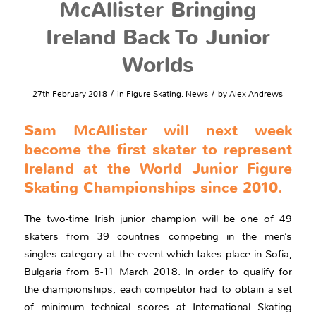
McAllister Bringing
Ireland Back To Junior
Worlds
/
/
27th February 2018
in
Figure Skating
,
News
by
Alex Andrews
Sam McAllister will next week
become the first skater to represent
Ireland at the World Junior Figure
Skating Championships since 2010.
The two-time Irish junior champion will be one of 49
skaters from 39 countries competing in the men’s
singles category at the event which takes place in Sofia,
Bulgaria from 5-11 March 2018. In order to qualify for
the championships, each competitor had to obtain a set
of minimum technical scores at International Skating