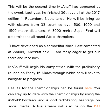
This will be the second time McAnuff has appeared at
the event. Last year, he finished 36th overall at the 2017
edition in Rotterdam, Netherlands. He will be lining up
with skaters from 33 countries over 500, 1000 and
1500 metre distances. A 3000 metre Super Final will
determine the all-round World champions.
“I have developed as a competitor since I last competed
at Worlds,” McAnuff said. “I am really eager to get out
there and race now.”
McAnuff will begin his competition with the preliminary
rounds on Friday 16 March through which he will have to
navigate to progress.
Results for the championships can be found
here
. You
can stay up to date with the championships by using the
#WorldShortTrack and #ShortTrackSkating hashtags on
social media. A live stream will also be on the
ISU