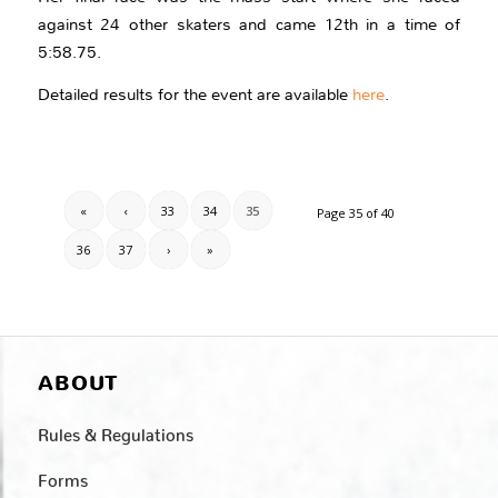
against 24 other skaters and came 12th in a time of
5:58.75.
Detailed results for the event are available
here
.
«
‹
33
34
35
Page 35 of 40
36
37
›
»
ABOUT
Rules & Regulations
Forms