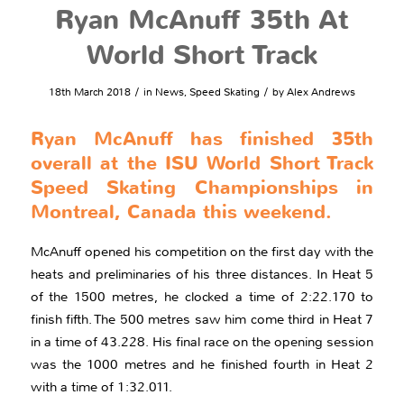
Ryan McAnuff 35th At
World Short Track
/
/
18th March 2018
in
News
,
Speed Skating
by
Alex Andrews
Ryan McAnuff has finished 35th
overall at the ISU World Short Track
Speed Skating Championships in
Montreal, Canada this weekend.
McAnuff opened his competition on the first day with the
heats and preliminaries of his three distances. In Heat 5
of the 1500 metres, he clocked a time of 2:22.170 to
finish fifth. The 500 metres saw him come third in Heat 7
in a time of 43.228. His final race on the opening session
was the 1000 metres and he finished fourth in Heat 2
with a time of 1:32.011.