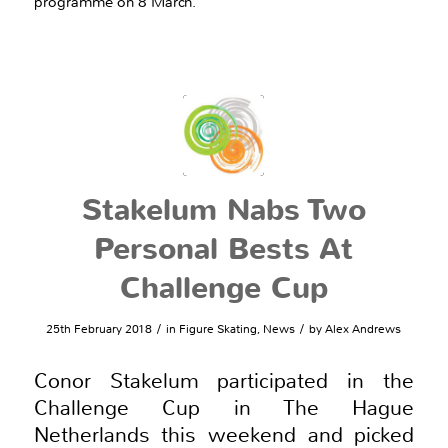
programme on 8 March.
Stakelum Nabs Two
Personal Bests At
Challenge Cup
/
/
25th February 2018
in
Figure Skating
,
News
by
Alex Andrews
Conor Stakelum participated in the
Challenge Cup in The Hague
Netherlands this weekend and picked