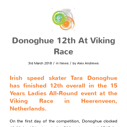
Donoghue 12th At Viking
Race
/
/
3rd March 2018
in
News
by
Alex Andrews
Irish speed skater Tara Donoghue
has finished 12th overall in the 15
Years Ladies All-Round event at the
Viking Race in Heerenveen,
Netherlands.
On the first day of the competition, Donoghue clocked