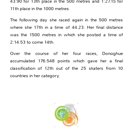
43.90 for 13th place in the 500 metres and 1:27.15 for
11th place in the 1000 metres.
The following day she raced again in the 500 metres
where she 17th in a time of 44.23. Her final distance
was the 1500 metres in which she posted a time of
2:14.53 to come 14th.
Over the course of her four races, Donoghue
accumulated 176.548 points which gave her a final
classification of 12th out of the 25 skaters from 10
countries in her category.