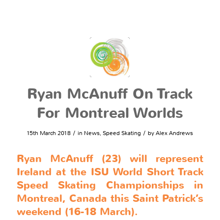
Ryan McAnuff On Track
For Montreal Worlds
/
/
15th March 2018
in
News
,
Speed Skating
by
Alex Andrews
Ryan McAnuff (23) will represent
Ireland at the ISU World Short Track
Speed Skating Championships in
Montreal, Canada this Saint Patrick’s
weekend (16-18 March).