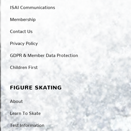
ISAI Communications
Membership
Contact Us
Privacy Policy
GDPR & Member Data Protection
Children First
FIGURE SKATING
About
Learn To Skate
Test Information