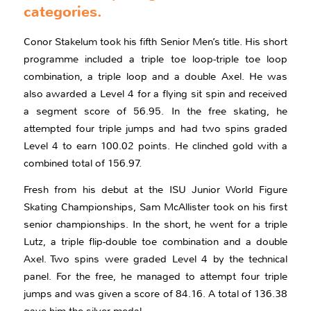
categories.
Conor Stakelum took his fifth Senior Men’s title. His short
programme included a triple toe loop-triple toe loop
combination, a triple loop and a double Axel. He was
also awarded a Level 4 for a flying sit spin and received
a segment score of 56.95. In the free skating, he
attempted four triple jumps and had two spins graded
Level 4 to earn 100.02 points. He clinched gold with a
combined total of 156.97.
Fresh from his debut at the ISU Junior World Figure
Skating Championships, Sam McAllister took on his first
senior championships. In the short, he went for a triple
Lutz, a triple flip-double toe combination and a double
Axel. Two spins were graded Level 4 by the technical
panel. For the free, he managed to attempt four triple
jumps and was given a score of 84.16. A total of 136.38