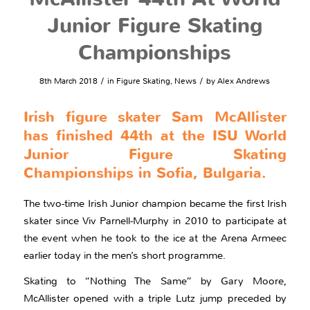
Junior Figure Skating
Championships
/
/
8th March 2018
in
Figure Skating
,
News
by
Alex Andrews
Irish figure skater Sam McAllister
has finished 44th at the ISU World
Junior Figure Skating
Championships in Sofia, Bulgaria.
The two-time Irish Junior champion became the first Irish
skater since Viv Parnell-Murphy in 2010 to participate at
the event when he took to the ice at the Arena Armeec
earlier today in the men’s short programme.
Skating to “Nothing The Same” by Gary Moore,
McAllister opened with a triple Lutz jump preceded by