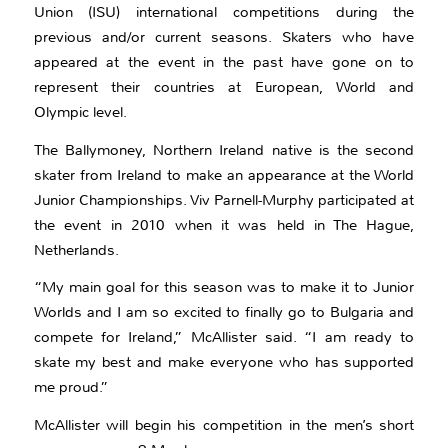
Union (ISU) international competitions during the
previous and/or current seasons. Skaters who have
appeared at the event in the past have gone on to
represent their countries at European, World and
Olympic level.
The Ballymoney, Northern Ireland native is the second
skater from Ireland to make an appearance at the World
Junior Championships. Viv Parnell-Murphy participated at
the event in 2010 when it was held in The Hague,
Netherlands.
“My main goal for this season was to make it to Junior
Worlds and I am so excited to finally go to Bulgaria and
compete for Ireland,” McAllister said. “I am ready to
skate my best and make everyone who has supported
me proud.”
McAllister will begin his competition in the men’s short