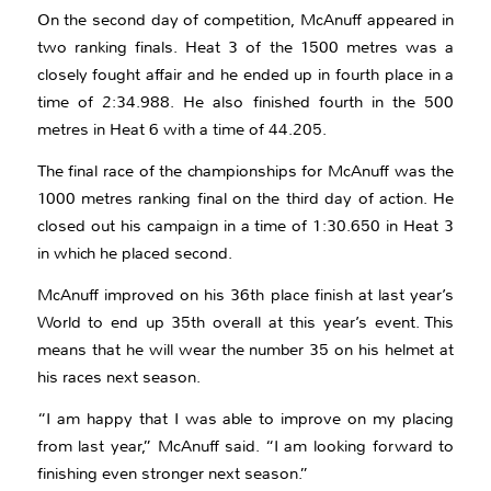
On the second day of competition, McAnuff appeared in
two ranking finals. Heat 3 of the 1500 metres was a
closely fought affair and he ended up in fourth place in a
time of 2:34.988. He also finished fourth in the 500
metres in Heat 6 with a time of 44.205.
The final race of the championships for McAnuff was the
1000 metres ranking final on the third day of action. He
closed out his campaign in a time of 1:30.650 in Heat 3
in which he placed second.
McAnuff improved on his 36th place finish at last year’s
World to end up 35th overall at this year’s event. This
means that he will wear the number 35 on his helmet at
his races next season.
“I am happy that I was able to improve on my placing
from last year,” McAnuff said. “I am looking forward to
finishing even stronger next season.”