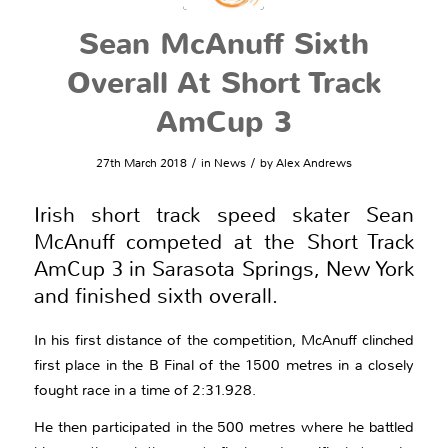
Sean McAnuff Sixth
Overall At Short Track
AmCup 3
/
/
27th March 2018
in
News
by
Alex Andrews
Irish short track speed skater Sean
McAnuff competed at the Short Track
AmCup 3 in Sarasota Springs, New York
and finished sixth overall.
In his first distance of the competition, McAnuff clinched
first place in the B Final of the 1500 metres in a closely
fought race in a time of 2:31.928.
He then participated in the 500 metres where he battled