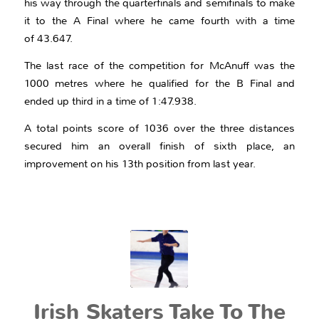
his way through the quarterfinals and semifinals to make
it to the A Final where he came fourth with a time
of 43.647.
The last race of the competition for McAnuff was the
1000 metres where he qualified for the B Final and
ended up third in a time of 1:47.938.
A total points score of 1036 over the three distances
secured him an overall finish of sixth place, an
improvement on his 13th position from last year.
Irish Skaters Take To The