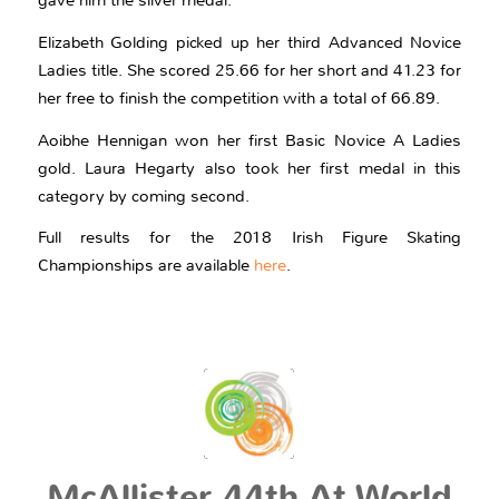
gave him the silver medal.
Elizabeth Golding picked up her third Advanced Novice
Ladies title. She scored 25.66 for her short and 41.23 for
her free to finish the competition with a total of 66.89.
Aoibhe Hennigan won her first Basic Novice A Ladies
gold. Laura Hegarty also took her first medal in this
category by coming second.
Full results for the 2018 Irish Figure Skating
Championships are available
here
.
McAllister 44th At World