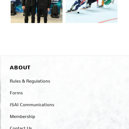
ABOUT
Rules & Regulations
Forms
ISAI Communications
Membership
Contact Us