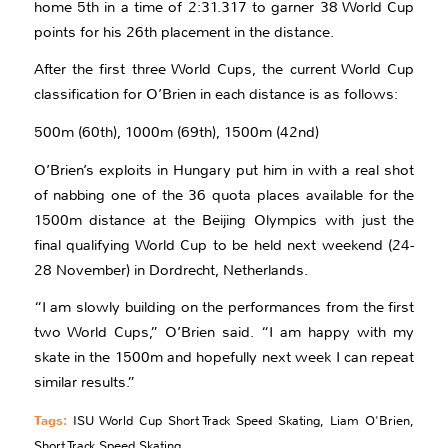
home 5th in a time of 2:31.317 to garner 38 World Cup
points for his 26th placement in the distance.
After the first three World Cups, the current World Cup
classification for O’Brien in each distance is as follows:
500m (60th), 1000m (69th), 1500m (42nd)
O’Brien’s exploits in Hungary put him in with a real shot
of nabbing one of the 36 quota places available for the
1500m distance at the Beijing Olympics with just the
final qualifying World Cup to be held next weekend (24-
28 November) in Dordrecht, Netherlands.
“I am slowly building on the performances from the first
two World Cups,” O’Brien said. “I am happy with my
skate in the 1500m and hopefully next week I can repeat
similar results.”
Tags:
ISU World Cup Short Track Speed Skating
,
Liam O'Brien
,
Short Track Speed Skating