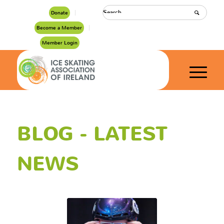
Donate
Become a Member
Member Login
BLOG - LATEST
NEWS