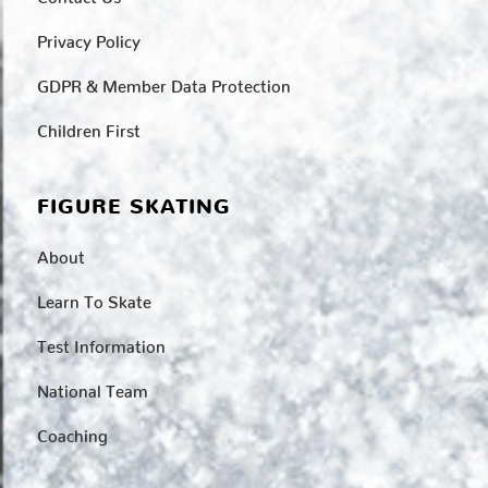
Privacy Policy
GDPR & Member Data Protection
Children First
FIGURE SKATING
About
Learn To Skate
Test Information
National Team
Coaching