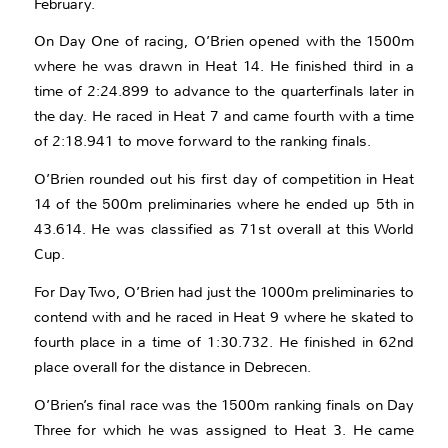
February.
On Day One of racing, O’Brien opened with the 1500m
where he was drawn in Heat 14. He finished third in a
time of 2:24.899 to advance to the quarterfinals later in
the day. He raced in Heat 7 and came fourth with a time
of 2:18.941 to move forward to the ranking finals.
O’Brien rounded out his first day of competition in Heat
14 of the 500m preliminaries where he ended up 5th in
43.614. He was classified as 71st overall at this World
Cup.
For Day Two, O’Brien had just the 1000m preliminaries to
contend with and he raced in Heat 9 where he skated to
fourth place in a time of 1:30.732. He finished in 62nd
place overall for the distance in Debrecen.
O’Brien’s final race was the 1500m ranking finals on Day
Three for which he was assigned to Heat 3. He came