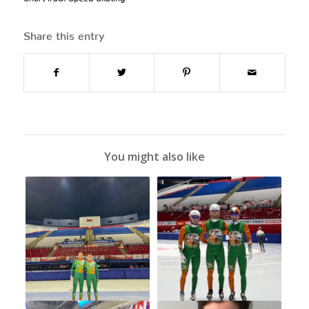
Share this entry
You might also like