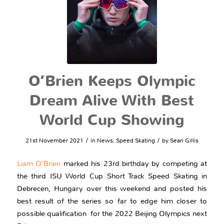
O’Brien Keeps Olympic
Dream Alive With Best
World Cup Showing
/
/
21st November 2021
in
News
,
Speed Skating
by
Sean Gillis
Liam O’Brien
marked his 23rd birthday by competing at
the third ISU World Cup Short Track Speed Skating in
Debrecen, Hungary over this weekend and posted his
best result of the series so far to edge him closer to
possible qualification for the 2022 Beijing Olympics next