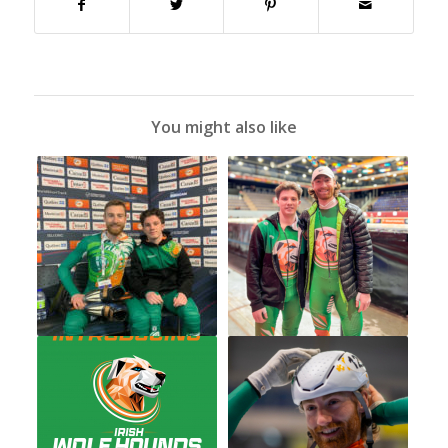
You might also like