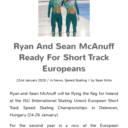
Ryan And Sean McAnuff
Ready For Short Track
Europeans
/
/
22nd January 2020
in
News
,
Speed Skating
by
Sean Gillis
Ryan and Sean McAnuff will be flying the flag for Ireland
at the ISU (International Skating Union) European Short
Track Speed Skating Championships in Debrecen,
Hungary (24-26 January).
For the second year in a row at the European