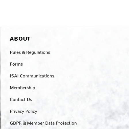
ABOUT
Rules & Regulations
Forms
ISAI Communications
Membership
Contact Us
Privacy Policy
GDPR & Member Data Protection