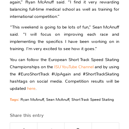
again,” Ryan McAnuff said. “I find it very rewarding
balancing full-time medical school as well as training for
international competition.”
“This weekend is going to be lots of fun,” Sean McAnuff
said. “I will focus on improving each race and
implementing the specifics I have been working on in
training. I’m very excited to see how it goes.”
You can follow the European Short Track Speed Skating
Championships on the
ISU YouTube Channel
and by using
the #EuroShortTrack #UpAgain and #ShortTrackSkating
hashtags on social media. Competition results will be
updated
here
.
Tags:
Ryan McAnuff
,
Sean McAnuff
,
Short Track Speed Skating
Share this entry