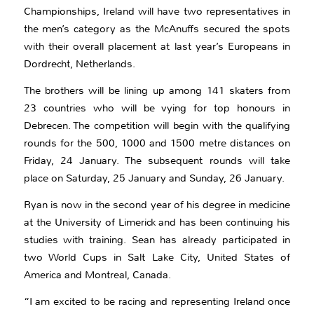
Championships, Ireland will have two representatives in
the men’s category as the McAnuffs secured the spots
with their overall placement at last year’s Europeans in
Dordrecht, Netherlands.
The brothers will be lining up among 141 skaters from
23 countries who will be vying for top honours in
Debrecen. The competition will begin with the qualifying
rounds for the 500, 1000 and 1500 metre distances on
Friday, 24 January. The subsequent rounds will take
place on Saturday, 25 January and Sunday, 26 January.
Ryan is now in the second year of his degree in medicine
at the University of Limerick and has been continuing his
studies with training. Sean has already participated in
two World Cups in Salt Lake City, United States of
America and Montreal, Canada.
“I am excited to be racing and representing Ireland once