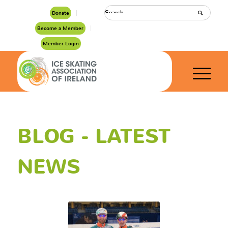
Donate
Become a Member
Member Login
BLOG - LATEST
NEWS