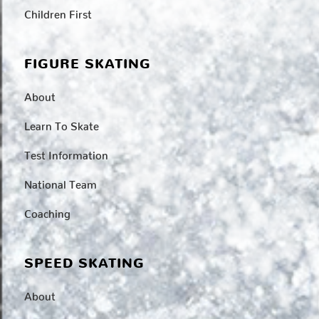
Children First
FIGURE SKATING
About
Learn To Skate
Test Information
National Team
Coaching
SPEED SKATING
About