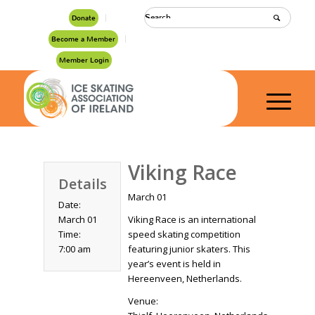
Donate
Become a Member
Member Login
Viking Race
Details
March 01
Date:
March 01
Viking Race is an international
Time:
speed skating competition
7:00 am
featuring junior skaters. This
year’s event is held in
Hereenveen, Netherlands.
Venue: