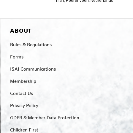
Thialf, Heerenveen, Netherlands
ABOUT
Rules & Regulations
Forms
ISAI Communications
Membership
Contact Us
Privacy Policy
GDPR & Member Data Protection
Children First