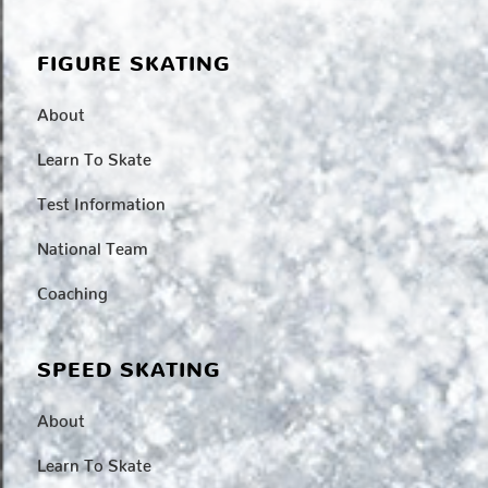
FIGURE SKATING
About
Learn To Skate
Test Information
National Team
Coaching
SPEED SKATING
About
Learn To Skate