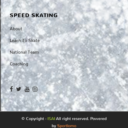
SPEED SKATING
About
Learn To Skate
National Team
Coaching
© Copyright -
ISAI
All right reserved. Powered
by
Sportlomo