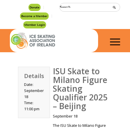
Donate
Become a Member
Member Login
ISU Skate to
Details
Milano Figure
Date:
Skating
September
Qualifier 2025
18
Time:
– Beijing
11:00 pm
September 18
The ISU Skate to Milano Figure