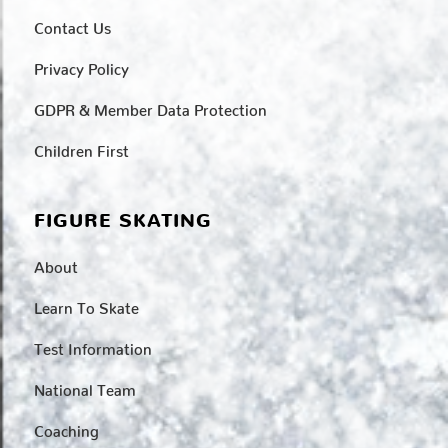
Contact Us
Privacy Policy
GDPR & Member Data Protection
Children First
FIGURE SKATING
About
Learn To Skate
Test Information
National Team
Coaching