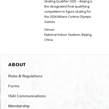
Skating Qualifier 2025 – Beijing is
the designated final qualifying
competition in figure skating for
the 2026 Milano Cortina Olympic
Games.
Venue:
National Indoor Stadium, Beijing,
China
ABOUT
Rules & Regulations
Forms
ISAI Communications
Membership