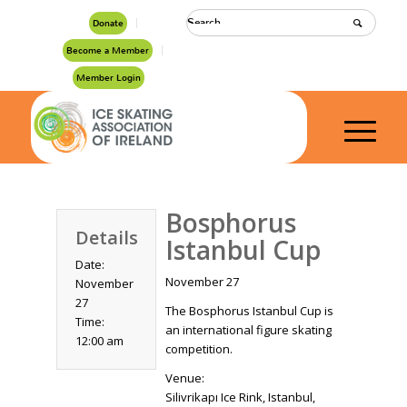
Donate
Become a Member
Member Login
Bosphorus
Details
Istanbul Cup
Date:
November 27
November
27
The Bosphorus Istanbul Cup is
Time:
an international figure skating
12:00 am
competition.
Venue:
Silivrikapı Ice Rink, Istanbul,