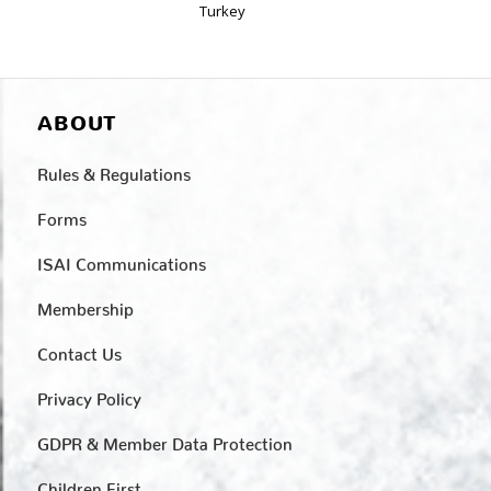
Turkey
ABOUT
Rules & Regulations
Forms
ISAI Communications
Membership
Contact Us
Privacy Policy
GDPR & Member Data Protection
Children First