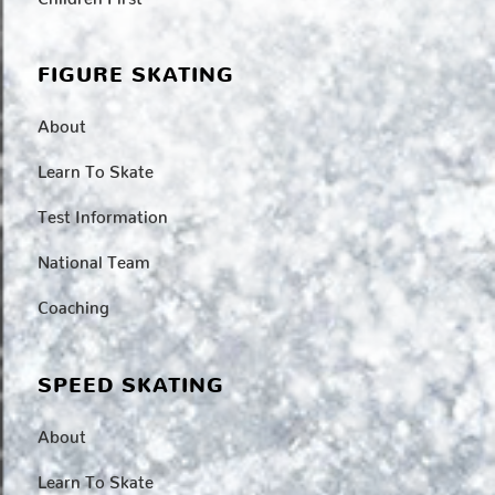
FIGURE SKATING
About
Learn To Skate
Test Information
National Team
Coaching
SPEED SKATING
About
Learn To Skate