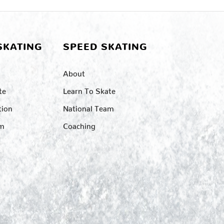
SKATING
SPEED SKATING
About
te
Learn To Skate
tion
National Team
am
Coaching