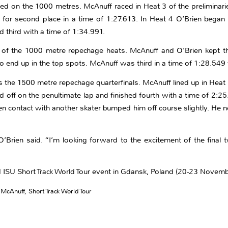
ed on the 1000 metres. McAnuff raced in Heat 3 of the preliminarie
ttle for second place in a time of 1:27.613. In Heat 4 O’Brien be
 third with a time of 1:34.991.
f the 1000 metre repechage heats. McAnuff and O’Brien kept thin
o end up in the top spots. McAnuff was third in a time of 1:28.549 
s the 1500 metre repechage quarterfinals. McAnuff lined up in Heat 
ff on the penultimate lap and finished fourth with a time of 2:25.
n contact with another skater bumped him off course slightly. He ne
’Brien said. “I’m looking forward to the excitement of the final 
d ISU Short Track World Tour event in Gdansk, Poland (20-23 Novemb
 McAnuff
,
Short Track World Tour