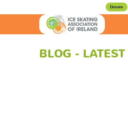
Donate
BLOG - LATES