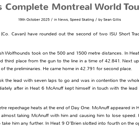
s Complete Montreal World To
/
/
19th October 2025
in
News
,
Speed Skating
by
Sean Gillis
(Co. Cavan) have rounded out the second of two ISU Short Trac
rish Wolfhounds took on the 500 and 1500 metre distances. In Heat
ed third place from the gun to the line in a time of 42.841. Next
e of the preliminaries. He came home in 42.791 for second place.
ok the lead with seven laps to go and was in contention the whole
diately after in Heat 6 McAnuff kept himself in touch with the lea
tre repechage heats at the end of Day One. McAnuff appeared in He
t almost taking McAnuff with him and causing him to lose speed.
ake him any further. In Heat 9 O’Brien slotted into fourth on the op