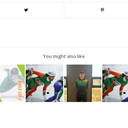
You might also like