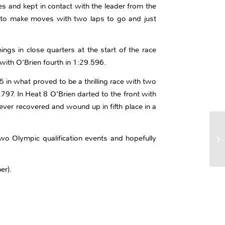
s and kept in contact with the leader from the
gan to make moves with two laps to go and just
gs in close quarters at the start of the race
with O’Brien fourth in 1:29.596.
5 in what proved to be a thrilling race with two
797. In Heat 8 O’Brien darted to the front with
ver recovered and wound up in fifth place in a
two Olympic qualification events and hopefully
er).