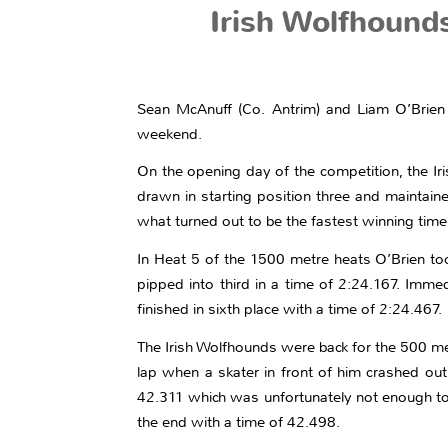
Irish Wolfhound
Sean McAnuff (Co. Antrim) and Liam O’Brien 
weekend.
On the opening day of the competition, the I
drawn in starting position three and maintain
what turned out to be the fastest winning tim
In Heat 5 of the 1500 metre heats O’Brien to
pipped into third in a time of 2:24.167. Imme
finished in sixth place with a time of 2:24.467.
The Irish Wolfhounds were back for the 500 me
lap when a skater in front of him crashed ou
42.311 which was unfortunately not enough to t
the end with a time of 42.498.