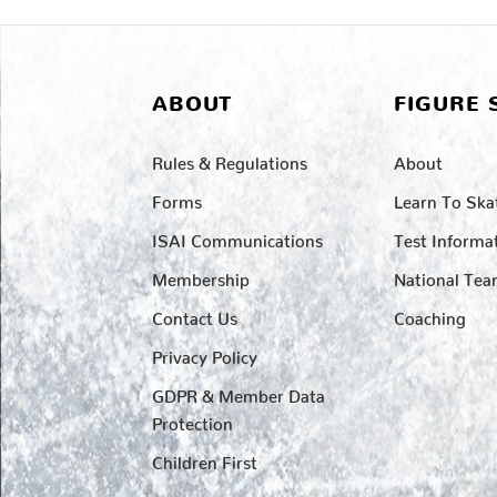
ABOUT
FIGURE 
Rules & Regulations
About
Forms
Learn To Ska
ISAI Communications
Test Informa
Membership
National Te
Contact Us
Coaching
Privacy Policy
GDPR & Member Data
Protection
Children First