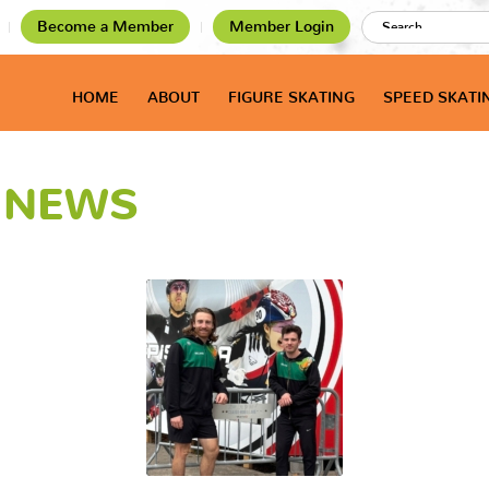
Become a Member
Member Login
HOME
ABOUT
FIGURE SKATING
SPEED SKATI
T NEWS