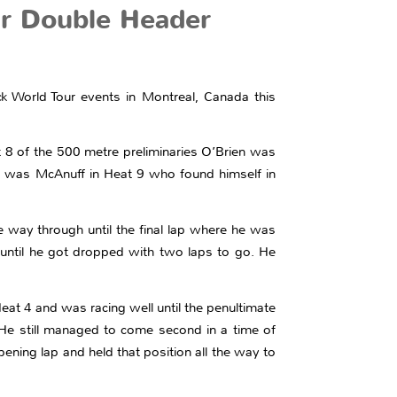
ur Double Header
k World Tour events in Montreal, Canada this
 8 of the 500 metre preliminaries O’Brien was
 up was McAnuff in Heat 9 who found himself in
 way through until the final lap where he was
d until he got dropped with two laps to go. He
at 4 and was racing well until the penultimate
 He still managed to come second in a time of
ening lap and held that position all the way to