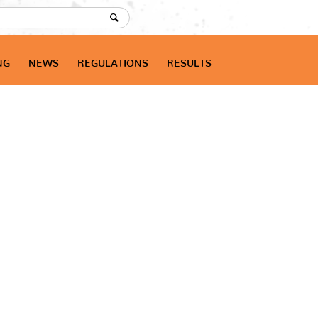
NG
NEWS
REGULATIONS
RESULTS