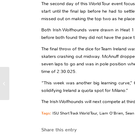
The second day of this World Tour event focus
start until the final lap before he had to se
missed out on making the top two as he placed
Both Irish Wolfhounds were drawn in Heat 1 o
before both found they did not have the pace t
The final throw of the dice for Team Ireland wa
skaters crashing out midway. McAnuff dropped o
seven laps to go and was in pole position whe
time of 2:30.025.
Take Two For Irish
Wolfhounds At
“This week was another big learning curve,” O
Montreal Short Track
solidifying Ireland a quota spot for Milano.”
World Tour
The Irish Wolfhounds will next compete at thir
Tags:
ISU Short Track World Tour
,
Liam O'Brien
,
Sean
Share this entry