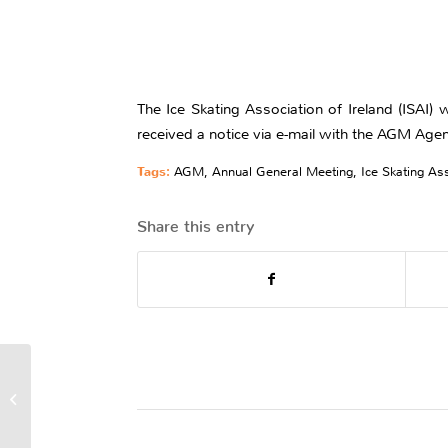
The Ice Skating Association of Ireland (ISAI
received a notice via e-mail with the AGM Age
Tags:
AGM
,
Annual General Meeting
,
Ice Skating Ass
Share this entry
Judge 11th At Tayside
Trophy