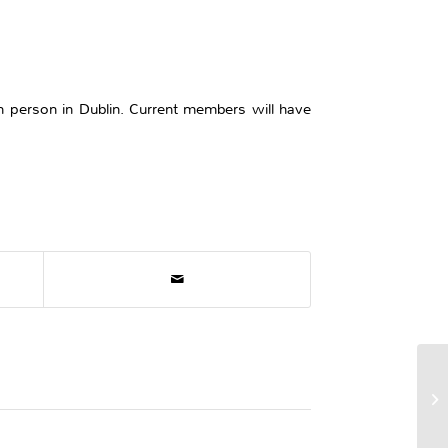
n person in Dublin. Current members will have