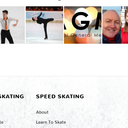
SKATING
SPEED SKATING
About
te
Learn To Skate