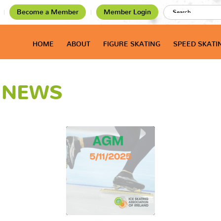
Become a Member
Member Login
HOME
ABOUT
FIGURE SKATING
SPEED SKATI
T NEWS