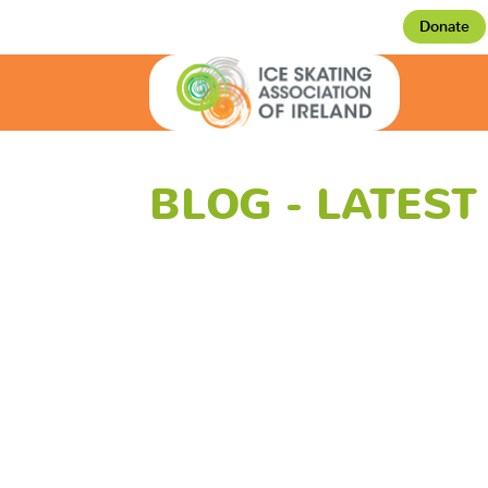
Donate
BLOG - LATES