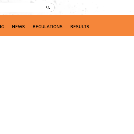
NG
NEWS
REGULATIONS
RESULTS