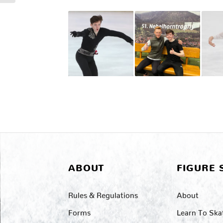
ABOUT
FIGURE 
Rules & Regulations
About
Forms
Learn To Ska