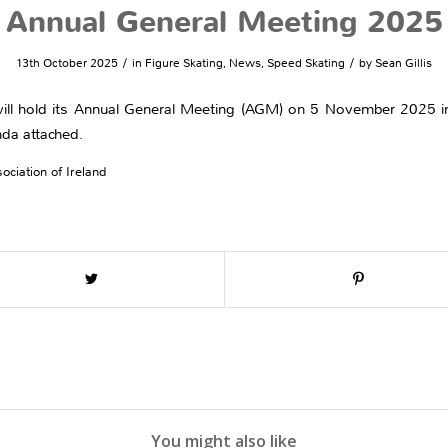
Annual General Meeting 2025
/
/
13th October 2025
in
Figure Skating
,
News
,
Speed Skating
by
Sean Gillis
) will hold its Annual General Meeting (AGM) on 5 November 2025 i
nda attached.
ociation of Ireland
You might also like