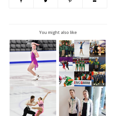
You might also like