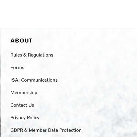
ABOUT
Rules & Regulations
Forms
ISAI Communications
Membership
Contact Us
Privacy Policy
GDPR & Member Data Protection