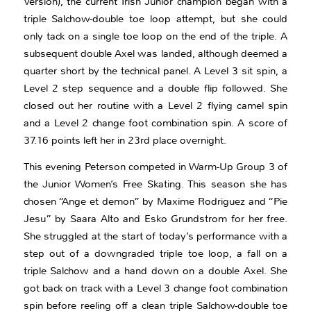
Version), the current Irish Junior champion began with a
triple Salchow-double toe loop attempt, but she could
only tack on a single toe loop on the end of the triple. A
subsequent double Axel was landed, although deemed a
quarter short by the technical panel. A Level 3 sit spin, a
Level 2 step sequence and a double flip followed. She
closed out her routine with a Level 2 flying camel spin
and a Level 2 change foot combination spin. A score of
37.16 points left her in 23rd place overnight.
This evening Peterson competed in Warm-Up Group 3 of
the Junior Women’s Free Skating. This season she has
chosen “Ange et demon” by Maxime Rodriguez and “Pie
Jesu” by Saara Alto and Esko Grundstrom for her free.
She struggled at the start of today’s performance with a
step out of a downgraded triple toe loop, a fall on a
triple Salchow and a hand down on a double Axel. She
got back on track with a Level 3 change foot combination
spin before reeling off a clean triple Salchow-double toe