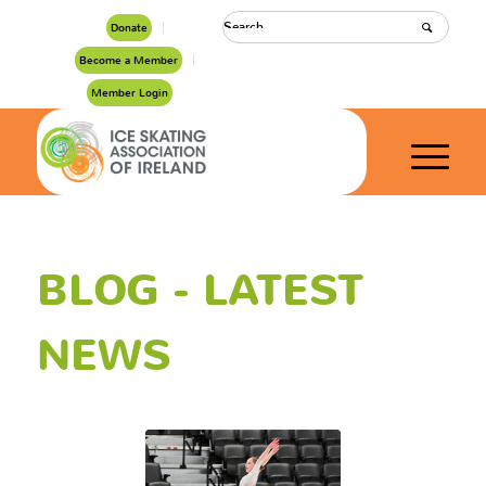
Donate
Become a Member
Member Login
BLOG - LATEST
NEWS