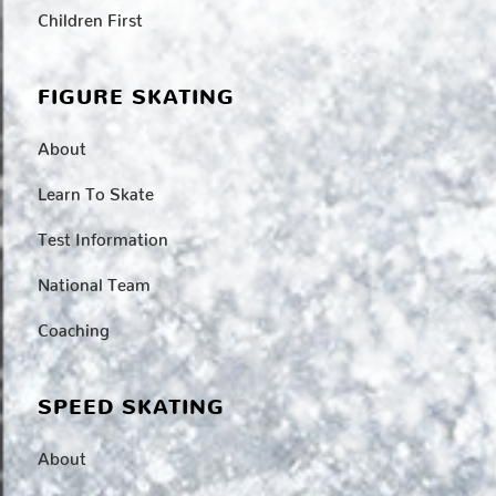
Children First
FIGURE SKATING
About
Learn To Skate
Test Information
National Team
Coaching
SPEED SKATING
About