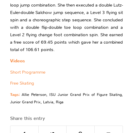
loop jump combination. She then executed a double Lutz-
Euler-double Salchow jump sequence, a Level 3 flying sit
spin and a choreographic step sequence. She concluded
with a double flip-double toe loop combination and a
Level 2 flying change foot combination spin. She earned
a free score of 69.45 points which gave her a combined
total of 106.61 points.
Videos
Short Programme
Free Skating
Tags:
Allie Peterson
,
ISU Junior Grand Prix of Figure Skating
,
Junior Grand Prix
,
Latvia
,
Riga
Share this entry