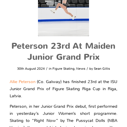
Peterson 23rd At Maiden
Junior Grand Prix
/
/
30th August 2024
in
Figure Skating
,
News
by
Sean Gillis
Allie Peterson
(Co. Galway) has finished 23rd at the ISU
Junior Grand Prix of Figure Skating Riga Cup in Riga,
Latvia.
Peterson, in her Junior Grand Prix debut, first performed
in yesterday’s Junior Women’s short programme.
Skating to “Right Now” by The Pussycat Dolls (NBA