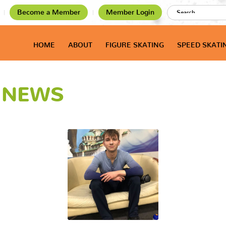
Become a Member
Member Login
HOME
ABOUT
FIGURE SKATING
SPEED SKATI
T NEWS