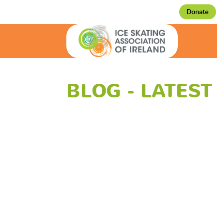
Donate
BLOG - LATES