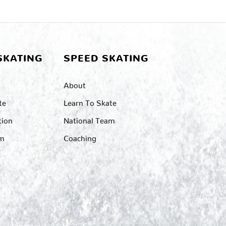
SKATING
SPEED SKATING
About
te
Learn To Skate
tion
National Team
am
Coaching