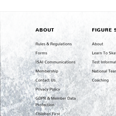
ABOUT
FIGURE 
Rules & Regulations
About
Forms
Learn To Ska
ISAI Communications
Test Informa
Membership
National Te
Contact Us
Coaching
Privacy Policy
GDPR & Member Data
Protection
Children First