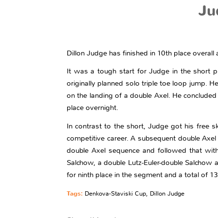
Ju
Dillon Judge has finished in 10th place overall
It was a tough start for Judge in the short 
originally planned solo triple toe loop jump. 
on the landing of a double Axel. He concluded 
place overnight.
In contrast to the short, Judge got his free ska
competitive career. A subsequent double Axel h
double Axel sequence and followed that with
Salchow, a double Lutz-Euler-double Salchow 
for ninth place in the segment and a total of 1
Tags:
Denkova-Staviski Cup
,
Dillon Judge
Share this entry