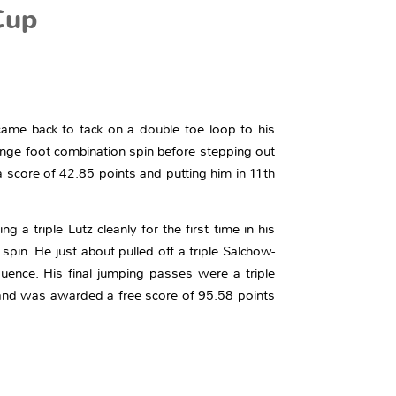
Cup
came back to tack on a double toe loop to his
hange foot combination spin before stepping out
a score of 42.85 points and putting him in 11th
g a triple Lutz cleanly for the first time in his
pin. He just about pulled off a triple Salchow-
ence. His final jumping passes were a triple
 and was awarded a free score of 95.58 points