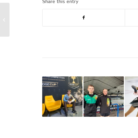
Annual General
Meeting 2023