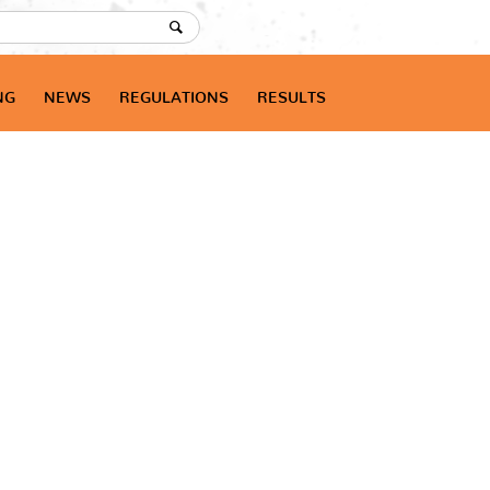
NG
NEWS
REGULATIONS
RESULTS