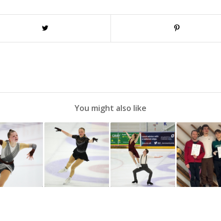
You might also like