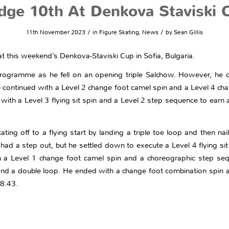
dge 10th At Denkova Staviski 
/
/
11th November 2023
in
Figure Skating
,
News
by
Sean Gillis
 at this weekend’s Denkova-Staviski Cup in Sofia, Bulgaria.
programme as he fell on an opening triple Salchow. However, he 
He continued with a Level 2 change foot camel spin and a Level 4 c
with a Level 3 flying sit spin and a Level 2 step sequence to earn 
ting off to a flying start by landing a triple toe loop and then nailin
ad a step out, but he settled down to execute a Level 4 flying sit s
 a Level 1 change foot camel spin and a choreographic step sequ
and a double loop. He ended with a change foot combination spin
38.43.