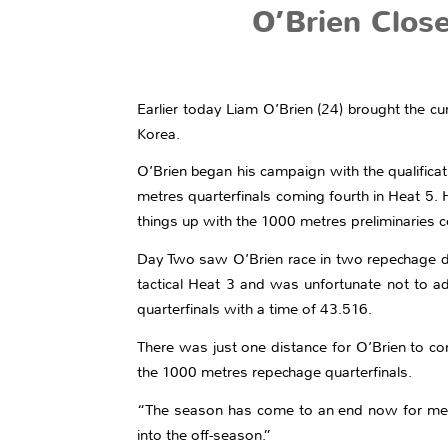
O’Brien Clos
Earlier today Liam O’Brien (24) brought the c
Korea.
O’Brien began his campaign with the qualific
metres quarterfinals coming fourth in Heat 5. 
things up with the 1000 metres preliminaries co
Day Two saw O’Brien race in two repechage di
tactical Heat 3 and was unfortunate not to a
quarterfinals with a time of 43.516.
There was just one distance for O’Brien to con
the 1000 metres repechage quarterfinals.
“The season has come to an end now for me,” O’
into the off-season.”