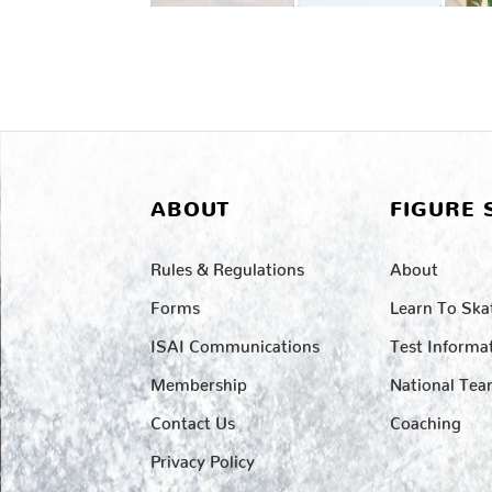
ABOUT
FIGURE 
Rules & Regulations
About
Forms
Learn To Ska
ISAI Communications
Test Informa
Membership
National Te
Contact Us
Coaching
Privacy Policy