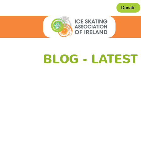
Donate
BLOG - LATES