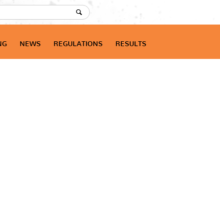
NG
NEWS
REGULATIONS
RESULTS