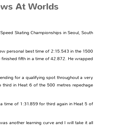
ows At Worlds
ck Speed Skating Championships in Seoul, South
ew personal best time of 2:15.543 in the 1500
 finished fifth in a time of 42.872. He wrapped
nding for a qualifying spot throughout a very
o third in Heat 6 of the 500 metres repechage
a time of 1:31.859 for third again in Heat 5 of
s another learning curve and I will take it all