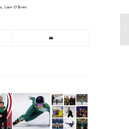
ps
,
Liam O'Brien