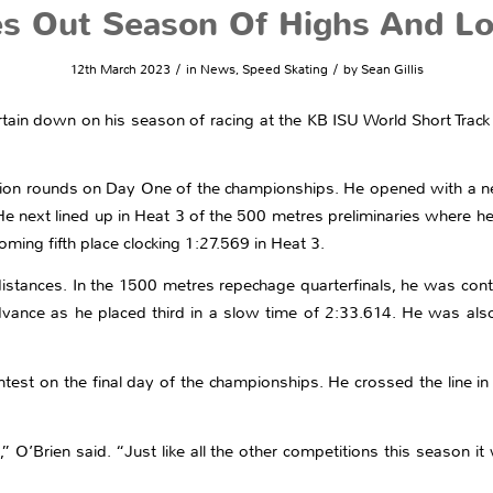
es Out Season Of Highs And L
/
/
12th March 2023
in
News
,
Speed Skating
by
Sean Gillis
urtain down on his season of racing at the KB ISU World Short Tra
ation rounds on Day One of the championships. He opened with a n
He next lined up in Heat 3 of the 500 metres preliminaries where he
ming fifth place clocking 1:27.569 in Heat 3.
stances. In the 1500 metres repechage quarterfinals, he was conte
dvance as he placed third in a slow time of 2:33.614. He was als
test on the final day of the championships. He crossed the line in 
Brien said. “Just like all the other competitions this season it wa