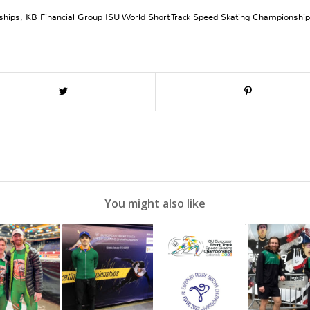
ships
,
KB Financial Group ISU World Short Track Speed Skating Championshi
You might also like