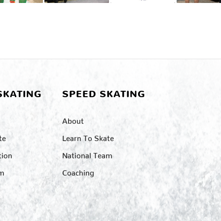
SKATING
SPEED SKATING
About
te
Learn To Skate
tion
National Team
am
Coaching