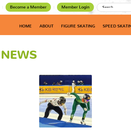
Become a Member
Member Login
HOME
ABOUT
FIGURE SKATING
SPEED SKATI
T NEWS