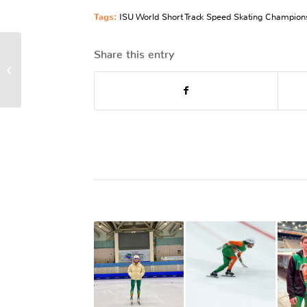
Tags:
ISU World Short Track Speed Skating Champion
Share this entry
Women In Sport Week:
Active Participation