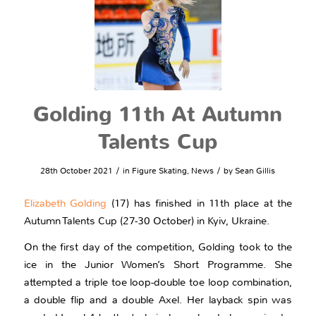
Golding 11th At Autumn
Talents Cup
/
/
28th October 2021
in
Figure Skating
,
News
by
Sean Gillis
Elizabeth Golding
(17) has finished in 11th place at the
Autumn Talents Cup (27-30 October) in Kyiv, Ukraine.
On the first day of the competition, Golding took to the
ice in the Junior Women’s Short Programme. She
attempted a triple toe loop-double toe loop combination,
a double flip and a double Axel. Her layback spin was