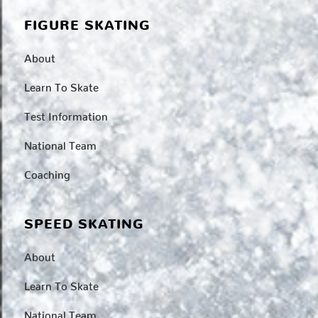
FIGURE SKATING
About
Learn To Skate
Test Information
National Team
Coaching
SPEED SKATING
About
Learn To Skate
National Team