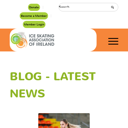
Donate
Become a Member
Member Login
BLOG - LATEST
NEWS