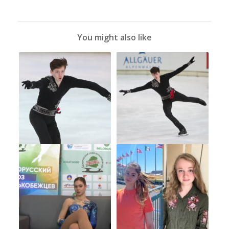
You might also like