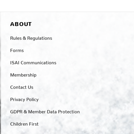
ABOUT
Rules & Regulations
Forms
ISAI Communications
Membership
Contact Us
Privacy Policy
GDPR & Member Data Protection
Children First