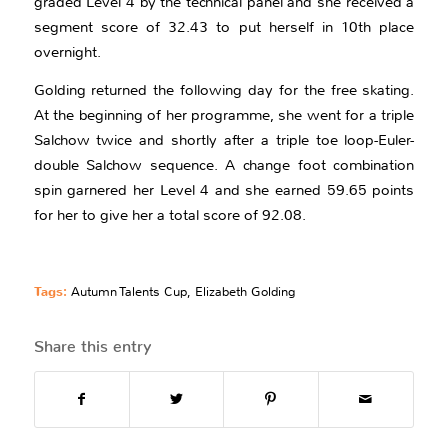
graded Level 4 by the technical panel and she received a
segment score of 32.43 to put herself in 10th place
overnight.
Golding returned the following day for the free skating.
At the beginning of her programme, she went for a triple
Salchow twice and shortly after a triple toe loop-Euler-
double Salchow sequence. A change foot combination
spin garnered her Level 4 and she earned 59.65 points
for her to give her a total score of 92.08.
Tags:
Autumn Talents Cup
,
Elizabeth Golding
Share this entry