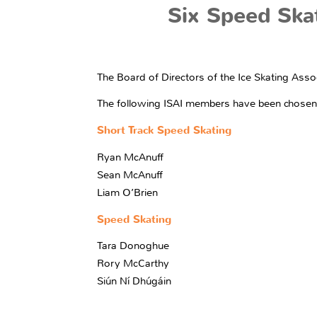
Six Speed Ska
The Board of Directors of the Ice Skating Asso
The following ISAI members have been chosen to
Short Track Speed Skating
Ryan McAnuff
Sean McAnuff
Liam O’Brien
Speed Skating
Tara Donoghue
Rory McCarthy
Siún Ní Dhúgáin