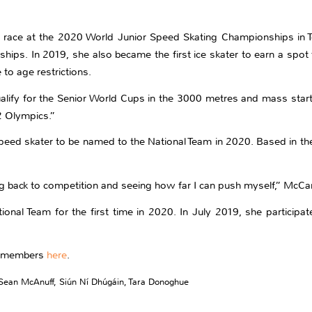
 race at the 2020 World Junior Speed Skating Championships in 
ships. In 2019, she also became the first ice skater to earn a spo
to age restrictions.
lify for the Senior World Cups in the 3000 metres and mass start
2 Olympics.”
peed skater to be named to the National Team in 2020. Based in the 
ng back to competition and seeing how far I can push myself,” McCar
onal Team for the first time in 2020. In July 2019, she participate
am members
here
.
Sean McAnuff
,
Siún Ní Dhúgáin
,
Tara Donoghue