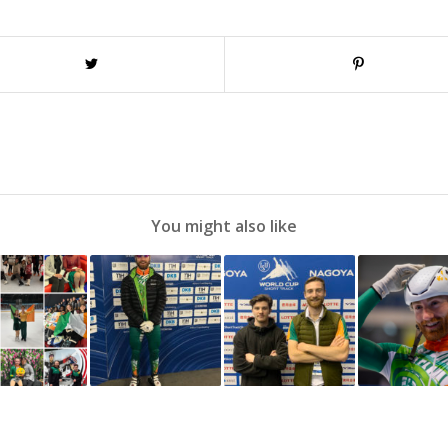
You might also like