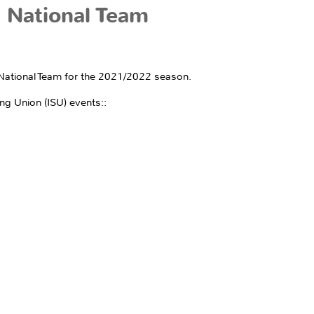
 National Team
AI National Team for the 2021/2022 season.
ng Union (ISU) events::