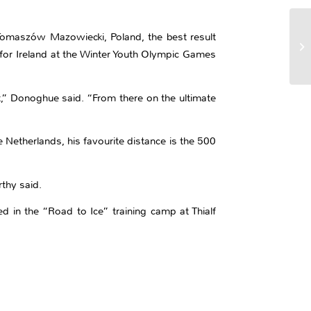
Tomaszów Mazowiecki, Poland, the best result
t for Ireland at the Winter Youth Olympic Games
,” Donoghue said. “From there on the ultimate
Netherlands, his favourite distance is the 500
thy said.
d in the “Road to Ice” training camp at Thialf