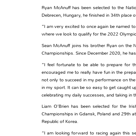
Ryan McAnuff has been selected to the Natio
Debrecen, Hungary, he finished in 34th place ov
“I am very excited to once again be named to 
where we look to qualify for the 2022 Olympi
Sean McAnuff joins his brother Ryan on the N
Championships. Since December 2020, he has 
“I feel fortunate to be able to prepare for
encouraged me to really have fun in the prepa
not only to succeed in my performance on the 
in my sport. It can be so easy to get caught u
celebrating my daily successes, and taking in t
Liam O’Brien has been selected for the Irish
Championships in Gdansk, Poland and 29th at 
Republic of Korea.
“I am looking forward to racing again this se