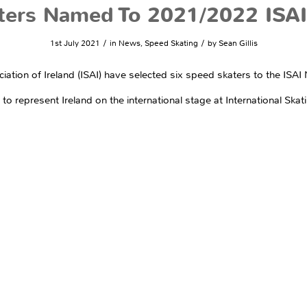
ters Named To 2021/2022 ISAI
/
/
1st July 2021
in
News
,
Speed Skating
by
Sean Gillis
ciation of Ireland (ISAI) have selected six speed skaters to the IS
 represent Ireland on the international stage at International Skati