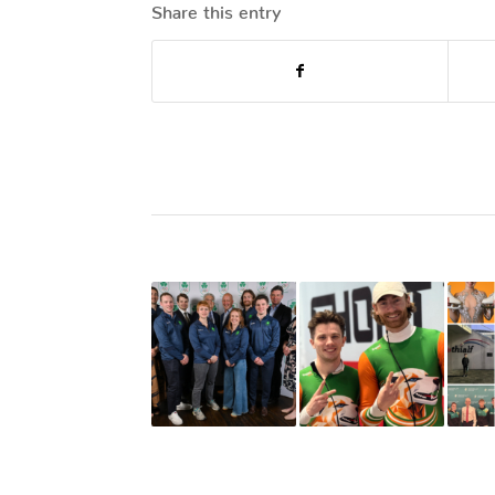
Share this entry