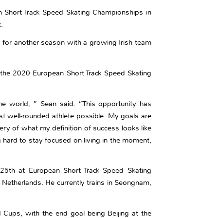
n Short Track Speed Skating Championships in
.
d for another season with a growing Irish team
t the 2020 European Short Track Speed Skating
he world, ” Sean said. “This opportunity has
st well-rounded athlete possible. My goals are
ry of what my definition of success looks like
g hard to stay focused on living in the moment,
ed 25th at European Short Track Speed Skating
Netherlands. He currently trains in Seongnam,
d Cups, with the end goal being Beijing at the