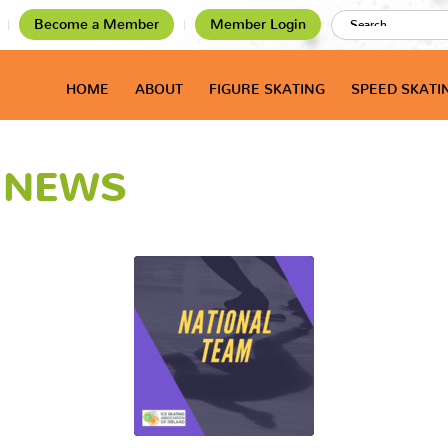
Become a Member
Member Login
HOME
ABOUT
FIGURE SKATING
SPEED SKATI
T NEWS