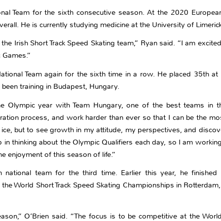
nal Team for the sixth consecutive season. At the 2020 Europea
erall. He is currently studying medicine at the University of Limerick
the Irish Short Track Speed Skating team,” Ryan said. “I am excite
c Games.”
ational Team again for the sixth time in a row. He placed 35th a
been training in Budapest, Hungary.
 the Olympic year with Team Hungary, one of the best teams in t
ration process, and work harder than ever so that I can be the mo
ice, but to see growth in my attitude, my perspectives, and discove
p in thinking about the Olympic Qualifiers each day, so I am workin
he enjoyment of this season of life.”
 national team for the third time. Earlier this year, he finish
the World Short Track Speed Skating Championships in Rotterdam, 
ason,” O’Brien said. “The focus is to be competitive at the Worl