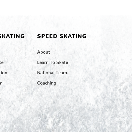
SKATING
SPEED SKATING
About
te
Learn To Skate
tion
National Team
am
Coaching