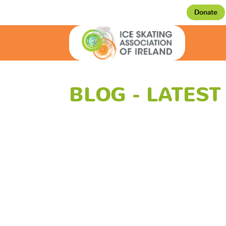
Donate
BLOG - LATES