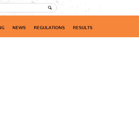
NG
NEWS
REGULATIONS
RESULTS