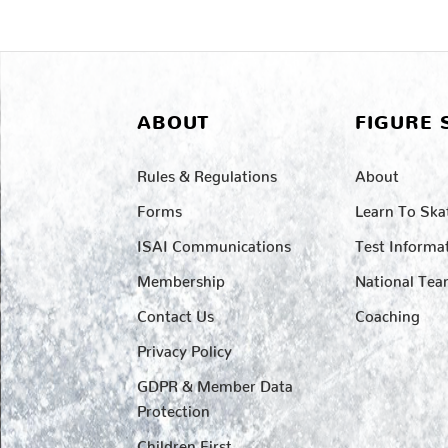
ABOUT
FIGURE 
Rules & Regulations
About
Forms
Learn To Ska
ISAI Communications
Test Informa
Membership
National Te
Contact Us
Coaching
Privacy Policy
GDPR & Member Data
Protection
Children First