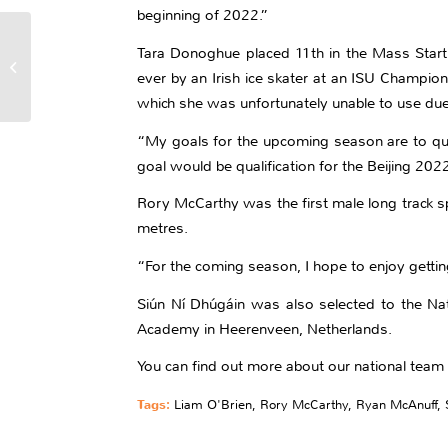
beginning of 2022.”
Eight Figure Skaters
Tara Donoghue placed 11th in the Mass Start
For 2021/2022 National
ever by an Irish ice skater at an ISU Champion
Team
which she was unfortunately unable to use due 
“My goals for the upcoming season are to qua
goal would be qualification for the Beijing 202
Rory McCarthy was the first male long track s
metres.
“For the coming season, I hope to enjoy getti
Siún Ní Dhúgáin was also selected to the Nati
Academy in Heerenveen, Netherlands.
You can find out more about our national te
Tags:
Liam O'Brien
,
Rory McCarthy
,
Ryan McAnuff
,