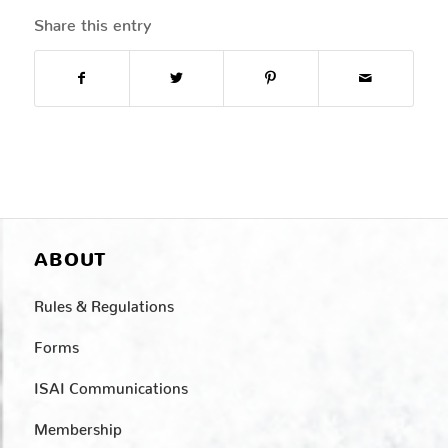
Share this entry
ABOUT
Rules & Regulations
Forms
ISAI Communications
Membership