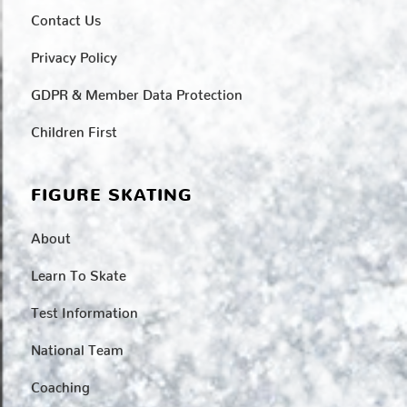
Contact Us
Privacy Policy
GDPR & Member Data Protection
Children First
FIGURE SKATING
About
Learn To Skate
Test Information
National Team
Coaching