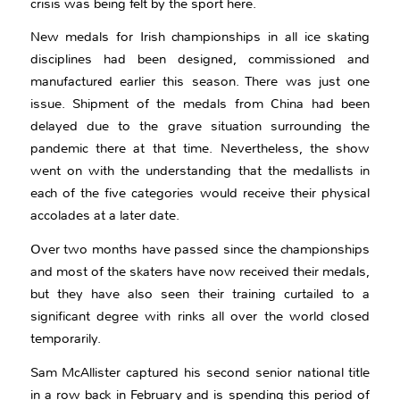
crisis was being felt by the sport here.
New medals for Irish championships in all ice skating
disciplines had been designed, commissioned and
manufactured earlier this season. There was just one
issue. Shipment of the medals from China had been
delayed due to the grave situation surrounding the
pandemic there at that time. Nevertheless, the show
went on with the understanding that the medallists in
each of the five categories would receive their physical
accolades at a later date.
Over two months have passed since the championships
and most of the skaters have now received their medals,
but they have also seen their training curtailed to a
significant degree with rinks all over the world closed
temporarily.
Sam McAllister captured his second senior national title
in a row back in February and is spending this period of