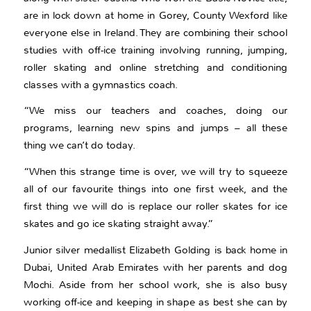
are in lock down at home in Gorey, County Wexford like
everyone else in Ireland. They are combining their school
studies with off-ice training involving running, jumping,
roller skating and online stretching and conditioning
classes with a gymnastics coach.
“We miss our teachers and coaches, doing our
programs, learning new spins and jumps – all these
thing we can’t do today.
“When this strange time is over, we will try to squeeze
all of our favourite things into one first week, and the
first thing we will do is replace our roller skates for ice
skates and go ice skating straight away.”
Junior silver medallist Elizabeth Golding is back home in
Dubai, United Arab Emirates with her parents and dog
Mochi. Aside from her school work, she is also busy
working off-ice and keeping in shape as best she can by