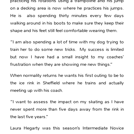
practicing his rotations using a trampoline and his jump
on a decking area is now where he practices his jumps.
He is also spending thirty minutes every few days
walking around in his boots to make sure they keep their
shape and his feet still feel comfortable wearing them.
“I am also spending a lot of time with my dog trying to
train her to do some new tricks. My success is limited
but now I have had a small insight to my coaches’
frustration when they are showing me new things.”
When normality returns he wants his first outing to be to
the ice rink in Sheffield where he trains and actually
meeting up with his coach.
“I want to assess the impact on my skating as I have
never spent more than five days away from the rink in
the last five years.”
Laura Hegarty was this season’s Intermediate Novice