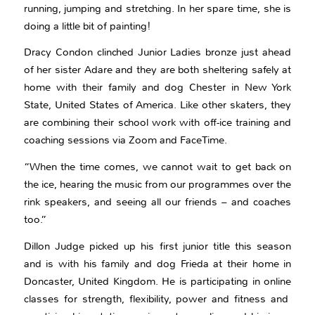
running, jumping and stretching. In her spare time, she is
doing a little bit of painting!
Dracy Condon clinched Junior Ladies bronze just ahead
of her sister Adare and they are both sheltering safely at
home with their family and dog Chester in New York
State, United States of America. Like other skaters, they
are combining their school work with off-ice training and
coaching sessions via Zoom and FaceTime.
“When the time comes, we cannot wait to get back on
the ice, hearing the music from our programmes over the
rink speakers, and seeing all our friends – and coaches
too.”
Dillon Judge picked up his first junior title this season
and is with his family and dog Frieda at their home in
Doncaster, United Kingdom. He is participating in online
classes for strength, flexibility, power and fitness and