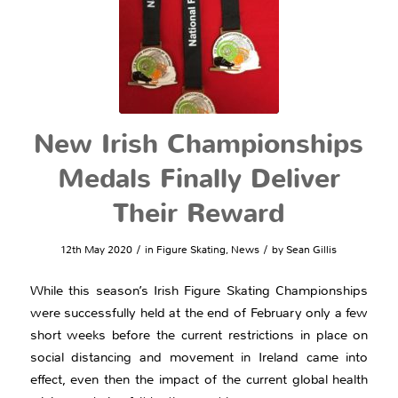
New Irish Championships
Medals Finally Deliver
Their Reward
/
/
12th May 2020
in
Figure Skating
,
News
by
Sean Gillis
While this season’s Irish Figure Skating Championships
were successfully held at the end of February only a few
short weeks before the current restrictions in place on
social distancing and movement in Ireland came into
effect, even then the impact of the current global health