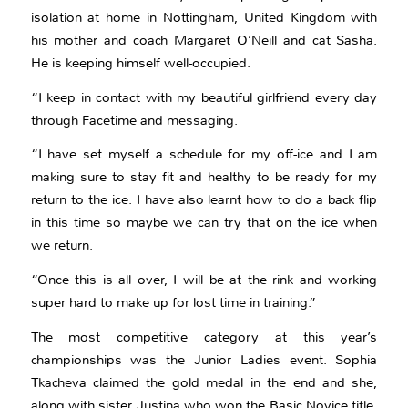
isolation at home in Nottingham, United Kingdom with
his mother and coach Margaret O’Neill and cat Sasha.
He is keeping himself well-occupied.
“I keep in contact with my beautiful girlfriend every day
through Facetime and messaging.
“I have set myself a schedule for my off-ice and I am
making sure to stay fit and healthy to be ready for my
return to the ice. I have also learnt how to do a back flip
in this time so maybe we can try that on the ice when
we return.
“Once this is all over, I will be at the rink and working
super hard to make up for lost time in training.”
The most competitive category at this year’s
championships was the Junior Ladies event. Sophia
Tkacheva claimed the gold medal in the end and she,
along with sister Justina who won the Basic Novice title,