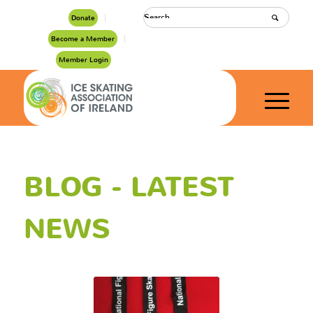
Donate
Become a Member
Member Login
BLOG - LATEST
NEWS