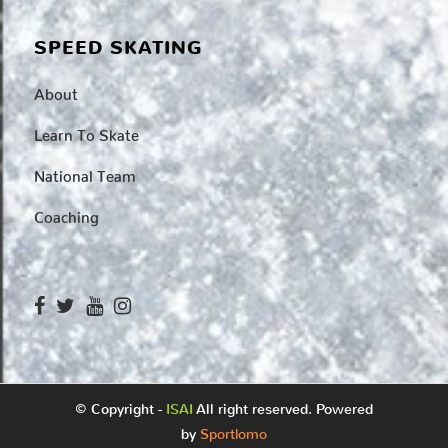
SPEED SKATING
About
Learn To Skate
National Team
Coaching
© Copyright -
ISAI
All right reserved. Powered
by
Sportlomo