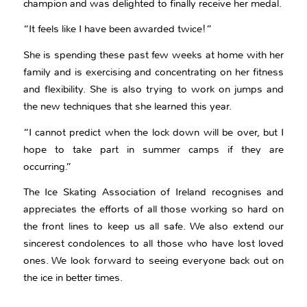
champion and was delighted to finally receive her medal.
“It feels like I have been awarded twice!”
She is spending these past few weeks at home with her
family and is exercising and concentrating on her fitness
and flexibility. She is also trying to work on jumps and
the new techniques that she learned this year.
“I cannot predict when the lock down will be over, but I
hope to take part in summer camps if they are
occurring.”
The Ice Skating Association of Ireland recognises and
appreciates the efforts of all those working so hard on
the front lines to keep us all safe. We also extend our
sincerest condolences to all those who have lost loved
ones. We look forward to seeing everyone back out on
the ice in better times.