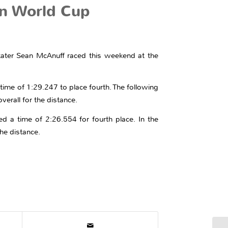
n World Cup
 skater Sean McAnuff raced this weekend at the
ime of 1:29.247 to place fourth. The following
verall for the distance.
d a time of 2:26.554 for fourth place. In the
the distance.