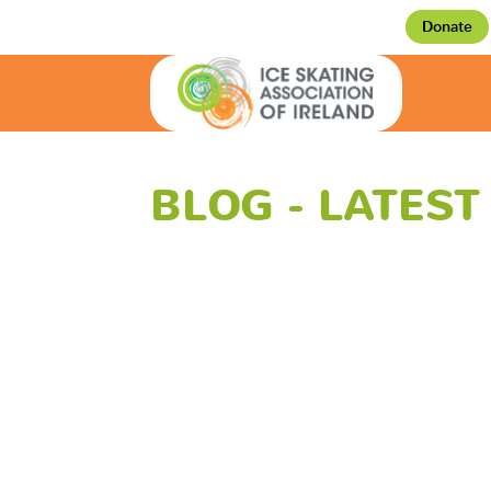
Donate
BLOG - LATES