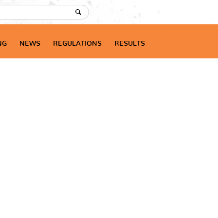
NG
NEWS
REGULATIONS
RESULTS