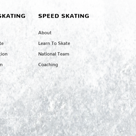
SKATING
SPEED SKATING
About
te
Learn To Skate
tion
National Team
am
Coaching