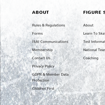
ABOUT
FIGURE 
Rules & Regulations
About
Forms
Learn To Ska
ISAI Communications
Test Informa
Membership
National Te
Contact Us
Coaching
Privacy Policy
GDPR & Member Data
Protection
Children First