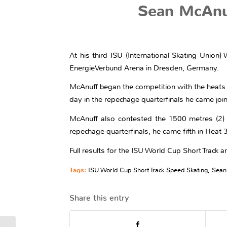
Sean McAnu
At his third ISU (International Skating Union
EnergieVerbund Arena in Dresden, Germany.
McAnuff began the competition with the heats 
day in the repechage quarterfinals he came join
McAnuff also contested the 1500 metres (2) i
repechage quarterfinals, he came fifth in Heat 3
Full results for the ISU World Cup Short Track a
Tags:
ISU World Cup Short Track Speed Skating
,
Sean
Share this entry