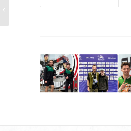
Sean McAnuff Back On
World Cup Circuit In
Dresden