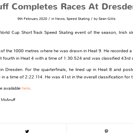
ff Completes Races At Dresde
/
/
9th February 2020
in
News
,
Speed Skating
by
Sean Gillis
) World Cup Short Track Speed Skating event of the season, Irish
of the 1000 metres where he was drawn in Heat 9. He recorded a t
t fourth in Heat 4 with a time of 1:30.524 and was classified 43rd o
n Dresden. For the quarterfinals, he lined up in Heat 8 and poste
 in a time of 2:22.114. He was 41st in the overall classification for 
re available
here
.
 McAnuff