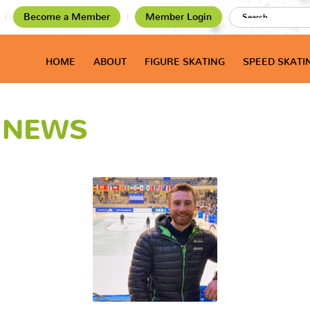
Become a Member
Member Login
HOME
ABOUT
FIGURE SKATING
SPEED SKATI
T NEWS