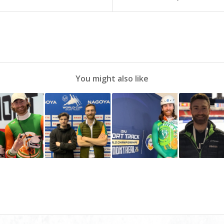
You might also like