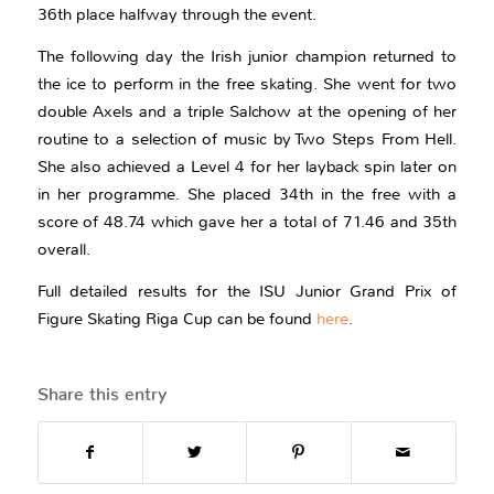
36th place halfway through the event.
The following day the Irish junior champion returned to
the ice to perform in the free skating. She went for two
double Axels and a triple Salchow at the opening of her
routine to a selection of music by Two Steps From Hell.
She also achieved a Level 4 for her layback spin later on
in her programme. She placed 34th in the free with a
score of 48.74 which gave her a total of 71.46 and 35th
overall.
Full detailed results for the ISU Junior Grand Prix of
Figure Skating Riga Cup can be found
here
.
Share this entry