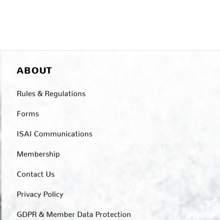
ABOUT
Rules & Regulations
Forms
ISAI Communications
Membership
Contact Us
Privacy Policy
GDPR & Member Data Protection