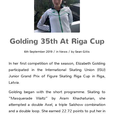
Golding 35th At Riga Cup
/
/
6th September 2019
in
News
by
Sean Gillis
In her first competition of the season, Elizabeth Golding
participated in the International Skating Union (ISU)
Junior Grand Prix of Figure Skating Riga Cup in Riga,
Latvia.
Golding began with the short programme. Skating to
“Masquerade Waltz” by Aram Khachaturian, she
attempted a double Axel, a triple Salchow combination
and a double loop. She earned 22.72 points to put her in