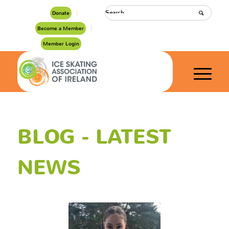
Donate
Become a Member
Member Login
BLOG - LATEST
NEWS