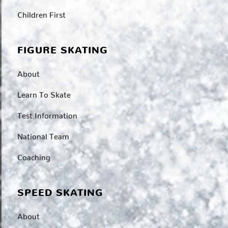
Children First
FIGURE SKATING
About
Learn To Skate
Test Information
National Team
Coaching
SPEED SKATING
About