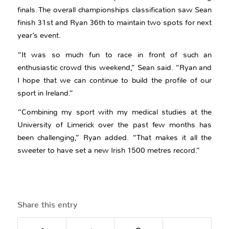
finals. The overall championships classification saw Sean
finish 31st and Ryan 36th to maintain two spots for next
year’s event.
“It was so much fun to race in front of such an
enthusiastic crowd this weekend,” Sean said. “Ryan and
I hope that we can continue to build the profile of our
sport in Ireland.”
“Combining my sport with my medical studies at the
University of Limerick over the past few months has
been challenging,” Ryan added. “That makes it all the
sweeter to have set a new Irish 1500 metres record.”
Share this entry