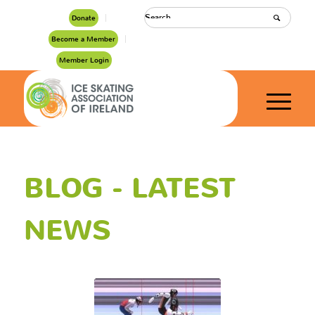
Donate
Become a Member
Member Login
BLOG - LATEST
NEWS