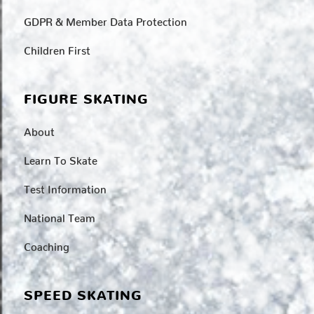
GDPR & Member Data Protection
Children First
FIGURE SKATING
About
Learn To Skate
Test Information
National Team
Coaching
SPEED SKATING