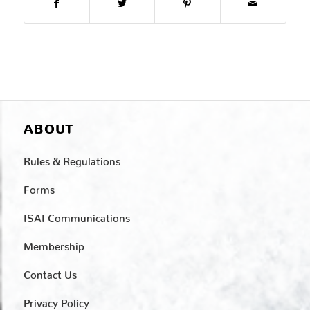
ABOUT
Rules & Regulations
Forms
ISAI Communications
Membership
Contact Us
Privacy Policy