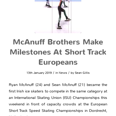
McAnuff Brothers Make
Milestones At Short Track
Europeans
/
/
13th January 2019
in
News
by
Sean Gillis
Ryan McAnuff (24) and Sean McAnuff (21) became the
first Irish ice skaters to compete in the same category at
an International Skating Union (ISU) Championships this
weekend in front of capacity crowds at the European
Short Track Speed Skating Championships in Dordrecht,