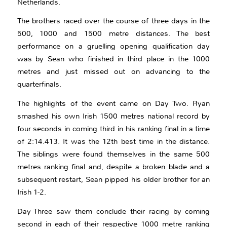
Netherlands.
The brothers raced over the course of three days in the
500, 1000 and 1500 metre distances. The best
performance on a gruelling opening qualification day
was by Sean who finished in third place in the 1000
metres and just missed out on advancing to the
quarterfinals.
The highlights of the event came on Day Two. Ryan
smashed his own Irish 1500 metres national record by
four seconds in coming third in his ranking final in a time
of 2:14.413. It was the 12th best time in the distance.
The siblings were found themselves in the same 500
metres ranking final and, despite a broken blade and a
subsequent restart, Sean pipped his older brother for an
Irish 1-2.
Day Three saw them conclude their racing by coming
second in each of their respective 1000 metre ranking