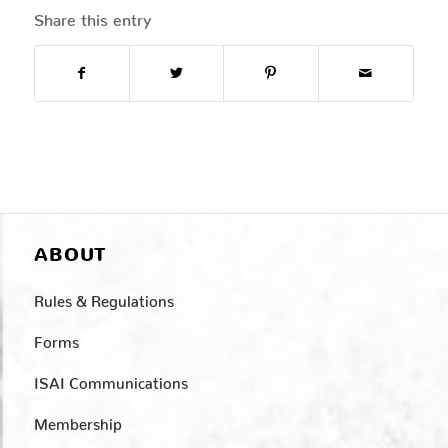
Share this entry
ABOUT
Rules & Regulations
Forms
ISAI Communications
Membership