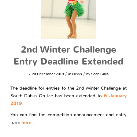
2nd Winter Challenge
Entry Deadline Extended
/
/
23rd December 2018
in
News
by
Sean Gillis
The deadline for entries to the 2nd Winter Challenge at
South Dublin On Ice has been extended to
6 January
2019
.
You can find the competition announcement and entry
form
here
.