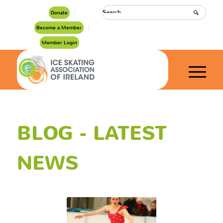
Donate
Become a Member
Member Login
BLOG - LATEST
NEWS