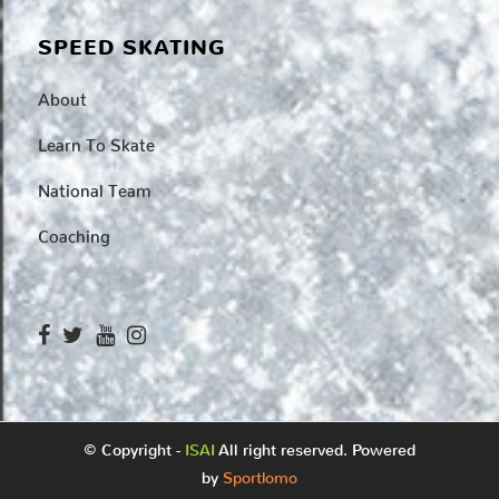
SPEED SKATING
About
Learn To Skate
National Team
Coaching
© Copyright -
ISAI
All right reserved. Powered
by
Sportlomo