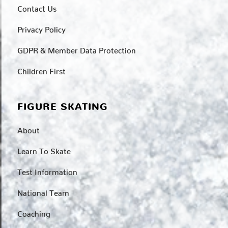
Contact Us
Privacy Policy
GDPR & Member Data Protection
Children First
FIGURE SKATING
About
Learn To Skate
Test Information
National Team
Coaching