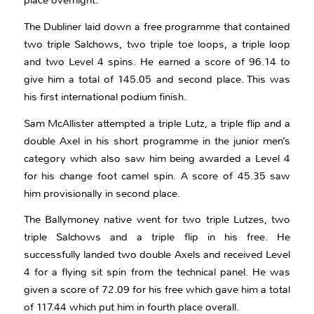
place overnight.
The Dubliner laid down a free programme that contained
two triple Salchows, two triple toe loops, a triple loop
and two Level 4 spins. He earned a score of 96.14 to
give him a total of 145.05 and second place. This was
his first international podium finish.
Sam McAllister attempted a triple Lutz, a triple flip and a
double Axel in his short programme in the junior men’s
category which also saw him being awarded a Level 4
for his change foot camel spin. A score of 45.35 saw
him provisionally in second place.
The Ballymoney native went for two triple Lutzes, two
triple Salchows and a triple flip in his free. He
successfully landed two double Axels and received Level
4 for a flying sit spin from the technical panel. He was
given a score of 72.09 for his free which gave him a total
of 117.44 which put him in fourth place overall.