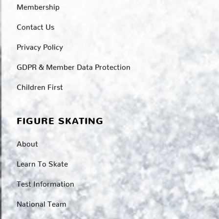
Membership
Contact Us
Privacy Policy
GDPR & Member Data Protection
Children First
FIGURE SKATING
About
Learn To Skate
Test Information
National Team