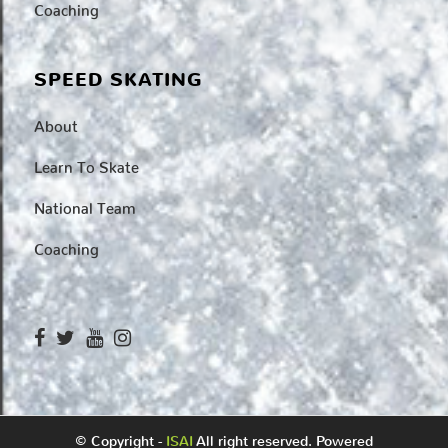
Coaching
SPEED SKATING
About
Learn To Skate
National Team
Coaching
© Copyright -
ISAI
All right reserved. Powered