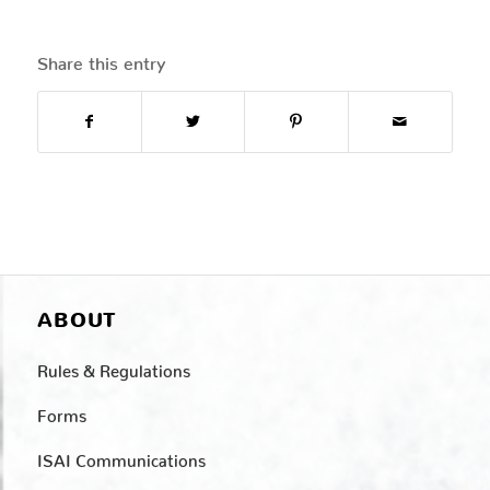
Share this entry
ABOUT
Rules & Regulations
Forms
ISAI Communications