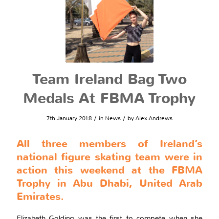
Team Ireland Bag Two
Medals At FBMA Trophy
/
/
7th January 2018
in
News
by
Alex Andrews
All three members of Ireland’s
national figure skating team were in
action this weekend at the FBMA
Trophy in Abu Dhabi, United Arab
Emirates.
Elizabeth Golding was the first to compete when she