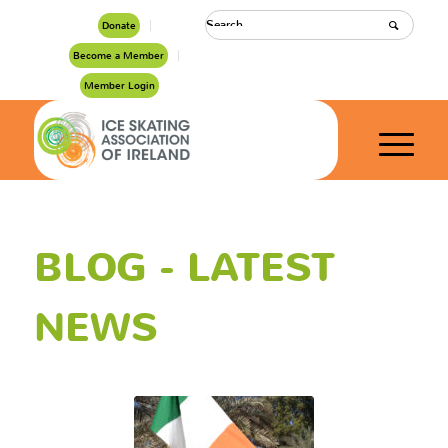
Donate
Become a Member
Member Login
BLOG - LATEST
NEWS