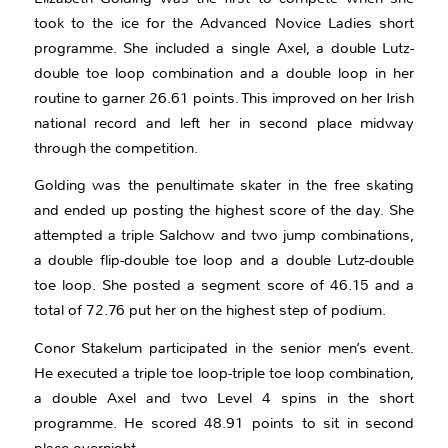
took to the ice for the Advanced Novice Ladies short
programme. She included a single Axel, a double Lutz-
double toe loop combination and a double loop in her
routine to garner 26.61 points. This improved on her Irish
national record and left her in second place midway
through the competition.
Golding was the penultimate skater in the free skating
and ended up posting the highest score of the day. She
attempted a triple Salchow and two jump combinations,
a double flip-double toe loop and a double Lutz-double
toe loop. She posted a segment score of 46.15 and a
total of 72.76 put her on the highest step of podium.
Conor Stakelum participated in the senior men’s event.
He executed a triple toe loop-triple toe loop combination,
a double Axel and two Level 4 spins in the short
programme. He scored 48.91 points to sit in second