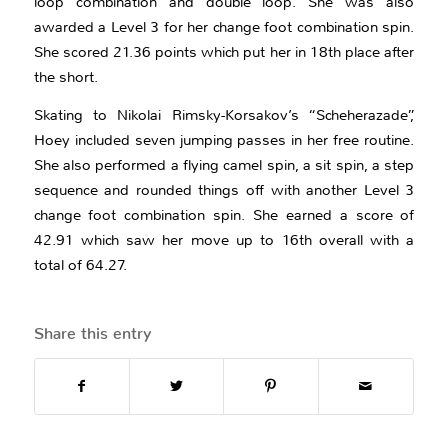
loop combination and double loop. She was also
awarded a Level 3 for her change foot combination spin.
She scored 21.36 points which put her in 18th place after
the short.
Skating to Nikolai Rimsky-Korsakov’s “Scheherazade”,
Hoey included seven jumping passes in her free routine.
She also performed a flying camel spin, a sit spin, a step
sequence and rounded things off with another Level 3
change foot combination spin. She earned a score of
42.91 which saw her move up to 16th overall with a
total of 64.27.
Share this entry