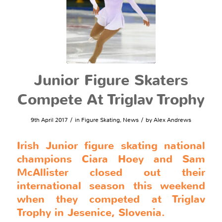
Junior Figure Skaters
Compete At Triglav Trophy
/
/
9th April 2017
in
Figure Skating
,
News
by
Alex Andrews
Irish Junior figure skating national
champions Ciara Hoey and Sam
McAllister closed out their
international season this weekend
when they competed at Triglav
Trophy in Jesenice, Slovenia.