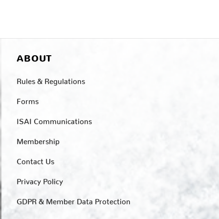
ABOUT
Rules & Regulations
Forms
ISAI Communications
Membership
Contact Us
Privacy Policy
GDPR & Member Data Protection