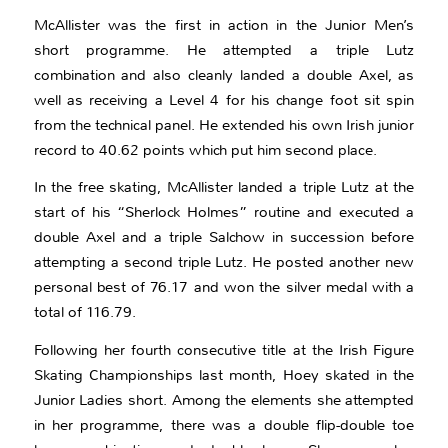
McAllister was the first in action in the Junior Men’s
short programme. He attempted a triple Lutz
combination and also cleanly landed a double Axel, as
well as receiving a Level 4 for his change foot sit spin
from the technical panel. He extended his own Irish junior
record to 40.62 points which put him second place.
In the free skating, McAllister landed a triple Lutz at the
start of his “Sherlock Holmes” routine and executed a
double Axel and a triple Salchow in succession before
attempting a second triple Lutz. He posted another new
personal best of 76.17 and won the silver medal with a
total of 116.79.
Following her fourth consecutive title at the Irish Figure
Skating Championships last month, Hoey skated in the
Junior Ladies short. Among the elements she attempted
in her programme, there was a double flip-double toe