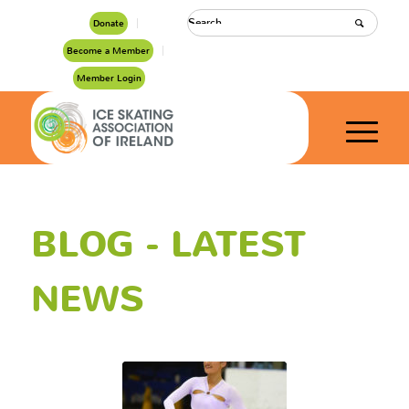
Donate
Become a Member
Member Login
BLOG - LATEST
NEWS