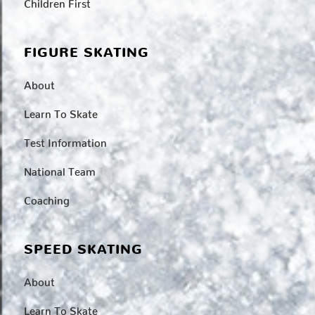
Children First
FIGURE SKATING
About
Learn To Skate
Test Information
National Team
Coaching
SPEED SKATING
About
Learn To Skate